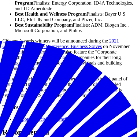
Program
Finalists: Entergy Corporation, ID4A Technologies,
and TD Ameritrade
Best Health and Wellness Program
Finalists: Bayer U.S.
LLC, Eli Lilly and Company, and Pfizer, Inc.
Best Sustainability Program
Finalists: ADM, Biogen Inc.,
Microsoft Corporation, and Philips
Citizens Awards winners will be announced during the
2021
Corporate Citizenship Conference: Business Solves
on November
17-18. This year’s program will also feature the “Corporate
Citizenship Hall of Fame,” honoring companies for their long-
standing commitment to empowering individuals and building
resilient communities.
Winners in each category will be selected by an external panel of
business and non-profit leaders at the forefront of purpose-led
innovation. More information about the awards and finalists is
available on the U.S. Chamber Foundation’s
website
.
Topics
Corporate Social Responsibility
Recommended