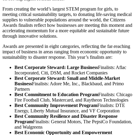
From creating the world’s largest STEM program for girls, to
meeting critical sustainability targets, to donating life-saving medical
supplies to vulnerable populations around the world, the Citizens
Awards finalists reflect how businesses are meeting this moment and
accelerating momentum for a more equitable and sustainable future
through innovative solutions.
Awards are presented in eight categories, reflecting the far-reaching
impact of business in areas ranging from economic opportunity to
sustainability to disaster response. This year’s finalists are:
Best Corporate Steward: Large Business
Finalists: Aflac
Incorporated, Citi, DSM, and Rocket Companies
Best Corporate Steward: Small and Middle-Market
Business
Finalists: Adore Me, Inc., Blackbaud, and Primo
Partners
Best Commitment to Education Program
Finalists: Chicago
Fire Football Club, Mastercard, and Raytheon Technologies
Best Community Improvement Program
Finalists: DTE
Energy, Liberty Mutual Insurance, and VF Corporation
Best Community Resilience and Disaster Response
Program
Finalists: General Motors, The PepsiCo Foundation,
and Walgreens
Best Economic Opportunity and Empowerment