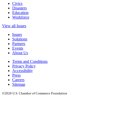
Civics
Disasters
Education
Workforce
View all Issues
Issues
Solutions
Partners
Events
About Us
Terms and Conditions
Privacy Policy
Accessibility
Press
Careers
Sitemap
©2026 U.S. Chamber of Commerce Foundation