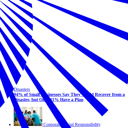
Disasters
94% of Small Businesses Say They Could Recover from a
Disaster, but Only 31% Have a Plan
Corporate Social Responsibility