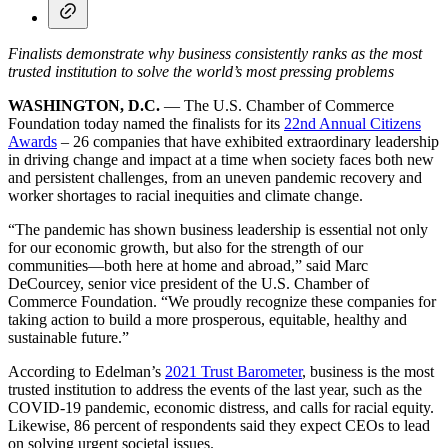
Finalists demonstrate why business consistently ranks as the most
trusted institution to solve the world’s most pressing problems
WASHINGTON, D.C.
— The U.S. Chamber of Commerce
Foundation today named the finalists for its
22nd Annual Citizens
Awards
– 26 companies that have exhibited extraordinary leadership
in driving change and impact at a time when society faces both new
and persistent challenges, from an uneven pandemic recovery and
worker shortages to racial inequities and climate change.
“The pandemic has shown business leadership is essential not only
for our economic growth, but also for the strength of our
communities—both here at home and abroad,” said Marc
DeCourcey, senior vice president of the U.S. Chamber of
Commerce Foundation. “We proudly recognize these companies for
taking action to build a more prosperous, equitable, healthy and
sustainable future.”
According to Edelman’s
2021 Trust Barometer
, business is the most
trusted institution to address the events of the last year, such as the
COVID-19 pandemic, economic distress, and calls for racial equity.
Likewise, 86 percent of respondents said they expect CEOs to lead
on solving urgent societal issues.