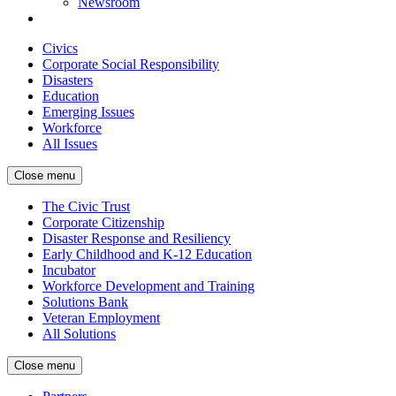
Newsroom
Civics
Corporate Social Responsibility
Disasters
Education
Emerging Issues
Workforce
All Issues
Close menu
The Civic Trust
Corporate Citizenship
Disaster Response and Resiliency
Early Childhood and K-12 Education
Incubator
Workforce Development and Training
Solutions Bank
Veteran Employment
All Solutions
Close menu