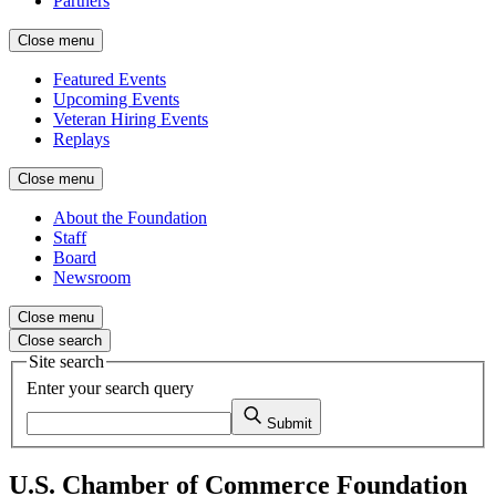
Partners
Close menu
Featured Events
Upcoming Events
Veteran Hiring Events
Replays
Close menu
About the Foundation
Staff
Board
Newsroom
Close menu
Close search
Site search
Enter your search query
Submit
U.S. Chamber of Commerce Foundation