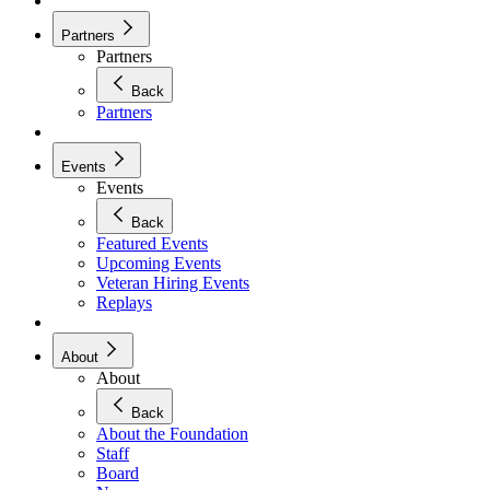
Partners
Partners
Back
Partners
Events
Events
Back
Featured Events
Upcoming Events
Veteran Hiring Events
Replays
About
About
Back
About the Foundation
Staff
Board