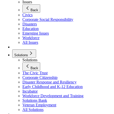
Issues
Back
Civics
Corporate Social Responsibility
Disasters
Education
Emerging Issues
Workforce
All Issues
Solutions
Solutions
Back
The Civic Trust
Corporate Citizenship
Disaster Response and Resiliency
Early Childhood and K-12 Education
Incubator
Workforce Development and Training
Solutions Bank
Veteran Employment
All Solutions