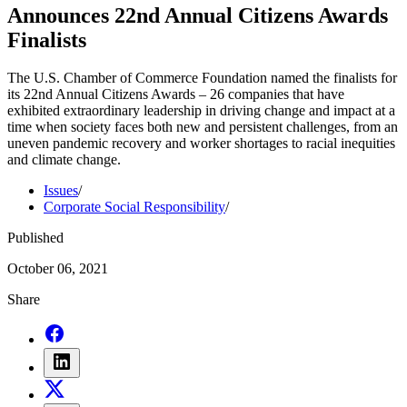
Announces 22nd Annual Citizens Awards
Finalists
The U.S. Chamber of Commerce Foundation named the finalists for
its 22nd Annual Citizens Awards – 26 companies that have
exhibited extraordinary leadership in driving change and impact at a
time when society faces both new and persistent challenges, from an
uneven pandemic recovery and worker shortages to racial inequities
and climate change.
Issues
/
Corporate Social Responsibility
/
Published
October 06, 2021
Share