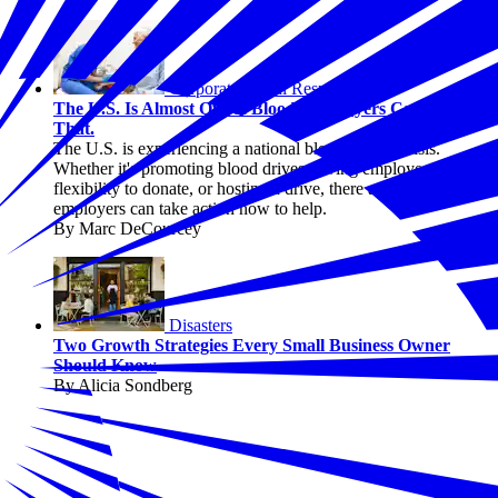
Corporate Social Responsibility
The U.S. Is Almost Out of Blood. Employers Can Change
That.
The U.S. is experiencing a national blood supply crisis.
Whether it's promoting blood drives, giving employees
flexibility to donate, or hosting a drive, there are ways
employers can take action now to help.
By Marc DeCourcey
Disasters
Two Growth Strategies Every Small Business Owner
Should Know
By Alicia Sondberg