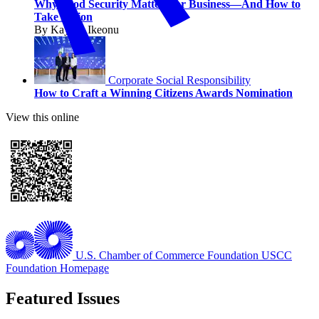
Why Food Security Matters for Business—And How to
Take Action
By Kaycee Ikeonu
Corporate Social Responsibility
How to Craft a Winning Citizens Awards Nomination
View this online
U.S. Chamber of Commerce Foundation
USCC
Foundation Homepage
Featured Issues