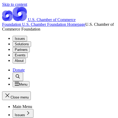
Skip to content
U.S. Chamber of Commerce
Foundation
U.S. Chamber Foundation Homepage
U.S. Chamber of
Commerce Foundation
Issues
Solutions
Partners
Events
About
Donate
Menu
Close menu
Main Menu
Issues