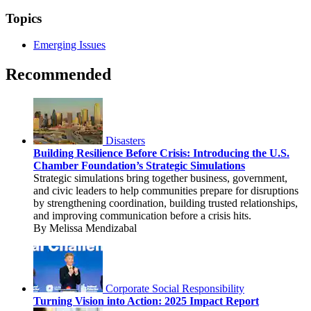
Topics
Emerging Issues
Recommended
Disasters
Building Resilience Before Crisis: Introducing the U.S.
Chamber Foundation’s Strategic Simulations
Strategic simulations bring together business, government,
and civic leaders to help communities prepare for disruptions
by strengthening coordination, building trusted relationships,
and improving communication before a crisis hits.
By Melissa Mendizabal
Corporate Social Responsibility
Turning Vision into Action: 2025 Impact Report