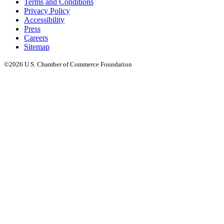
Terms and Conditions
Privacy Policy
Accessibility
Press
Careers
Sitemap
©2026 U.S. Chamber of Commerce Foundation