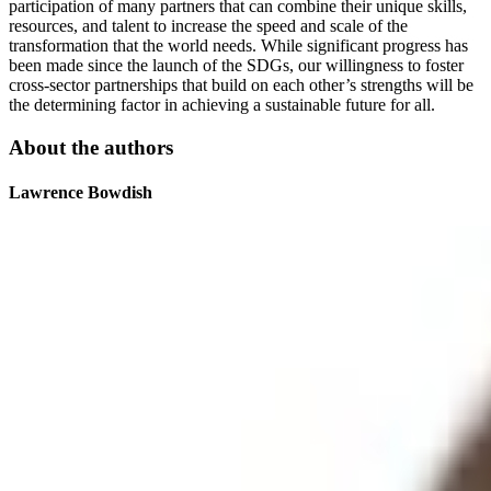
participation of many partners that can combine their unique skills,
resources, and talent to increase the speed and scale of the
transformation that the world needs. While significant progress has
been made since the launch of the SDGs, our willingness to foster
cross-sector partnerships that build on each other’s strengths will be
the determining factor in achieving a sustainable future for all.
About the authors
Lawrence Bowdish