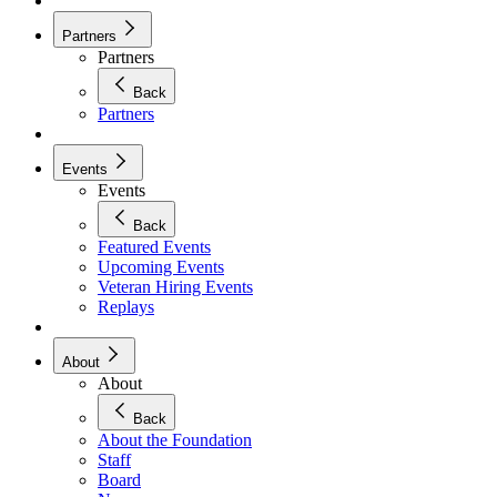
Partners
Partners
Back
Partners
Events
Events
Back
Featured Events
Upcoming Events
Veteran Hiring Events
Replays
About
About
Back
About the Foundation
Staff
Board