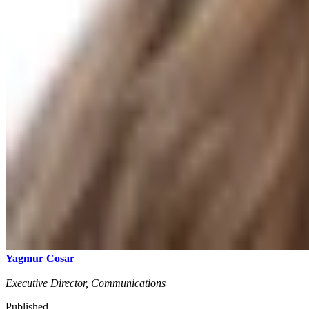
Yagmur Cosar
Executive Director, Communications
Published