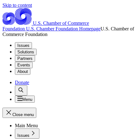
Skip to content
U.S. Chamber of Commerce
Foundation
U.S. Chamber Foundation Homepage
U.S. Chamber of
Commerce Foundation
Issues
Solutions
Partners
Events
About
Donate
Menu
Close menu
Main Menu
Issues