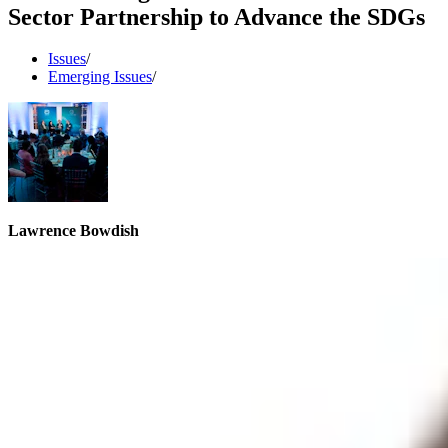
Sector Partnership to Advance the SDGs
Issues
/
Emerging Issues
/
Lawrence Bowdish