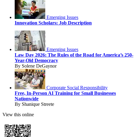
Emerging Issues
Innovation Scholars: Job Description
Emerging Issues
Law Day 2026: The Rules of the Road for America’s 250-
Year-Old Democracy
By Solene DeGaynor
Corporate Social Responsibility
Free, In-Person AI Training for Small Businesses
Nationwide
By Shanique Streete
View this online