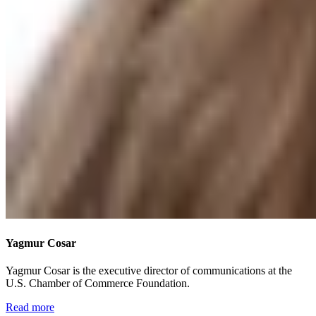
Yagmur Cosar
Yagmur Cosar is the executive director of communications at the
U.S. Chamber of Commerce Foundation.
Read more