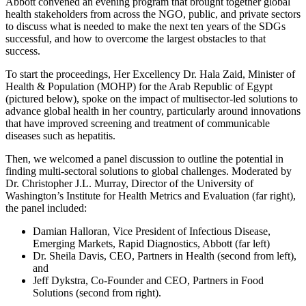
Abbott convened an evening program that brought together global
health stakeholders from across the NGO, public, and private sectors
to discuss what is needed to make the next ten years of the SDGs
successful, and how to overcome the largest obstacles to that
success.
To start the proceedings, Her Excellency Dr. Hala Zaid, Minister of
Health & Population (MOHP) for the Arab Republic of Egypt
(pictured below), spoke on the impact of multisector-led solutions to
advance global health in her country, particularly around innovations
that have improved screening and treatment of communicable
diseases such as hepatitis.
Then, we welcomed a panel discussion to outline the potential in
finding multi-sectoral solutions to global challenges. Moderated by
Dr. Christopher J.L. Murray, Director of the University of
Washington’s Institute for Health Metrics and Evaluation (far right),
the panel included:
Damian Halloran, Vice President of Infectious Disease,
Emerging Markets, Rapid Diagnostics, Abbott (far left)
Dr. Sheila Davis, CEO, Partners in Health (second from left),
and
Jeff Dykstra, Co-Founder and CEO, Partners in Food
Solutions (second from right).