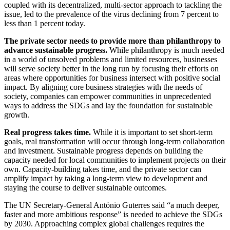
coupled with its decentralized, multi-sector approach to tackling the
issue, led to the prevalence of the virus declining from 7 percent to
less than 1 percent today.
The private sector needs to provide more than philanthropy to
advance sustainable progress.
While philanthropy is much needed
in a world of unsolved problems and limited resources, businesses
will serve society better in the long run by focusing their efforts on
areas where opportunities for business intersect with positive social
impact. By aligning core business strategies with the needs of
society, companies can empower communities in unprecedented
ways to address the SDGs and lay the foundation for sustainable
growth.
Real progress takes time.
While it is important to set short-term
goals, real transformation will occur through long-term collaboration
and investment. Sustainable progress depends on building the
capacity needed for local communities to implement projects on their
own. Capacity-building takes time, and the private sector can
amplify impact by taking a long-term view to development and
staying the course to deliver sustainable outcomes.
The UN Secretary-General António Guterres said “a much deeper,
faster and more ambitious response” is needed to achieve the SDGs
by 2030. Approaching complex global challenges requires the