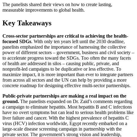
The panelists shared their views on how to create lasting,
measurable improvements to global health.
Key Takeaways
Cross-sector partnerships are critical to achieving the health-
focused SDGs
. With only ten years left until the 2030 deadline,
panelists emphasized the importance of harnessing the collective
power of different sectors – government, business and civil society –
to accelerate progress toward the SDGs. Too often the many facets
of health are addressed in silos – causing public, private, and
nonprofit-led campaigns to be duplicative or less effective. To
maximize impact, it is more important than ever to integrate partners
from across all sectors and the UN can help by providing a more
concrete roadmap for designing effective multi-sector partnerships.
Public-private partnerships are making a real impact on the
ground.
The panelists expanded on Dr. Zaid’s comments regarding
a campaign to eliminate hepatitis. Most hepatitis B and C infections
have no overt symptoms but can lead to serious health problems like
liver failure and cancer. With the highest prevalence of hepatitis C
virus (HCV) infection worldwide, Egypt recently embarked on a
large-scale disease screening campaign in partnership with the
private sector. The government’s strong vision and leadership,