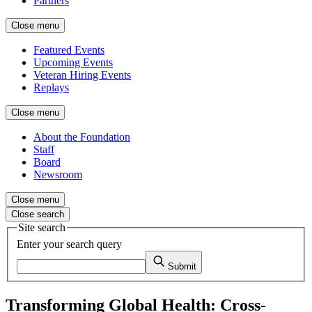
Partners
Close menu
Featured Events
Upcoming Events
Veteran Hiring Events
Replays
Close menu
About the Foundation
Staff
Board
Newsroom
Close menu
Close search
Site search
Enter your search query
Submit
Transforming Global Health: Cross-