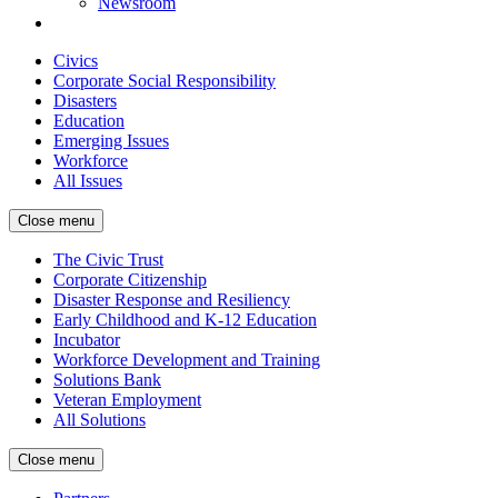
Newsroom
Civics
Corporate Social Responsibility
Disasters
Education
Emerging Issues
Workforce
All Issues
Close menu
The Civic Trust
Corporate Citizenship
Disaster Response and Resiliency
Early Childhood and K-12 Education
Incubator
Workforce Development and Training
Solutions Bank
Veteran Employment
All Solutions
Close menu