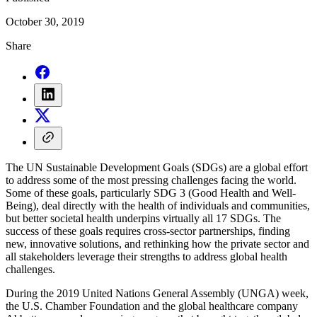
October 30, 2019
Share
The UN Sustainable Development Goals (SDGs) are a global effort
to address some of the most pressing challenges facing the world.
Some of these goals, particularly SDG 3 (Good Health and Well-
Being), deal directly with the health of individuals and communities,
but better societal health underpins virtually all 17 SDGs. The
success of these goals requires cross-sector partnerships, finding
new, innovative solutions, and rethinking how the private sector and
all stakeholders leverage their strengths to address global health
challenges.
During the 2019 United Nations General Assembly (UNGA) week,
the U.S. Chamber Foundation and the global healthcare company