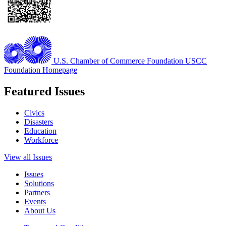
U.S. Chamber of Commerce Foundation
USCC
Foundation Homepage
Featured Issues
Civics
Disasters
Education
Workforce
View all Issues
Issues
Solutions
Partners
Events
About Us