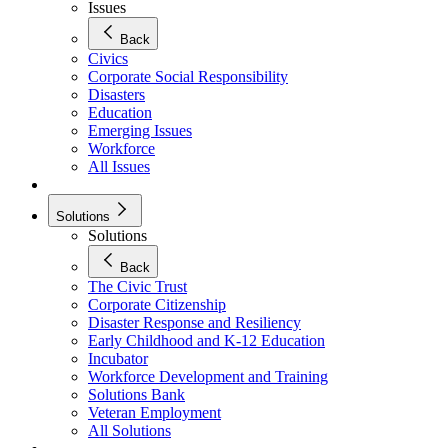
Issues
Back
Civics
Corporate Social Responsibility
Disasters
Education
Emerging Issues
Workforce
All Issues
Solutions
Solutions
Back
The Civic Trust
Corporate Citizenship
Disaster Response and Resiliency
Early Childhood and K-12 Education
Incubator
Workforce Development and Training
Solutions Bank
Veteran Employment
All Solutions