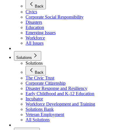
Back
Civics
Corporate Social Responsibility
Disasters
Education
Emerging Issues
Workforce
All Issues
Solutions
Solutions
Back
The Civic Trust
Corporate Citizenship
Disaster Response and Resiliency
Early Childhood and K-12 Education
Incubator
Workforce Development and Training
Solutions Bank
Veteran Employment
All Solutions