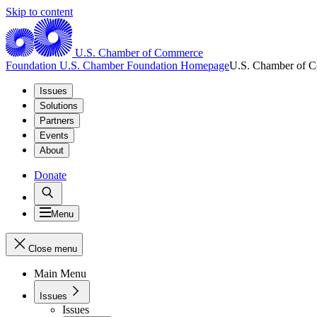
Skip to content
U.S. Chamber of Commerce
Foundation
U.S. Chamber Foundation Homepage
U.S. Chamber of 
Issues
Solutions
Partners
Events
About
Donate
Menu
Close menu
Main Menu
Issues
Issues