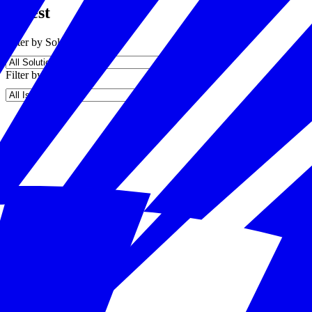
Latest
Filter by Solution
Filter by Issue