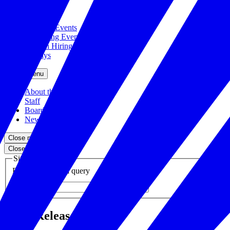
Close menu
Featured Events
Upcoming Events
Veteran Hiring Events
Replays
Close menu
About the Foundation
Staff
Board
Newsroom
Close menu
Close search
Site search
Enter your search query
Submit
Press Releases