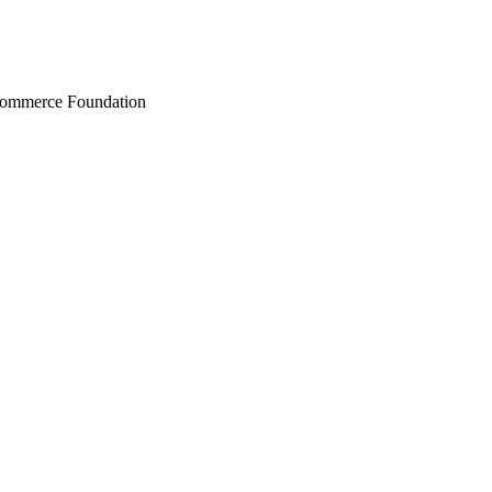
Commerce Foundation