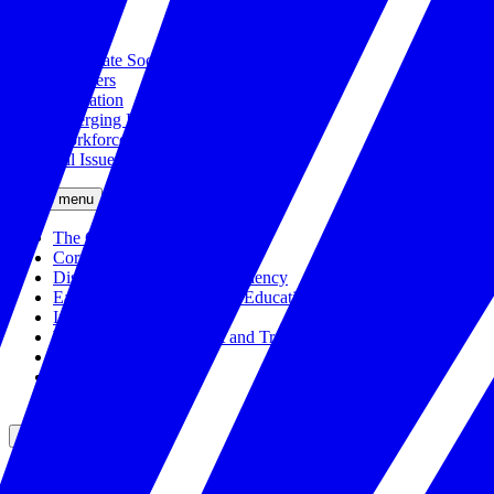
Civics
Corporate Social Responsibility
Disasters
Education
Emerging Issues
Workforce
All Issues
Close menu
The Civic Trust
Corporate Citizenship
Disaster Response and Resiliency
Early Childhood and K-12 Education
Incubator
Workforce Development and Training
Solutions Bank
Veteran Employment
All Solutions
Close menu
Partners