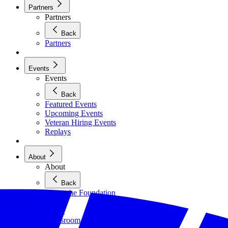
Partners
Partners
Back
Partners
Events
Events
Back
Featured Events
Upcoming Events
Veteran Hiring Events
Replays
About
About
Back
About the Foundation
Staff
Board
Newsroom