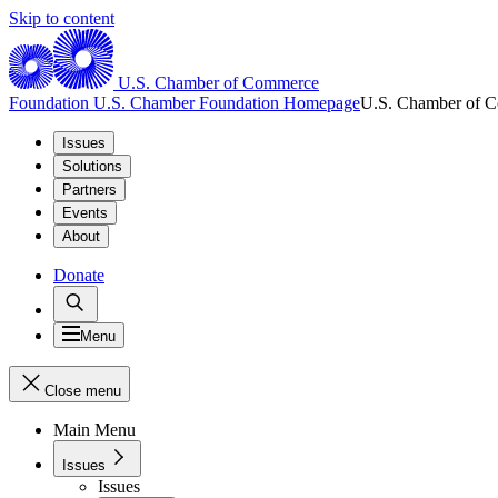
Skip to content
U.S. Chamber of Commerce
Foundation
U.S. Chamber Foundation Homepage
U.S. Chamber of 
Issues
Solutions
Partners
Events
About
Donate
Menu
Close menu
Main Menu
Issues
Issues