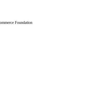
Commerce Foundation