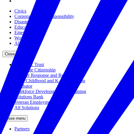
Civics
Corporate Social Responsibility
Disasters
Education
Emerging Issues
Workforce
All Issues
Close menu
The Civic Trust
Corporate Citizenship
Disaster Response and Resiliency
Early Childhood and K-12 Education
Incubator
Workforce Development and Training
Solutions Bank
Veteran Employment
All Solutions
Close menu
Partners