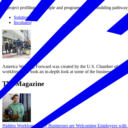
A project profiling the people and programs that are building pathway
Solutions
/
Incubator
/
America Working Forward was created by the U.S. Chamber of Commerc
workforce. We took an in-depth look at some of the businesses, entre
The Magazine
Hidden Workforce: Why Businesses are Welcoming Employees with 