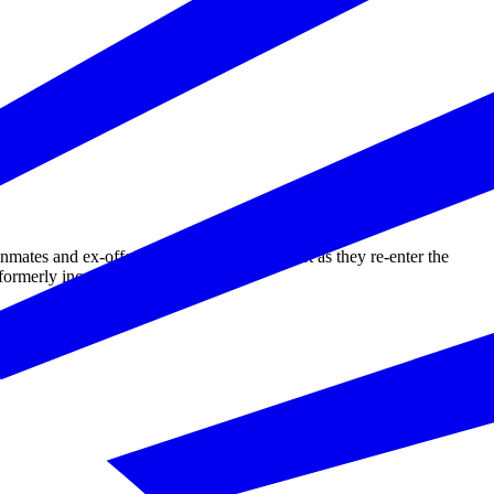
tes and ex-offenders training and support as they re-enter the
ormerly incarcerated individuals.