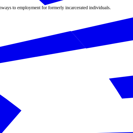
hways to employment for formerly incarcerated individuals.