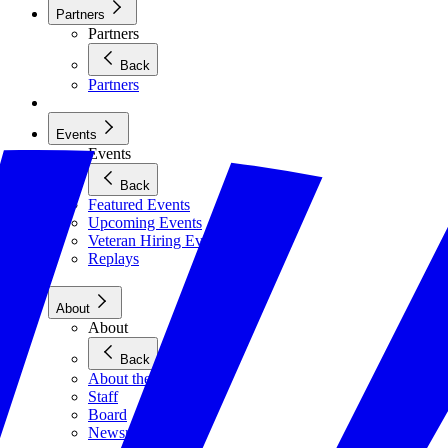
Partners
Partners
Back
Partners
Events
Events
Back
Featured Events
Upcoming Events
Veteran Hiring Events
Replays
About
About
Back
About the Foundation
Staff
Board
Newsroom