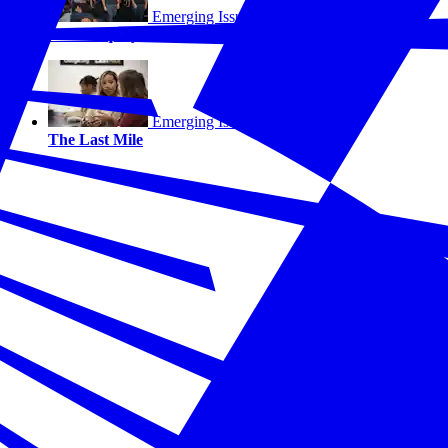
Emerging Issues
Sweat Equity
Emerging Issues
The Last Mile