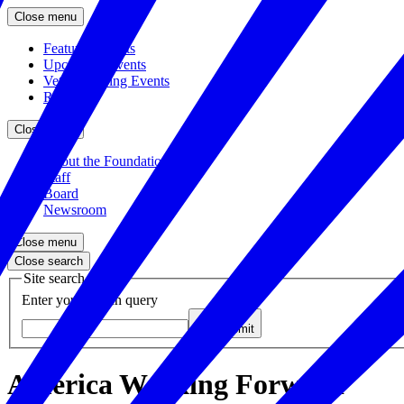
Close menu
Featured Events
Upcoming Events
Veteran Hiring Events
Replays
Close menu
About the Foundation
Staff
Board
Newsroom
Close menu
Close search
Site search
Enter your search query
Submit
America Working Forward