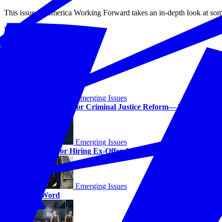
This issue of America Working Forward takes an in-depth look at some
Read More
The Stories
Emerging Issues
The Next Step for Criminal Justice Reform—Jobs
Emerging Issues
The Case for Hiring Ex-Offenders
Emerging Issues
Last Word