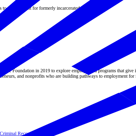
s to employment for formerly incarcerated individuals.
e Foundation in 2019 to explore employer-led programs that give inma
preneurs, and nonprofits who are building pathways to employment for f
Criminal Records