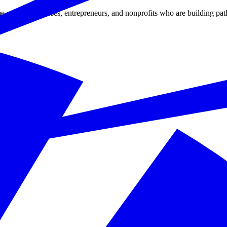
 of the businesses, entrepreneurs, and nonprofits who are building pat