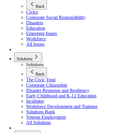
Back
Civics
Corporate Social Responsibility
Disasters
Education
Emerging Issues
Workforce
All Issues
Solutions
Solutions
Back
The Civic Trust
Corporate Citizenship
Disaster Response and Resiliency
Early Childhood and K-12 Education
Incubator
Workforce Development and Training
Solutions Bank
Veteran Employment
All Solutions