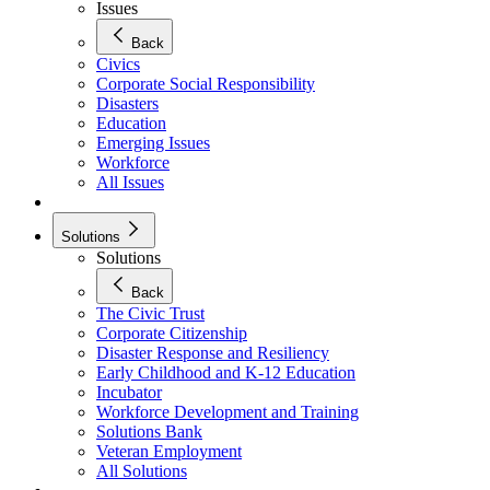
Issues
Back
Civics
Corporate Social Responsibility
Disasters
Education
Emerging Issues
Workforce
All Issues
Solutions
Solutions
Back
The Civic Trust
Corporate Citizenship
Disaster Response and Resiliency
Early Childhood and K-12 Education
Incubator
Workforce Development and Training
Solutions Bank
Veteran Employment
All Solutions