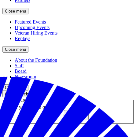
Partners
Close menu
Featured Events
Upcoming Events
Veteran Hiring Events
Replays
Close menu
About the Foundation
Staff
Board
Newsroom
Close menu
Close search
Site search
Enter your search query
Submit