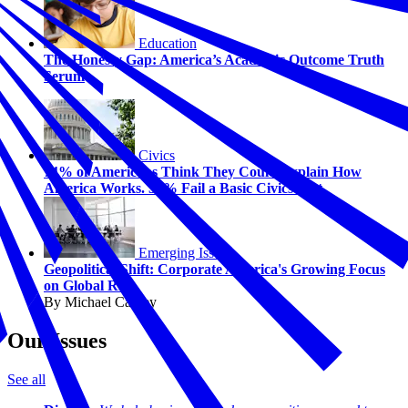
Education
The Honesty Gap: America’s Academic Outcome Truth
Serum
Civics
74% of Americans Think They Could Explain How
America Works. 58% Fail a Basic Civics Test.
Emerging Issues
Geopolitical Shift: Corporate America's Growing Focus
on Global Risk
By Michael Carney
Our Issues
See all