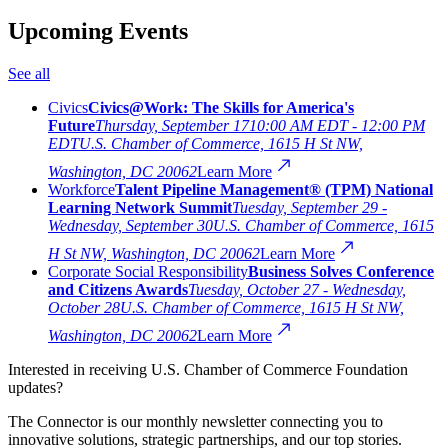
Upcoming Events
See all
Civics
Civics@Work: The Skills for America's
Future
Thursday, September 17
10:00 AM EDT - 12:00 PM
EDT
U.S. Chamber of Commerce, 1615 H St NW,
Washington, DC 20062
Learn More
Workforce
Talent Pipeline Management® (TPM) National
Learning Network Summit
Tuesday, September 29 -
Wednesday, September 30
U.S. Chamber of Commerce, 1615
H St NW, Washington, DC 20062
Learn More
Corporate Social Responsibility
Business Solves Conference
and Citizens Awards
Tuesday, October 27 - Wednesday,
October 28
U.S. Chamber of Commerce, 1615 H St NW,
Washington, DC 20062
Learn More
Interested in receiving U.S. Chamber of Commerce Foundation
updates?
The Connector is our monthly newsletter connecting you to
innovative solutions, strategic partnerships, and our top stories.