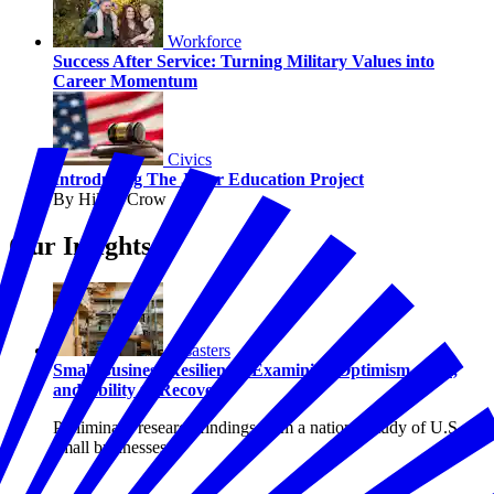
Workforce
Success After Service: Turning Military Values into
Career Momentum
Civics
Introducing The Juror Education Project
By Hilary Crow
Our Insights
Disasters
Small Business Resilience: Examining Optimism, Risk,
and Ability to Recover
Preliminary research findings from a national study of U.S.
small businesses