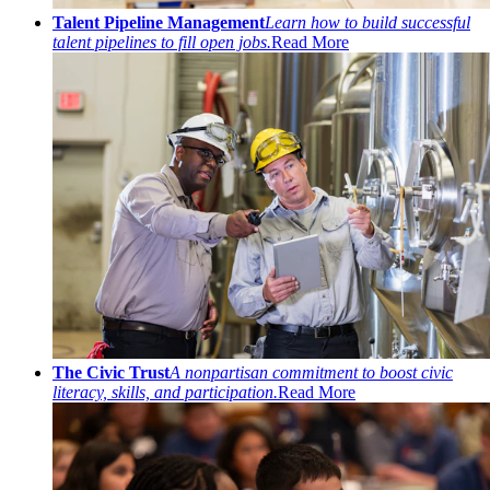
Talent Pipeline Management
Learn how to build successful
talent pipelines to fill open jobs.
Read More
The Civic Trust
A nonpartisan commitment to boost civic
literacy, skills, and participation.
Read More