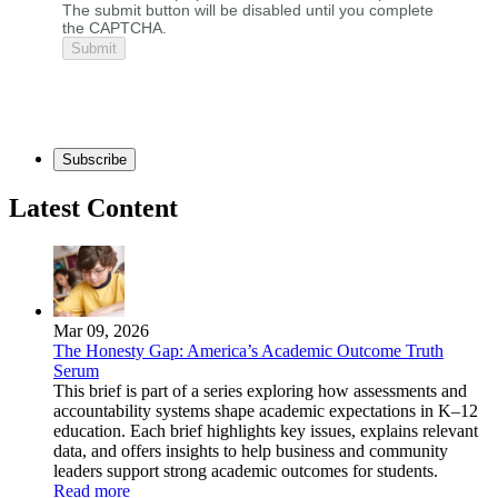
The submit button will be disabled until you complete
the CAPTCHA.
Subscribe
Latest Content
Mar 09, 2026
The Honesty Gap: America’s Academic Outcome Truth
Serum
This brief is part of a series exploring how assessments and
accountability systems shape academic expectations in K–12
education. Each brief highlights key issues, explains relevant
data, and offers insights to help business and community
leaders support strong academic outcomes for students.
Read more