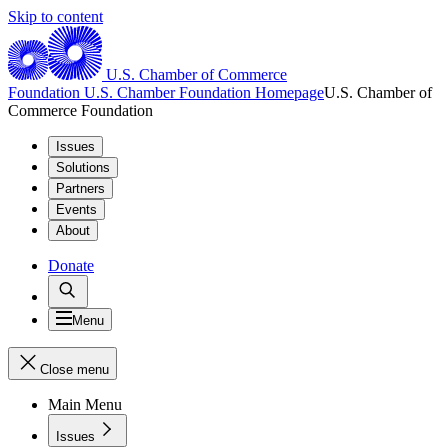
Skip to content
U.S. Chamber of Commerce
Foundation
U.S. Chamber Foundation Homepage
U.S. Chamber of
Commerce Foundation
Issues
Solutions
Partners
Events
About
Donate
Menu
Close menu
Main Menu
Issues