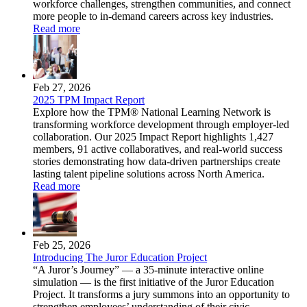
workforce challenges, strengthen communities, and connect
more people to in-demand careers across key industries.
Read more
Feb 27, 2026
2025 TPM Impact Report
Explore how the TPM® National Learning Network is
transforming workforce development through employer-led
collaboration. Our 2025 Impact Report highlights 1,427
members, 91 active collaboratives, and real-world success
stories demonstrating how data-driven partnerships create
lasting talent pipeline solutions across North America.
Read more
Feb 25, 2026
Introducing The Juror Education Project
“A Juror’s Journey” — a 35-minute interactive online
simulation — is the first initiative of the Juror Education
Project. It transforms a jury summons into an opportunity to
strengthen employees’ understanding of their civic