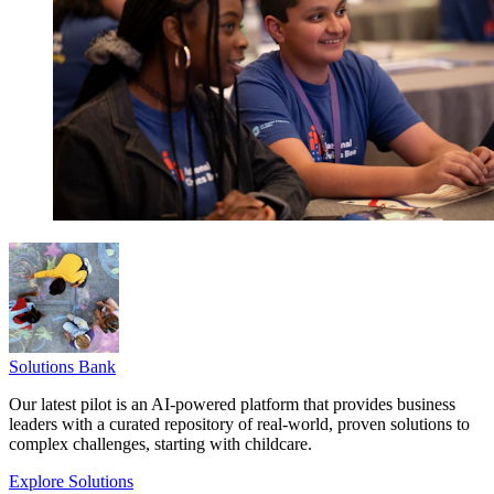
Solutions Bank
Our latest pilot is an AI-powered platform that provides business
leaders with a curated repository of real-world, proven solutions to
complex challenges, starting with childcare.
Explore Solutions