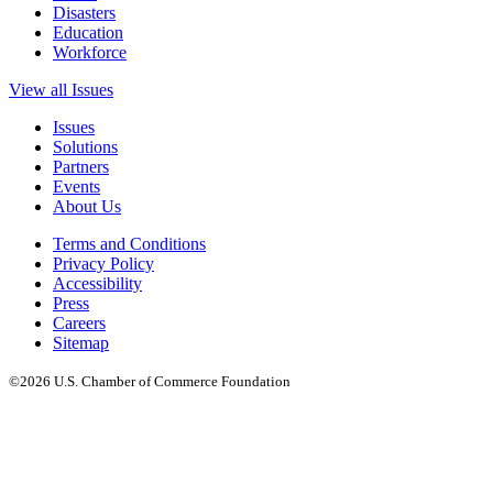
Disasters
Education
Workforce
View all Issues
Issues
Solutions
Partners
Events
About Us
Terms and Conditions
Privacy Policy
Accessibility
Press
Careers
Sitemap
©2026 U.S. Chamber of Commerce Foundation