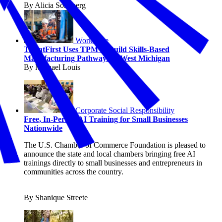
By Alicia Sondberg
Workforce
TalentFirst Uses TPM to Build Skills-Based
Manufacturing Pathways in West Michigan
By Michael Louis
Corporate Social Responsibility
Free, In-Person AI Training for Small Businesses
Nationwide
The U.S. Chamber of Commerce Foundation is pleased to
announce the state and local chambers bringing free AI
trainings directly to small businesses and entrepreneurs in
communities across the country.
By Shanique Streete