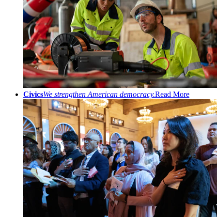
Civics
We strengthen American democracy.
Read More