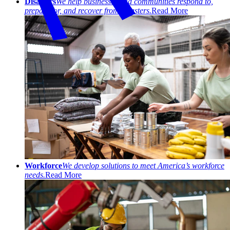
Disasters
We help businesses and communities respond to,
prepare for, and recover from disasters.
Read More
Workforce
We develop solutions to meet America’s workforce
needs.
Read More