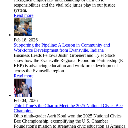
responsibilities and the vital role juries play in our justice
system.
Read more
Feb 18, 2026
Supporting the Pipeline: A Lesson in Community and
Workforce Development from Evansville, Indiana
Business Leads Fellows Justin Groenert and Tyler Stock
show how the Evansville Regional Economic Partnership (E-
REP) is advancing education and workforce development
across the Evansville region.
Read more
Feb 04, 2026
Third Time’s the Charm: Meet the 2025 National Civics Bee
Champion
Ohio ninth-grader Aarit Koul won the 2025 National Civics
Bee Championship, exemplifying the U.S. Chamber
Foundation's mission to strengthen civic education as America