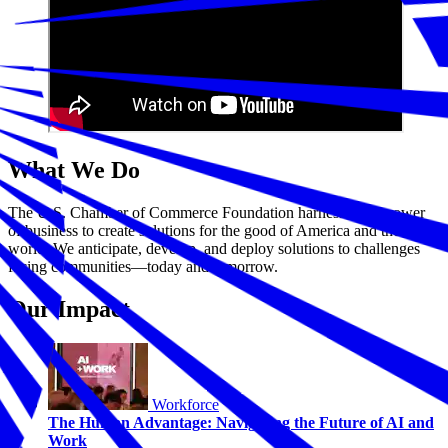
What We Do
The U.S. Chamber of Commerce Foundation harnesses the power
of business to create solutions for the good of America and the
world. We anticipate, develop, and deploy solutions to challenges
facing communities—today and tomorrow.
Our Impact
Workforce
The Human Advantage: Navigating the Future of AI and
Work