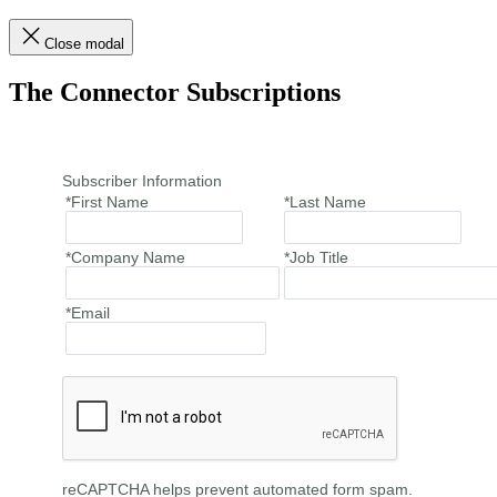
Close modal
The Connector Subscriptions
Subscriber Information
*First Name
*Last Name
*Company Name
*Job Title
*Email
reCAPTCHA helps prevent automated form spam.