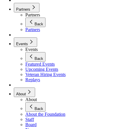
Partners
Partners
Back
Partners
Events
Events
Back
Featured Events
Upcoming Events
Veteran Hiring Events
Replays
About
About
Back
About the Foundation
Staff
Board