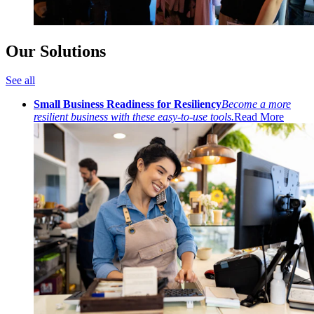
Our Solutions
See all
Small Business Readiness for Resiliency
Become a more
resilient business with these easy-to-use tools.
Read More