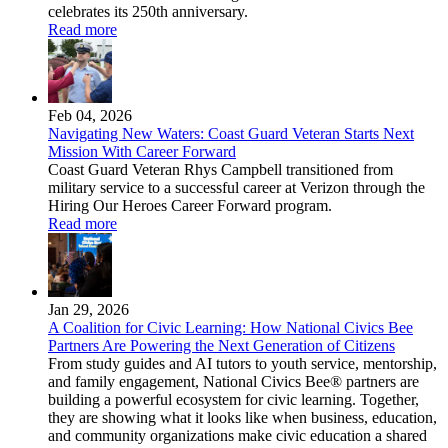
celebrates its 250th anniversary.
Read more
Feb 04, 2026
Navigating New Waters: Coast Guard Veteran Starts Next
Mission With Career Forward
Coast Guard Veteran Rhys Campbell transitioned from
military service to a successful career at Verizon through the
Hiring Our Heroes Career Forward program.
Read more
Jan 29, 2026
A Coalition for Civic Learning: How National Civics Bee
Partners Are Powering the Next Generation of Citizens
From study guides and AI tutors to youth service, mentorship,
and family engagement, National Civics Bee® partners are
building a powerful ecosystem for civic learning. Together,
they are showing what it looks like when business, education,
and community organizations make civic education a shared