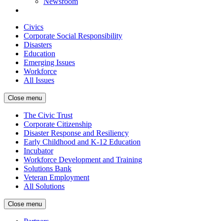
Newsroom
Civics
Corporate Social Responsibility
Disasters
Education
Emerging Issues
Workforce
All Issues
Close menu
The Civic Trust
Corporate Citizenship
Disaster Response and Resiliency
Early Childhood and K-12 Education
Incubator
Workforce Development and Training
Solutions Bank
Veteran Employment
All Solutions
Close menu