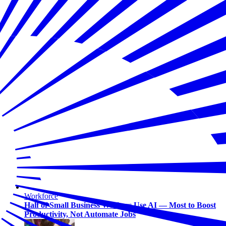
Workforce
Half of Small Business Workers Use AI — Most to Boost
Productivity, Not Automate Jobs