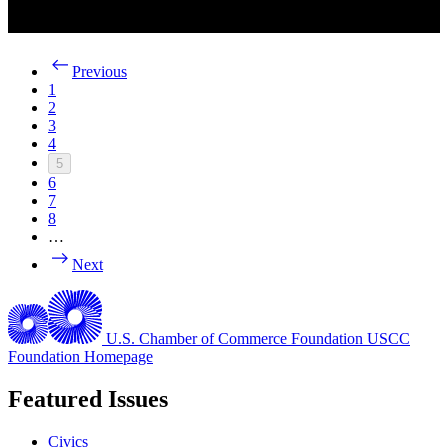
Previous
1
2
3
4
5
6
7
8
…
Next
U.S. Chamber of Commerce Foundation
USCC
Foundation Homepage
Featured Issues
Civics