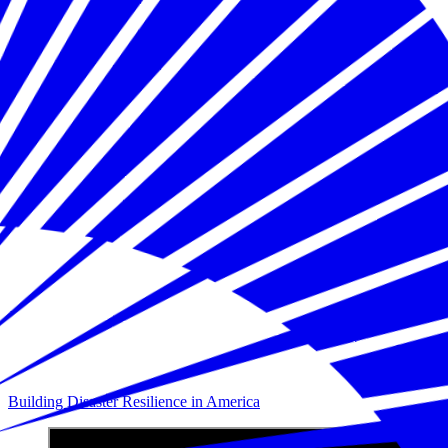
Building Disaster Resilience in America