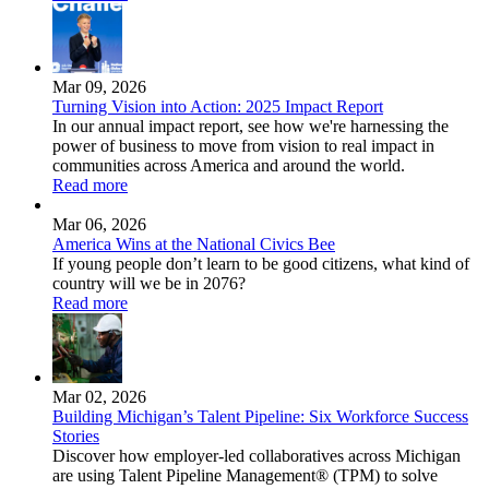
Mar 09, 2026
Turning Vision into Action: 2025 Impact Report
In our annual impact report, see how we're harnessing the
power of business to move from vision to real impact in
communities across America and around the world.
Read more
Mar 06, 2026
America Wins at the National Civics Bee
If young people don’t learn to be good citizens, what kind of
country will we be in 2076?
Read more
Mar 02, 2026
Building Michigan’s Talent Pipeline: Six Workforce Success
Stories
Discover how employer-led collaboratives across Michigan
are using Talent Pipeline Management® (TPM) to solve