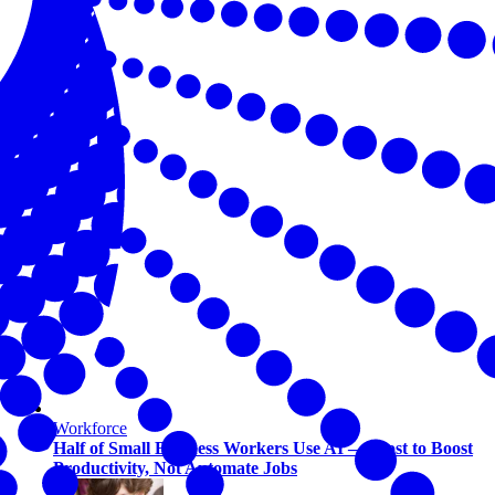
Workforce
Half of Small Business Workers Use AI — Most to Boost
Productivity, Not Automate Jobs