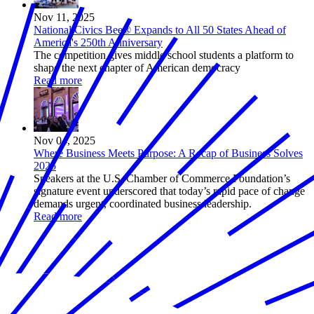
Nov 11, 2025
National Civics Bee® Expands to All 50 States Ahead of
America's 250th Anniversary
The competition gives middle school students a platform to
shape the next chapter of American democracy
Read more
Nov 04, 2025
Where Business Meets Purpose: A Recap of Business Solves
2025
Speakers at the U.S. Chamber of Commerce Foundation’s
signature event underscored that today’s rapid pace of change
demands urgent, coordinated business leadership.
Read more