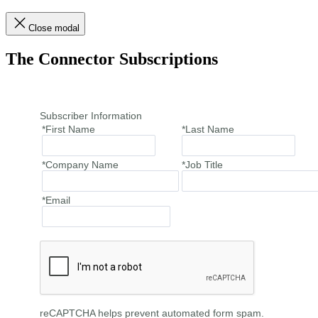
Close modal
The Connector Subscriptions
Subscriber Information
*First Name
*Last Name
*Company Name
*Job Title
*Email
reCAPTCHA helps prevent automated form spam.