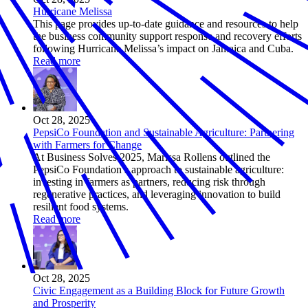
Hurricane Melissa
This page provides up-to-date guidance and resources to help
the business community support response and recovery efforts
following Hurricane Melissa’s impact on Jamaica and Cuba.
Read more
Oct 28, 2025
PepsiCo Foundation and Sustainable Agriculture: Partnering
with Farmers for Change
At Business Solves 2025, Marissa Rollens outlined the
PepsiCo Foundation’s approach to sustainable agriculture:
investing in farmers as partners, reducing risk through
regenerative practices, and leveraging innovation to build
resilient food systems.
Read more
Oct 28, 2025
Civic Engagement as a Building Block for Future Growth
and Prosperity