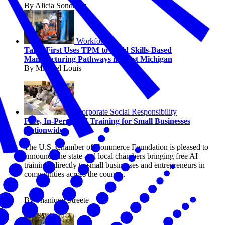
By Alicia Sondberg
Workforce
TalentFirst Uses TPM to Build Skills-Based
Manufacturing Pathways in West Michigan
By Michael Louis
Corporate Social Responsibility
Free, In-Person AI Training for Small Businesses
Nationwide
The U.S. Chamber of Commerce Foundation is pleased to
announce the state and local chambers bringing free AI
trainings directly to small businesses and entrepreneurs in
communities across the country.
By Shanique Streete