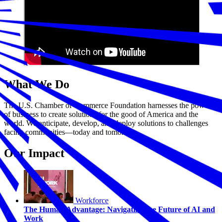
What We Do
The U.S. Chamber of Commerce Foundation harnesses the power
of business to create solutions for the good of America and the
world. We anticipate, develop, and deploy solutions to challenges
facing communities—today and tomorrow.
Our Impact
Workforce
The Human Advantage: Navigating the Future of AI and
Work