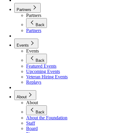
Partners
Partners
Back
Partners
Events
Events
Back
Featured Events
Upcoming Events
Veteran Hiring Events
Replays
About
About
Back
About the Foundation
Staff
Board