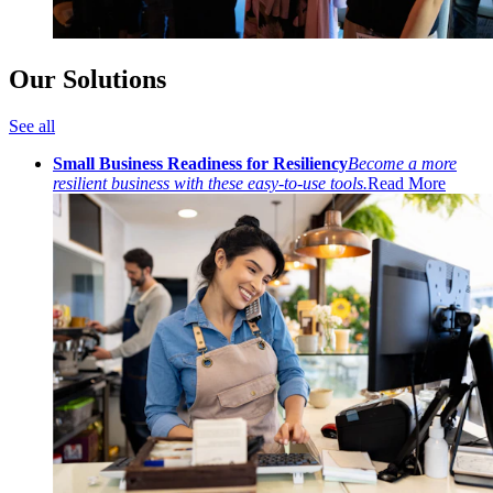
Our Solutions
See all
Small Business Readiness for Resiliency
Become a more
resilient business with these easy-to-use tools.
Read More