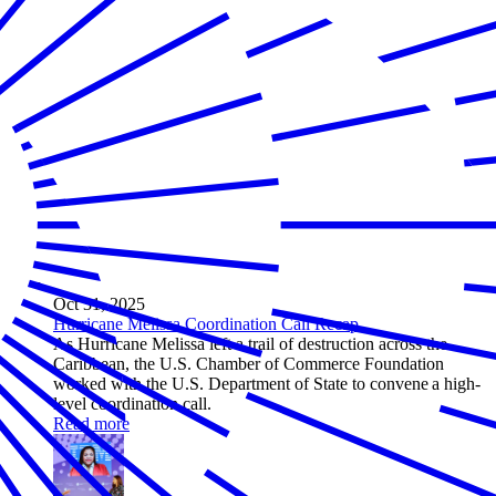
Oct 31, 2025
Hurricane Melissa Coordination Call Recap
As Hurricane Melissa left a trail of destruction across the
Caribbean, the U.S. Chamber of Commerce Foundation
worked with the U.S. Department of State to convene a high-
level coordination call.
Read more