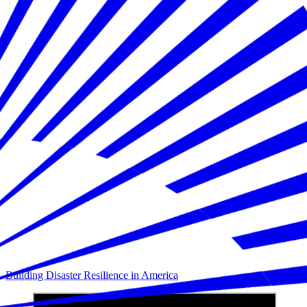
Building Disaster Resilience in America