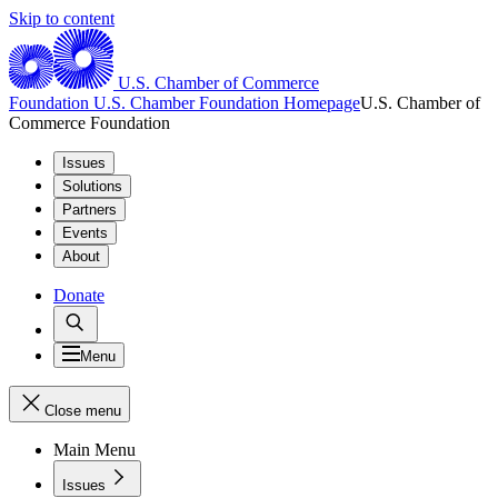
Skip to content
U.S. Chamber of Commerce
Foundation
U.S. Chamber Foundation Homepage
U.S. Chamber of
Commerce Foundation
Issues
Solutions
Partners
Events
About
Donate
Menu
Close menu
Main Menu
Issues