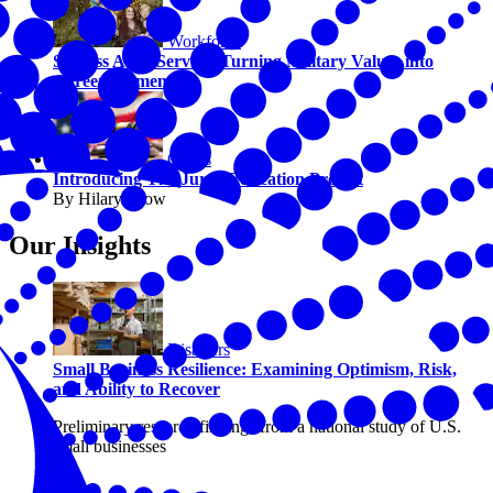
Workforce
Success After Service: Turning Military Values into
Career Momentum
Civics
Introducing The Juror Education Project
By Hilary Crow
Our Insights
Disasters
Small Business Resilience: Examining Optimism, Risk,
and Ability to Recover
Preliminary research findings from a national study of U.S.
small businesses