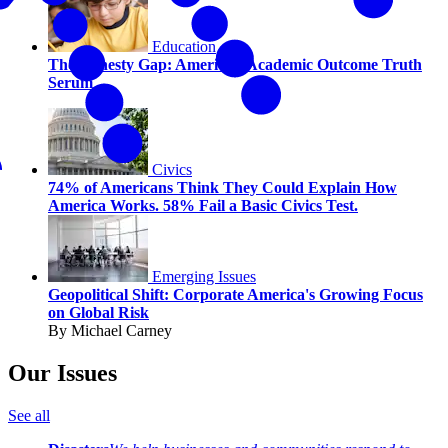
Education
The Honesty Gap: America’s Academic Outcome Truth
Serum
Civics
74% of Americans Think They Could Explain How
America Works. 58% Fail a Basic Civics Test.
Emerging Issues
Geopolitical Shift: Corporate America's Growing Focus
on Global Risk
By Michael Carney
Our Issues
See all