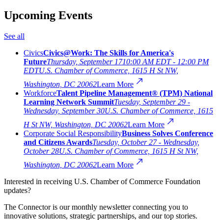
Upcoming Events
See all
Civics
Civics@Work: The Skills for America's
Future
Thursday, September 17
10:00 AM EDT - 12:00 PM
EDT
U.S. Chamber of Commerce, 1615 H St NW,
Washington, DC 20062
Learn More
Workforce
Talent Pipeline Management® (TPM) National
Learning Network Summit
Tuesday, September 29 -
Wednesday, September 30
U.S. Chamber of Commerce, 1615
H St NW, Washington, DC 20062
Learn More
Corporate Social Responsibility
Business Solves Conference
and Citizens Awards
Tuesday, October 27 - Wednesday,
October 28
U.S. Chamber of Commerce, 1615 H St NW,
Washington, DC 20062
Learn More
Interested in receiving U.S. Chamber of Commerce Foundation
updates?
The Connector is our monthly newsletter connecting you to
innovative solutions, strategic partnerships, and our top stories.