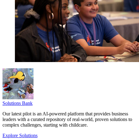
Solutions Bank
Our latest pilot is an AI-powered platform that provides business
leaders with a curated repository of real-world, proven solutions to
complex challenges, starting with childcare.
Explore Solutions