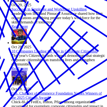
Oct 29, 2025
Successes in Employee and Workforce Upskilling
Leaders from IBM and Pinnacol Assurance shared how their
organizations are helping prepare today’s workforce for the
skills demands of tomorrow.
Read more
Oct 28, 2025
10 Companies Leading the Way in Corporate Citizenship
This year's Citizens Awards winners demonstrate that strategic
corporate citizenship can transform lives and strengthen
communities.
Read more
Oct 28, 2025
U.S. Chamber of Commerce Foundation Names Winners of
the 2025 Citizens Awards
Chick-fil-A, FedEx, Hilton, Pfizer among organizations
recognized for exemplary corporate citizenship and impact in