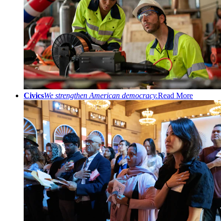
Civics
We strengthen American democracy.
Read More