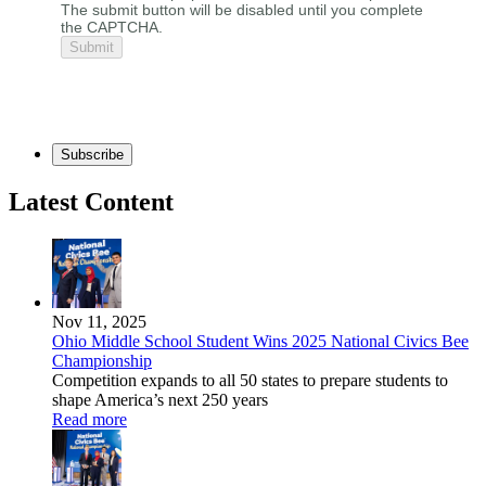
The submit button will be disabled until you complete
the CAPTCHA.
Subscribe
Latest Content
Nov 11, 2025
Ohio Middle School Student Wins 2025 National Civics Bee
Championship
Competition expands to all 50 states to prepare students to
shape America’s next 250 years
Read more