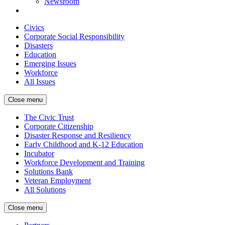
Newsroom
Civics
Corporate Social Responsibility
Disasters
Education
Emerging Issues
Workforce
All Issues
Close menu
The Civic Trust
Corporate Citizenship
Disaster Response and Resiliency
Early Childhood and K-12 Education
Incubator
Workforce Development and Training
Solutions Bank
Veteran Employment
All Solutions
Close menu