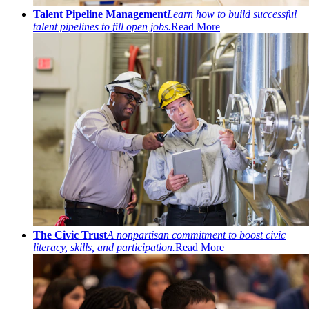
Talent Pipeline Management
Learn how to build successful
talent pipelines to fill open jobs.
Read More
The Civic Trust
A nonpartisan commitment to boost civic
literacy, skills, and participation.
Read More