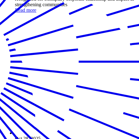
strengthening communities
Read more
Oct 28, 2025