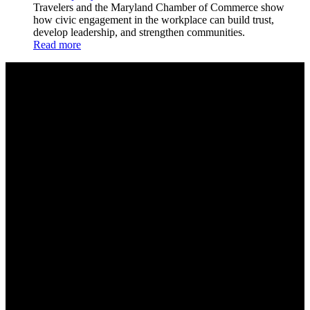
Travelers and the Maryland Chamber of Commerce show
how civic engagement in the workplace can build trust,
develop leadership, and strengthen communities.
Read more