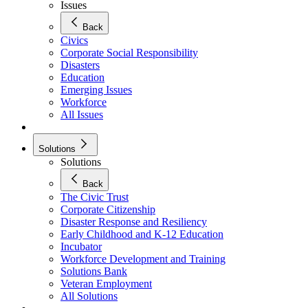
Issues
Back
Civics
Corporate Social Responsibility
Disasters
Education
Emerging Issues
Workforce
All Issues
Solutions
Solutions
Back
The Civic Trust
Corporate Citizenship
Disaster Response and Resiliency
Early Childhood and K-12 Education
Incubator
Workforce Development and Training
Solutions Bank
Veteran Employment
All Solutions