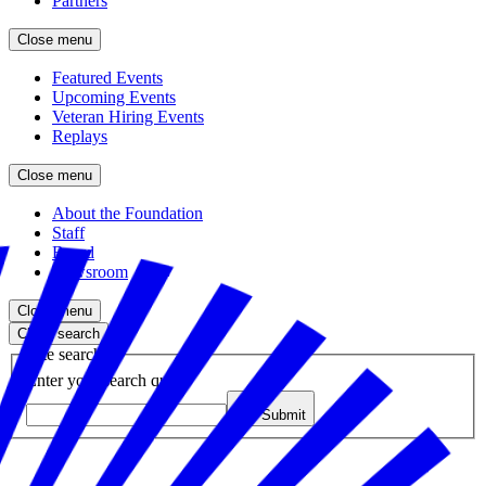
Partners
Close menu
Featured Events
Upcoming Events
Veteran Hiring Events
Replays
Close menu
About the Foundation
Staff
Board
Newsroom
Close menu
Close search
Site search
Enter your search query
Submit