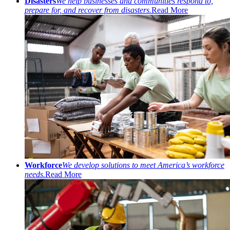
Disasters
We help businesses and communities respond to,
prepare for, and recover from disasters.
Read More
Workforce
We develop solutions to meet America’s workforce
needs.
Read More