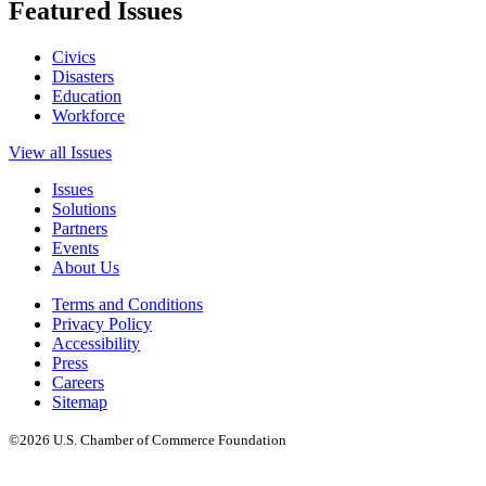
Featured Issues
Civics
Disasters
Education
Workforce
View all Issues
Issues
Solutions
Partners
Events
About Us
Terms and Conditions
Privacy Policy
Accessibility
Press
Careers
Sitemap
©2026 U.S. Chamber of Commerce Foundation