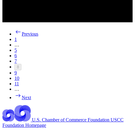
Previous
1
…
5
6
7
8
9
10
11
…
Next
U.S. Chamber of Commerce Foundation
USCC
Foundation Homepage