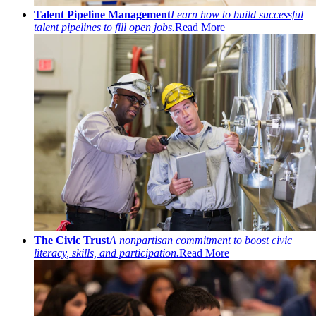
Talent Pipeline Management
Learn how to build successful
talent pipelines to fill open jobs.
Read More
The Civic Trust
A nonpartisan commitment to boost civic
literacy, skills, and participation.
Read More