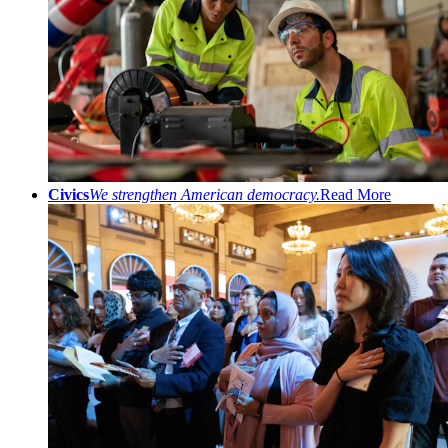
Civics
We strengthen American democracy.
Read More