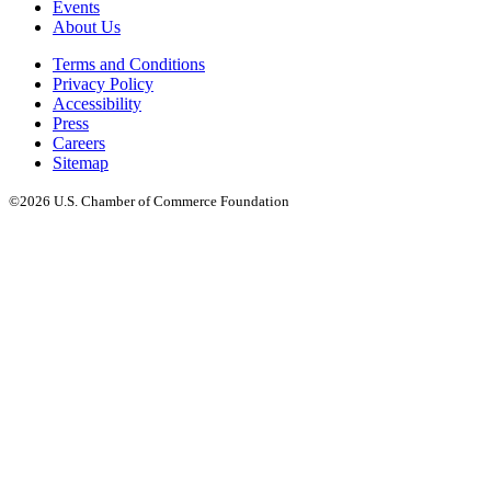
Events
About Us
Terms and Conditions
Privacy Policy
Accessibility
Press
Careers
Sitemap
©2026 U.S. Chamber of Commerce Foundation