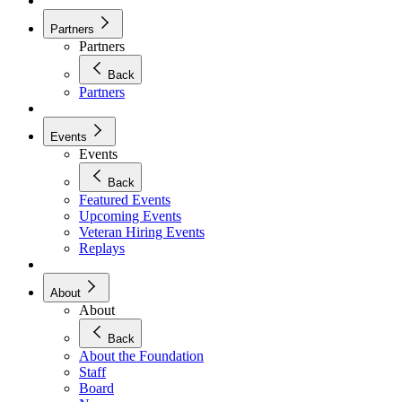
Partners
Partners
Back
Partners
Events
Events
Back
Featured Events
Upcoming Events
Veteran Hiring Events
Replays
About
About
Back
About the Foundation
Staff
Board