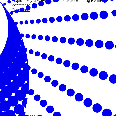
Explore key takeaways from the 2026 Building Resilience
conference.
Read more