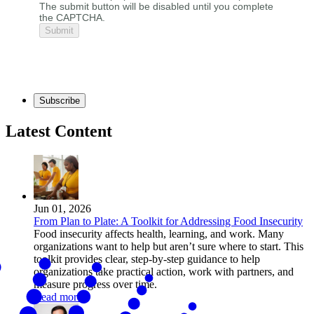
The submit button will be disabled until you complete
the CAPTCHA.
Subscribe
Latest Content
Jun 01, 2026
From Plan to Plate: A Toolkit for Addressing Food Insecurity
Food insecurity affects health, learning, and work. Many
organizations want to help but aren’t sure where to start. This
toolkit provides clear, step-by-step guidance to help
organizations take practical action, work with partners, and
measure progress over time.
Read more