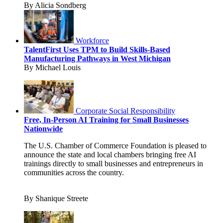
By Alicia Sondberg
Workforce
TalentFirst Uses TPM to Build Skills-Based
Manufacturing Pathways in West Michigan
By Michael Louis
Corporate Social Responsibility
Free, In-Person AI Training for Small Businesses
Nationwide
The U.S. Chamber of Commerce Foundation is pleased to
announce the state and local chambers bringing free AI
trainings directly to small businesses and entrepreneurs in
communities across the country.
By Shanique Streete