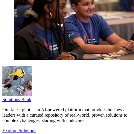
Solutions Bank
Our latest pilot is an AI-powered platform that provides business
leaders with a curated repository of real-world, proven solutions to
complex challenges, starting with childcare.
Explore Solutions