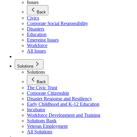
Issues
Back
Civics
Corporate Social Responsibility
Disasters
Education
Emerging Issues
Workforce
All Issues
Solutions
Solutions
Back
The Civic Trust
Corporate Citizenship
Disaster Response and Resiliency
Early Childhood and K-12 Education
Incubator
Workforce Development and Training
Solutions Bank
Veteran Employment
All Solutions