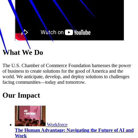
What We Do
The U.S. Chamber of Commerce Foundation harnesses the power
of business to create solutions for the good of America and the
world. We anticipate, develop, and deploy solutions to challenges
facing communities—today and tomorrow.
Our Impact
Workforce
The Human Advantage: Navigating the Future of AI and
Work