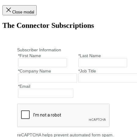
Close modal
The Connector Subscriptions
Subscriber Information
*First Name
*Last Name
*Company Name
*Job Title
*Email
reCAPTCHA helps prevent automated form spam.