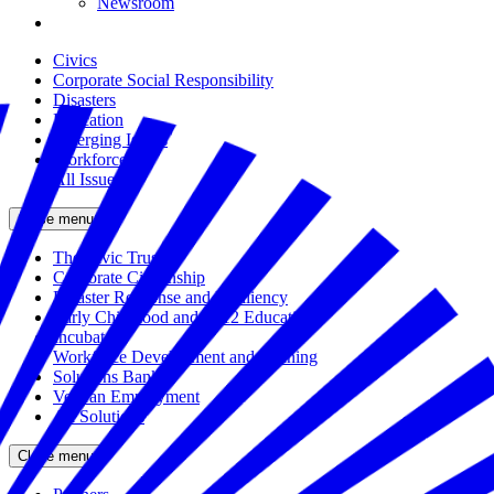
Newsroom
Civics
Corporate Social Responsibility
Disasters
Education
Emerging Issues
Workforce
All Issues
Close menu
The Civic Trust
Corporate Citizenship
Disaster Response and Resiliency
Early Childhood and K-12 Education
Incubator
Workforce Development and Training
Solutions Bank
Veteran Employment
All Solutions
Close menu