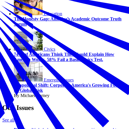
Education
The Honesty Gap: America’s Academic Outcome Truth
Serum
Civics
74% of Americans Think They Could Explain How
America Works. 58% Fail a Basic Civics Test.
Emerging Issues
Geopolitical Shift: Corporate America's Growing Focus
on Global Risk
By Michael Carney
Our Issues
See all