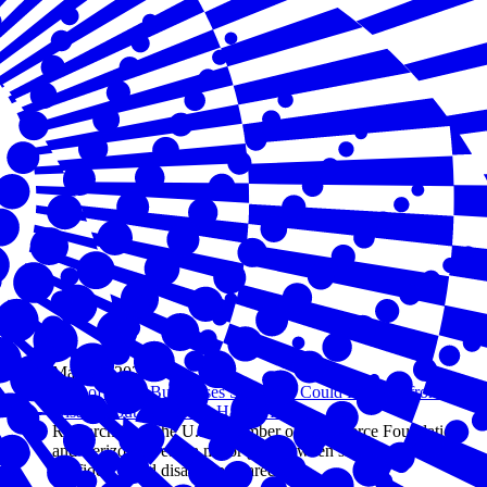
May 05, 2026
94% of Small Businesses Say They Could Recover from a
Disaster, but Only 31% Have a Plan
Research from the U.S. Chamber of Commerce Foundation
and Verizon reveals a major gap between small business
confidence and disaster preparedness