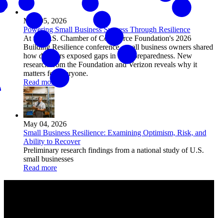
May 05, 2026
Powering Small Business Success Through Resilience
At the U.S. Chamber of Commerce Foundation's 2026
Building Resilience conference, small business owners shared
how disasters exposed gaps in their preparedness. New
research from the Foundation and Verizon reveals why it
matters for everyone.
Read more
May 04, 2026
Small Business Resilience: Examining Optimism, Risk, and
Ability to Recover
Preliminary research findings from a national study of U.S.
small businesses
Read more