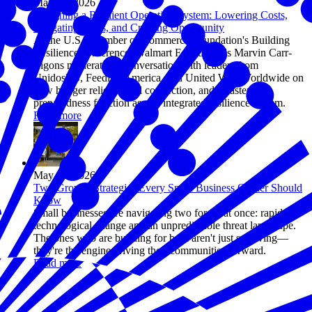
May 06, 2026
Designing a Resilient Operating System: Lowering Costs,
Mitigating Risks, and Creating Opportunity
At the U.S. Chamber of Commerce Foundation's Building
Resilience conference, Walmart Foundation's Marvin Carr-
Ligons moderated a conversation with leaders from
UnidosUS, Feeding America, and United Way Worldwide on
how hunger relief, social connection, and disaster
preparedness function as one integrated resilience system.
Read more
May 05, 2026
Two Growth Strategies Every Small Business Owner Should
Know
Small businesses are navigating two forces at once: rapid
technological change and an unpredictable threat landscape.
The ones who are building for both aren't just surviving—
they're the engine driving their communities forward.
Read more