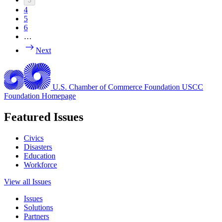
3
4
5
6
…
Next
U.S. Chamber of Commerce Foundation
USCC
Foundation Homepage
Featured Issues
Civics
Disasters
Education
Workforce
View all Issues
Issues
Solutions
Partners