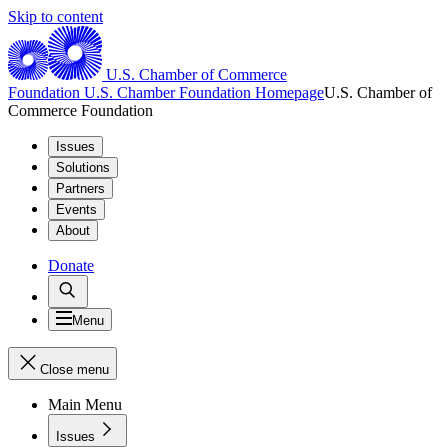
Skip to content
U.S. Chamber of Commerce
Foundation
U.S. Chamber Foundation Homepage
U.S. Chamber of
Commerce Foundation
Issues
Solutions
Partners
Events
About
Donate
Menu
Close menu
Main Menu
Issues