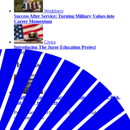
Workforce
Success After Service: Turning Military Values into
Career Momentum
Civics
Introducing The Juror Education Project
By Hilary Crow
Our Insights
Disasters
Small Business Resilience: Examining Optimism, Risk,
and Ability to Recover
Preliminary research findings from a national study of U.S.
small businesses