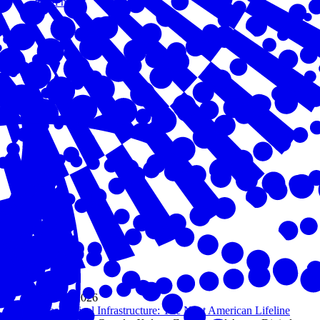
Read more
May 05, 2026
AI as Critical Infrastructure: The Next American Lifeline