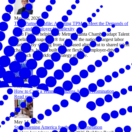
May 18, 2026
TPM Partner Profile: Adapting TPM to Meet the Demands of
Scale and Employer Complexity
Zach Fiore is helping the Metro Atlanta Chamber adapt Talent
Pipeline Management® for one of the nation’s largest labor
markets. By shifting from job-based alignment to shared talent
challenges, he has built a more flexible, employer-driven
approach to workforce strategy at scale.
Read more
May 15, 2026
How to Craft a Winning Citizens Awards Nomination
Read more
May 14, 2026
Strengthening America for the Next Generation