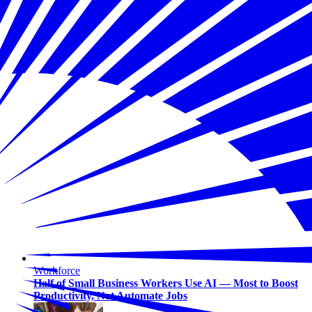
Workforce
Half of Small Business Workers Use AI — Most to Boost
Productivity, Not Automate Jobs