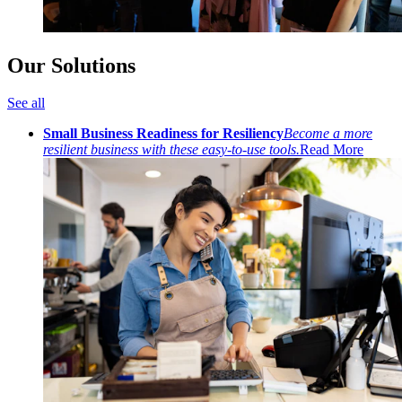
Our Solutions
See all
Small Business Readiness for Resiliency
Become a more
resilient business with these easy-to-use tools.
Read More