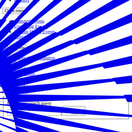
Partners
Close menu
Featured Events
Upcoming Events
Veteran Hiring Events
Replays
Close menu
About the Foundation
Staff
Board
Newsroom
Close menu
Close search
Site search
Enter your search query
Submit