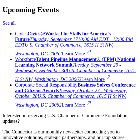
Upcoming Events
See all
Civics
Civics@Work: The Skills for America's
Future
Thursday, September 17
10:00 AM EDT - 12:00 PM
EDT
U.S. Chamber of Commerce, 1615 H St NW,
Washington, DC 20062
Learn More
Workforce
Talent Pipeline Management® (TPM) National
Learning Network Summit
Tuesday, September 29 -
Wednesday, September 30
U.S. Chamber of Commerce, 1615
H St NW, Washington, DC 20062
Learn More
Corporate Social Responsibility
Business Solves Conference
and Citizens Awards
Tuesday, October 27 - Wednesday,
October 28
U.S. Chamber of Commerce, 1615 H St NW,
Washington, DC 20062
Learn More
Interested in receiving U.S. Chamber of Commerce Foundation
updates?
The Connector is our monthly newsletter connecting you to
innovative solutions, strategic partnerships, and our top stories.