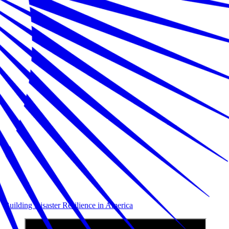
Building Disaster Resilience in America