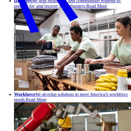
Disasters
We help businesses and communities respond to,
prepare for, and recover from disasters.
Read More
Workforce
We develop solutions to meet America’s workforce
needs.
Read More