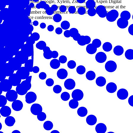
Leaders from Google, Xylem, Zscaler, and Aspen Digital
explored how AI is transforming emergency response at the
U.S. Chamber of Commerce Foundation's Building
Resilience conference.
Read more