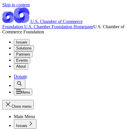
Skip to content
U.S. Chamber of Commerce
Foundation
U.S. Chamber Foundation Homepage
U.S. Chamber of
Commerce Foundation
Issues
Solutions
Partners
Events
About
Donate
Menu
Close menu
Main Menu
Issues