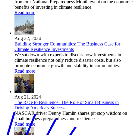
from our National Preparedness Month event on the economic
benefits of investing in climate resilience.
Read more
Aug 22, 2024
Building Stronger Communities: The Business Case for
Climate Resilience Investments
We sat down with experts to discuss how investments in
climate resilience not only reduce disaster costs, but also
promote economic growth and stability in communities.
Read more
Aug 21, 2024
The Race to Resilience: The Role of Small Business in
Driving America's Success
NASCAR driver Denny Hamlin shares pit-stop wisdom on
small business preparedness and resilience.
Read more