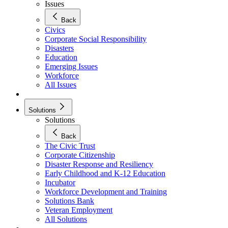
Issues
Back
Civics
Corporate Social Responsibility
Disasters
Education
Emerging Issues
Workforce
All Issues
Solutions
Solutions
Back
The Civic Trust
Corporate Citizenship
Disaster Response and Resiliency
Early Childhood and K-12 Education
Incubator
Workforce Development and Training
Solutions Bank
Veteran Employment
All Solutions