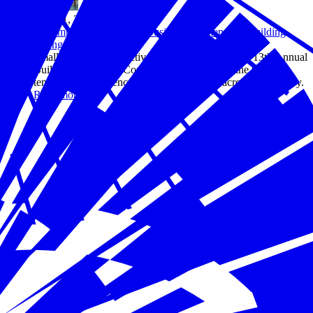
May 31, 2024
The Importance of Small Business Resilience in Building
Stronger Communities
Small business perspectives were the focus of the 13th Annual
Building Resilience Conference, highlighting the power,
tenacity, and resilience of small businesses across the country.
Read more