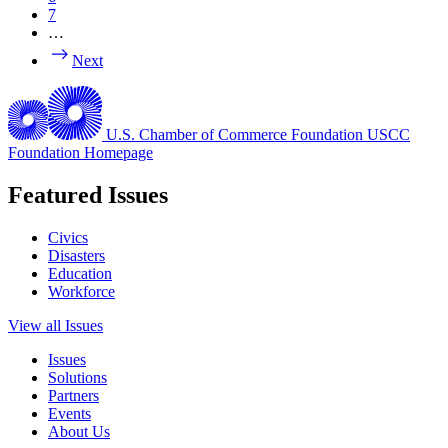
7
…
Next
U.S. Chamber of Commerce Foundation
USCC
Foundation Homepage
Featured Issues
Civics
Disasters
Education
Workforce
View all Issues
Issues
Solutions
Partners
Events
About Us