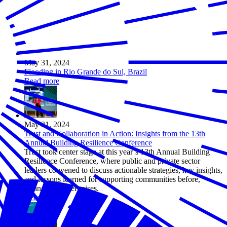
May 31, 2024
Flooding in Rio Grande do Sul, Brazil
Read more
May 31, 2024
Trust and Collaboration in Action: Insights from the 13th
Annual Building Resilience Conference
Trust took center stage at this year’s 13th Annual Building
Resilience Conference, where public and private sector
leaders convened to discuss actionable strategies, key insights,
and lessons learned for supporting communities before,
during, and after crises.
Read more