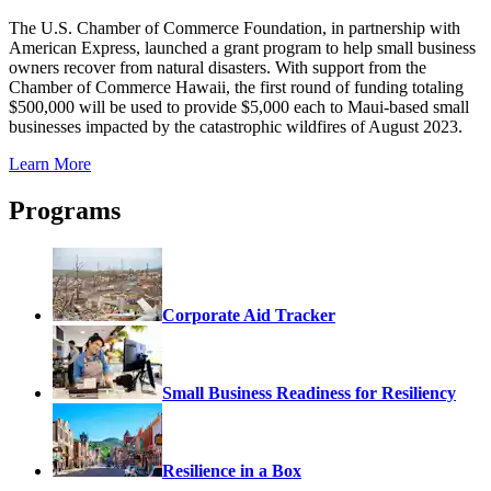
The U.S. Chamber of Commerce Foundation, in partnership with
American Express, launched a grant program to help small business
owners recover from natural disasters. With support from the
Chamber of Commerce Hawaii, the first round of funding totaling
$500,000 will be used to provide $5,000 each to Maui-based small
businesses impacted by the catastrophic wildfires of August 2023.
Learn More
Programs
Corporate Aid Tracker
Small Business Readiness for Resiliency
Resilience in a Box