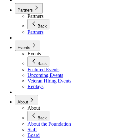
Partners
Partners
Back
Partners
Events
Events
Back
Featured Events
Upcoming Events
Veteran Hiring Events
Replays
About
About
Back
About the Foundation
Staff
Board