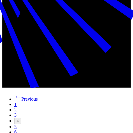
Previous
1
2
3
4
5
6