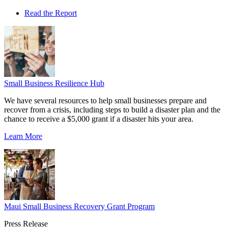
Read the Report
Small Business Resilience Hub
We have several resources to help small businesses prepare and
recover from a crisis, including steps to build a disaster plan and the
chance to receive a $5,000 grant if a disaster hits your area.
Learn More
Maui Small Business Recovery Grant Program
Press Release