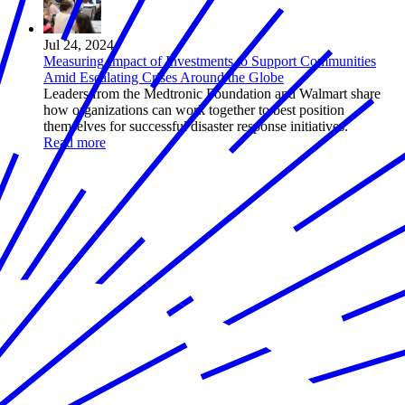
Jul 24, 2024
Measuring Impact of Investments to Support Communities
Amid Escalating Crises Around the Globe
Leaders from the Medtronic Foundation and Walmart share
how organizations can work together to best position
themselves for successful disaster response initiatives.
Read more