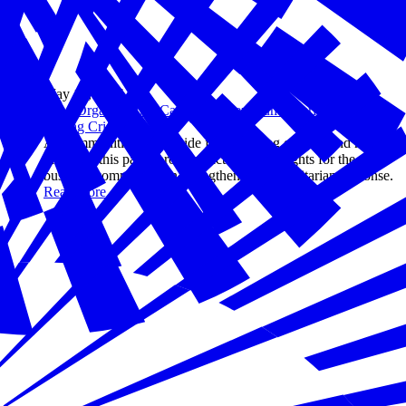
May 16, 2024
How Organizations Can Strengthen Humanitarian Response
During Crisis
As communities worldwide face growing conflict and natural
disasters, this panel provides actionable insights for the
business community on strengthening humanitarian response.
Read more