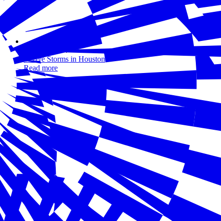
May 31, 2024
Severe Storms in Houston
Read more