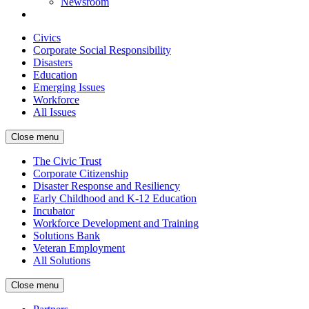
Newsroom
Civics
Corporate Social Responsibility
Disasters
Education
Emerging Issues
Workforce
All Issues
Close menu
The Civic Trust
Corporate Citizenship
Disaster Response and Resiliency
Early Childhood and K-12 Education
Incubator
Workforce Development and Training
Solutions Bank
Veteran Employment
All Solutions
Close menu