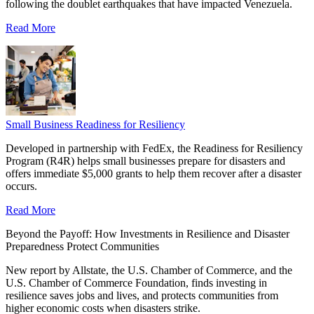
following the doublet earthquakes that have impacted Venezuela.
Read More
Small Business Readiness for Resiliency
Developed in partnership with FedEx, the Readiness for Resiliency
Program (R4R) helps small businesses prepare for disasters and
offers immediate $5,000 grants to help them recover after a disaster
occurs.
Read More
Beyond the Payoff: How Investments in Resilience and Disaster
Preparedness Protect Communities
New report by Allstate, the U.S. Chamber of Commerce, and the
U.S. Chamber of Commerce Foundation, finds investing in
resilience saves jobs and lives, and protects communities from
higher economic costs when disasters strike.