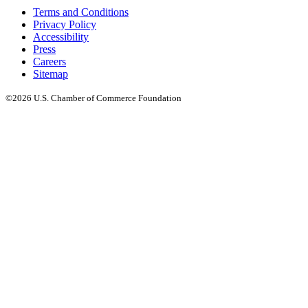
Terms and Conditions
Privacy Policy
Accessibility
Press
Careers
Sitemap
©2026 U.S. Chamber of Commerce Foundation