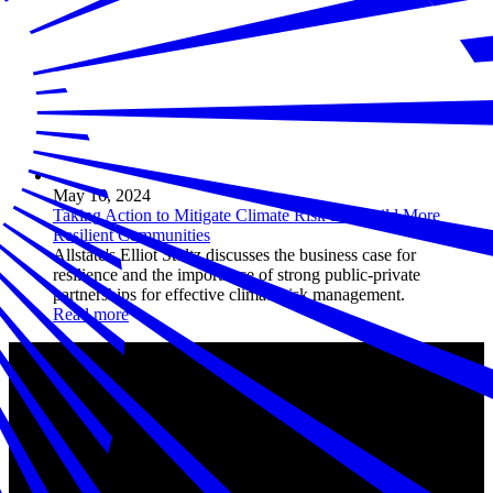
May 16, 2024
Taking Action to Mitigate Climate Risk and Build More
Resilient Communities
Allstate's Elliot Stultz discusses the business case for
resilience and the importance of strong public-private
partnerships for effective climate risk management.
Read more