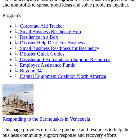
and nonprofits to spread good ideas and solve problems together.
Programs
Corporate Aid Tracker
Small Business Resilience Hub
Resilience in a Box
Disaster Help Desk For Business
Small Business Readiness for Resiliency
Disaster Quick Guides
Disaster and Humanitarian Support Resources
Employee Assistance Funds
Beyond 34
Capital Equipment Coalition North America
Responding to the Earthquakes in Venezuela
This page provides up-to-date guidance and resources to help the
business community support response and recovery efforts