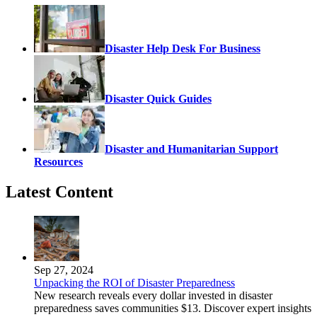
Disaster Help Desk For Business
Disaster Quick Guides
Disaster and Humanitarian Support
Resources
Latest Content
Sep 27, 2024
Unpacking the ROI of Disaster Preparedness
New research reveals every dollar invested in disaster
preparedness saves communities $13. Discover expert insights