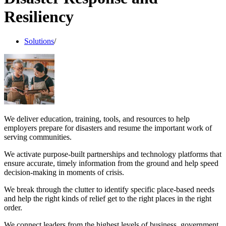
Resiliency
Solutions
/
We deliver education, training, tools, and resources to help
employers prepare for disasters and resume the important work of
serving communities.
We activate purpose-built partnerships and technology platforms that
ensure accurate, timely information from the ground and help speed
decision-making in moments of crisis.
We break through the clutter to identify specific place-based needs
and help the right kinds of relief get to the right places in the right
order.
We connect leaders from the highest levels of business, government,