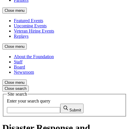
Partners
Close menu
Featured Events
Upcoming Events
Veteran Hiring Events
Replays
Close menu
About the Foundation
Staff
Board
Newsroom
Close menu
Close search
Site search
Enter your search query
Submit
Disaster Response and