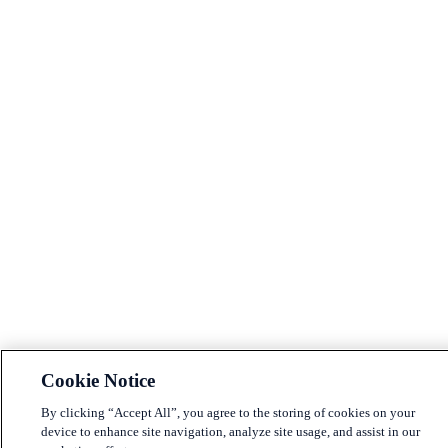
Cookie Notice
By clicking “Accept All”, you agree to the storing of cookies on your
device to enhance site navigation, analyze site usage, and assist in our