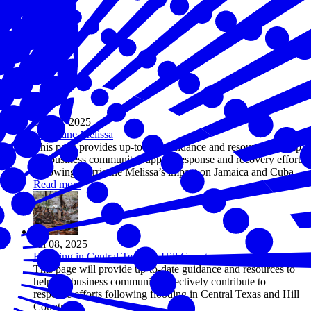
Oct 28, 2025
Hurricane Melissa
This page provides up-to-date guidance and resources to help
the business community support response and recovery efforts
following Hurricane Melissa’s impact on Jamaica and Cuba.
Read more
Jul 08, 2025
Flooding in Central Texas & Hill Country
This page will provide up-to-date guidance and resources to
help the business community effectively contribute to
response efforts following flooding in Central Texas and Hill
Country.