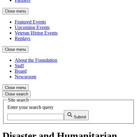
Partners
Close menu
Featured Events
Upcoming Events
Veteran Hiring Events
Replays
Close menu
About the Foundation
Staff
Board
Newsroom
Close menu
Close search
Site search
Enter your search query
Submit
Disaster and Humanitarian