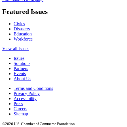
Featured Issues
Civics
Disasters
Education
Workforce
View all Issues
Issues
Solutions
Partners
Events
About Us
Terms and Conditions
Privacy Policy
Accessibility
Press
Careers
Sitemap
©2026 U.S. Chamber of Commerce Foundation