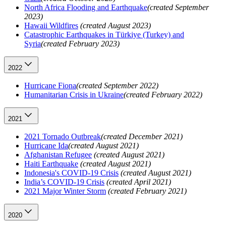
North Africa Flooding and Earthquake
(created September
2023)
Hawaii Wildfires
(created August 2023)
Catastrophic Earthquakes in Türkiye (Turkey) and
Syria
(created February 2023)
2022
Hurricane Fiona
(created September 2022)
Humanitarian Crisis in Ukraine
(created February 2022)
2021
2021 Tornado Outbreak
(created December 2021)
Hurricane Ida
(created August 2021)
Afghanistan Refugee
(created August 2021)
Haiti Earthquake
(created August 2021)
Indonesia's COVID-19 Crisis
(created August 2021)
India’s COVID-19 Crisis
(created April 2021)
2021 Major Winter Storm
(created February 2021)
2020