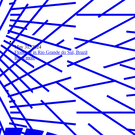
May 31, 2024
Flooding in Rio Grande do Sul, Brazil
Read more