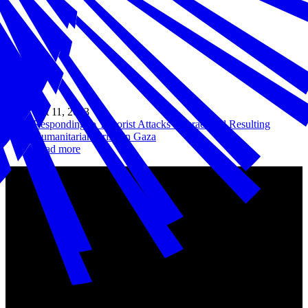
Oct 11, 2023
Responding to Terrorist Attacks in Israel and Resulting
Humanitarian Crisis in Gaza
Read more