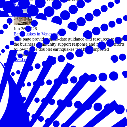
Read more
Jun 26, 2026
Earthquakes in Venezuela
This page provides up-to-date guidance and resources to help
the business community support response and recovery efforts
following the doublet earthquakes that have impacted
Venezuela.
Read more