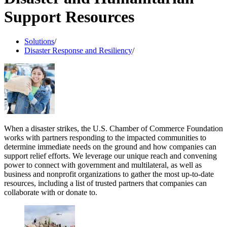
Support Resources
Solutions
/
Disaster Response and Resiliency
/
When a disaster strikes, the U.S. Chamber of Commerce Foundation
works with partners responding to the impacted communities to
determine immediate needs on the ground and how companies can
support relief efforts. We leverage our unique reach and convening
power to connect with government and multilateral, as well as
business and nonprofit organizations to gather the most up-to-date
resources, including a list of trusted partners that companies can
collaborate with or donate to.