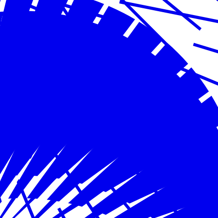
May 31, 2024
Severe Storms in Houston
Read more