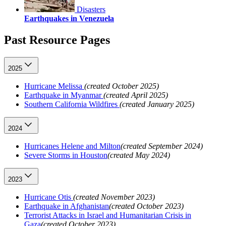
Disasters
Earthquakes in Venezuela
Past Resource Pages
2025
Hurricane Melissa
(created October 2025)
Earthquake in Myanmar
(created April 2025)
Southern California Wildfires
(created January 2025)
2024
Hurricanes Helene and Milton
(created September 2024)
Severe Storms in Houston
(created May 2024)
2023
Hurricane Otis
(created November 2023)
Earthquake in Afghanistan
(created October 2023)
Terrorist Attacks in Israel and Humanitarian Crisis in
Gaza
(created October 2023)