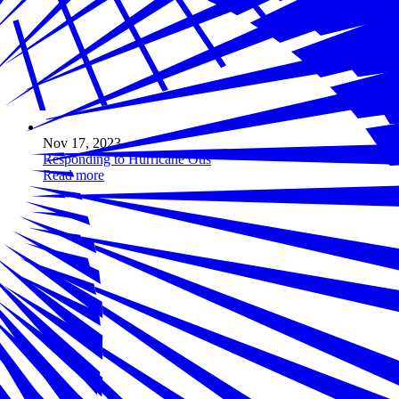
Nov 17, 2023
Responding to Hurricane Otis
Read more