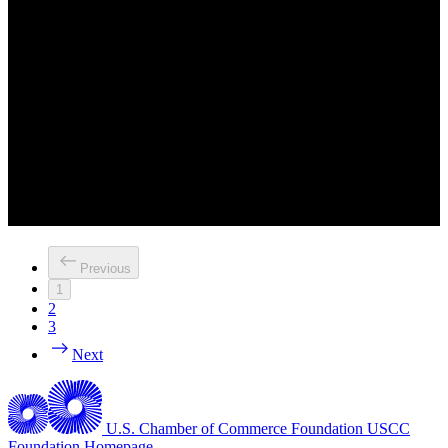
Previous
1
2
3
Next
U.S. Chamber of Commerce Foundation
USCC
Foundation Homepage