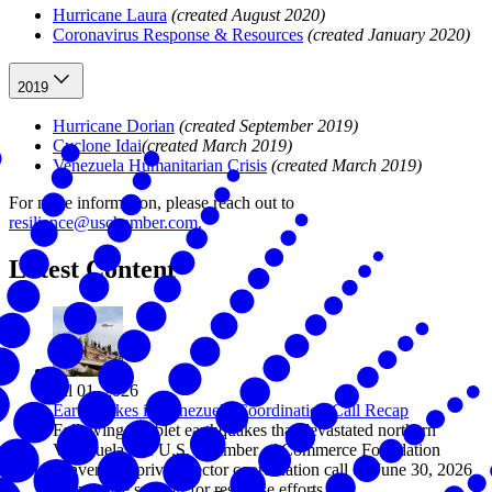
Hurricane Laura
(created August 2020)
Coronavirus Response & Resources
(created January 2020)
2019
Hurricane Dorian
(created September 2019)
Cyclone Idai
(created March 2019)
Venezuela Humanitarian Crisis
(created March 2019)
For more information, please reach out to
resilience@uschamber.com
.
Latest Content
Jul 01, 2026
Earthquakes in Venezuela Coordination Call Recap
Following doublet earthquakes that devastated northern
Venezuela, the U.S. Chamber of Commerce Foundation
convened a private sector coordination call on June 30, 2026
to mobilize support for response efforts.