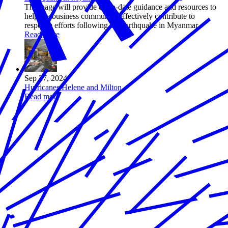
This page will provide up-to-date guidance and resources to
help the business community effectively contribute to
response efforts following the earthquake in Myanmar.
Read more
Sep 27, 2024
Hurricanes Helene and Milton
Read more