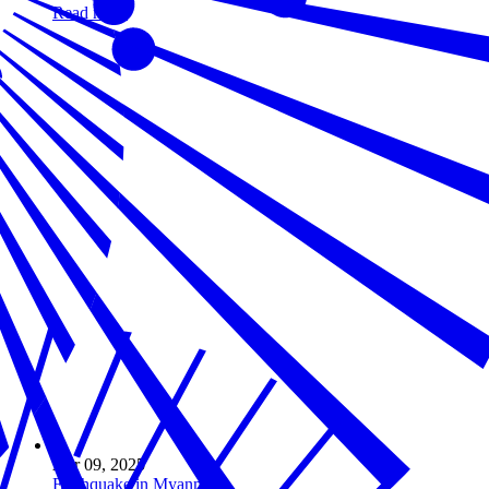
Read more
Apr 09, 2025
Earthquake in Myanmar