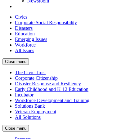
Newsroom
Civics
Corporate Social Responsibility
Disasters
Education
Emerging Issues
Workforce
All Issues
Close menu
The Civic Trust
Corporate Citizenship
Disaster Response and Resiliency
Early Childhood and K-12 Education
Incubator
Workforce Development and Training
Solutions Bank
Veteran Employment
All Solutions
Close menu