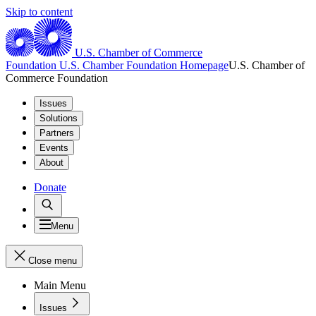
Skip to content
U.S. Chamber of Commerce
Foundation
U.S. Chamber Foundation Homepage
U.S. Chamber of
Commerce Foundation
Issues
Solutions
Partners
Events
About
Donate
Menu
Close menu
Main Menu
Issues