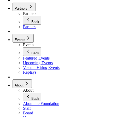
Partners
Partners
Back
Partners
Events
Events
Back
Featured Events
Upcoming Events
Veteran Hiring Events
Replays
About
About
Back
About the Foundation
Staff
Board