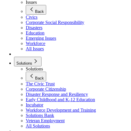
Issues
Back
Civics
Corporate Social Responsibility
Disasters
Education
Emerging Issues
Workforce
All Issues
Solutions
Solutions
Back
The Civic Trust
Corporate Citizenship
Disaster Response and Resiliency
Early Childhood and K-12 Education
Incubator
Workforce Development and Training
Solutions Bank
Veteran Employment
All Solutions