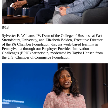
8/13
Sylvester E. Williams, IV, Dean of the College of Business at East
Stroudsburg University, and Elizabeth Bolden, Executive Director
of the PA Chamber Foundation, discuss work-based learning in
Pennsylvania through our Employer Provided Innovation
Challenges (EPIC) partnership, moderated by Taylor Hansen from
the U.S. Chamber of Commerce Foundation.