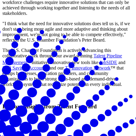
workforce challenges require innovative solutions that can only be
achieved through working together and listening to the needs of all
stakeholders.
"I think what the need for innovative solutions does tell us is, if we
don't start being more agile and more adaptive and thinking about
improvement, we're not going to be able to compete effectively,"
reflected the U.S. Chamber Foundation’s Peter Beard.
The U.S. Chamber Foundation is actively advancing this
collaborative work through our award-winning
Talent Pipeline
®
Management
initiative, innovative new tools like
JobSIDE
and
Skill Savings Accounts
, and our
T3 Innovation Network
™ that
equips businesses, education providers, and community
organizations to build strong skills-based and demand-driven
workforce systems that recognize potential in every individual.
Explore insights from Talent Forward