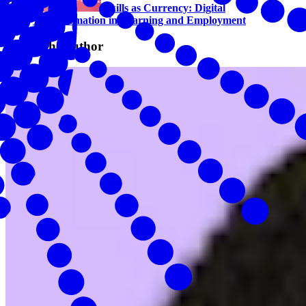
Skills as Currency: Digital
Transformation in Learning and Employment
About the author