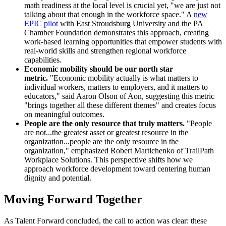
math readiness at the local level is crucial yet, "we are just not
talking about that enough in the workforce space." A
new
EPIC pilot
with East Stroudsburg University and the PA
Chamber Foundation demonstrates this approach, creating
work-based learning opportunities that empower students with
real-world skills and strengthen regional workforce
capabilities.
Economic mobility should be our north star
metric.
"Economic mobility actually is what matters to
individual workers, matters to employers, and it matters to
educators," said Aaron Olson of Aon, suggesting this metric
"brings together all these different themes" and creates focus
on meaningful outcomes.
People are the only resource that truly matters.
"People
are not...the greatest asset or greatest resource in the
organization...people are the only resource in the
organization," emphasized Robert Martichenko of TrailPath
Workplace Solutions. This perspective shifts how we
approach workforce development toward centering human
dignity and potential.
Moving Forward Together
As Talent Forward concluded, the call to action was clear: these