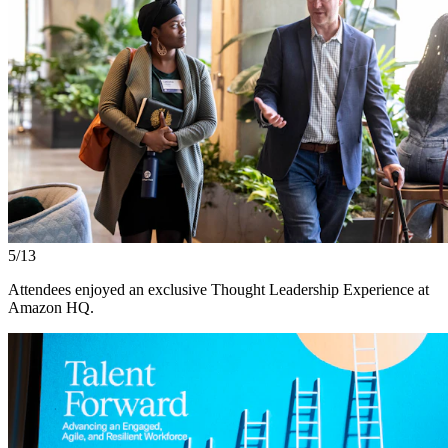
5/13
Attendees enjoyed an exclusive Thought Leadership Experience at
Amazon HQ.