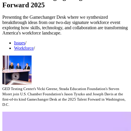
Forward 2025
Presenting the Gamechanger Desk where we synthesized
breakthrough ideas from our two-day signature workforce event
exploring how skills, technology, and collaboration are transforming
America's workforce landscape.
Issues
/
Workforce
/
GED Testing Center's Vicki Greene, Strada Education Foundation's Steven
Moret join U.S. Chamber Foundation's Jason Tyszko and Joseph Davis at the
first-of-its kind Gamechanger Desk at the 2025 Talent Forward in Washington,
D.C.