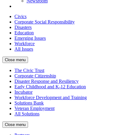
Newsroom
Civics
Corporate Social Responsibility
Disasters
Education
Emerging Issues
Workforce
All Issues
Close menu
The Civic Trust
Corporate Citizenship
Disaster Response and Resiliency
Early Childhood and K-12 Education
Incubator
Workforce Development and Training
Solutions Bank
Veteran Employment
All Solutions
Close menu