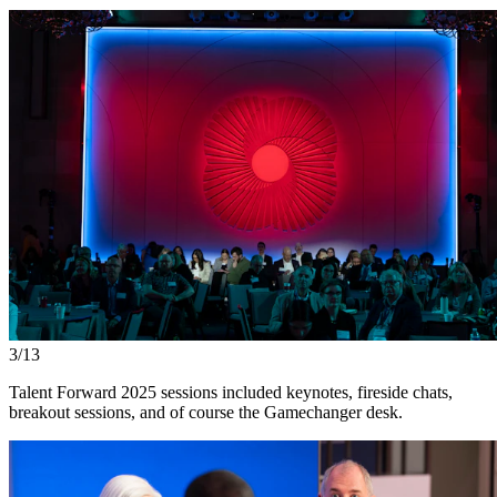
3/13
Talent Forward 2025 sessions included keynotes, fireside chats,
breakout sessions, and of course the Gamechanger desk.