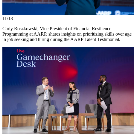
11/13
Carly Roszkowski, Vice President of Financial Resilience
Programming at AARP, shares insights on prioritizing skills over age
in job seeking and hiring during the AARP Talent Testimonial.