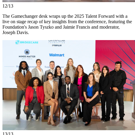
12/13
The Gamechanger desk wraps up the 2025 Talent Forward with a
live on stage recap of key insights from the conference, featuring the
Foundation's Jason Tyszko and Jaimie Francis and moderator,
Joseph Davis.
13/13