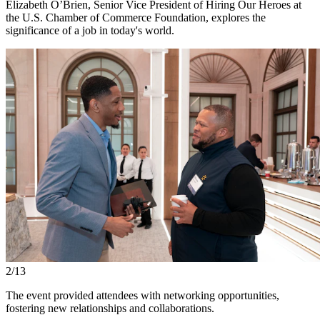
Elizabeth O’Brien, Senior Vice President of Hiring Our Heroes at
the U.S. Chamber of Commerce Foundation, explores the
significance of a job in today's world.
2/13
The event provided attendees with networking opportunities,
fostering new relationships and collaborations.