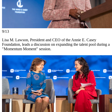
9/13
Lisa M. Lawson, President and CEO of the Annie E. Casey
Foundation, leads a discussion on expanding the talent pool during a
"Momentum Moment" session.