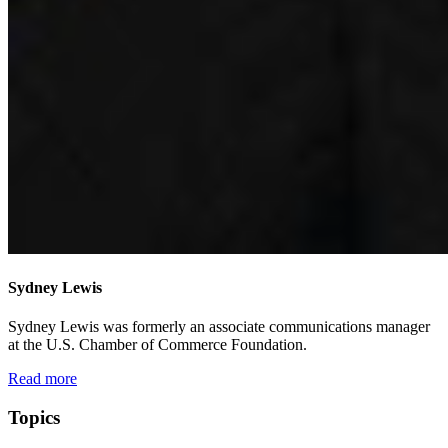
Sydney Lewis
Sydney Lewis was formerly an associate communications manager
at the U.S. Chamber of Commerce Foundation.
Read more
Topics