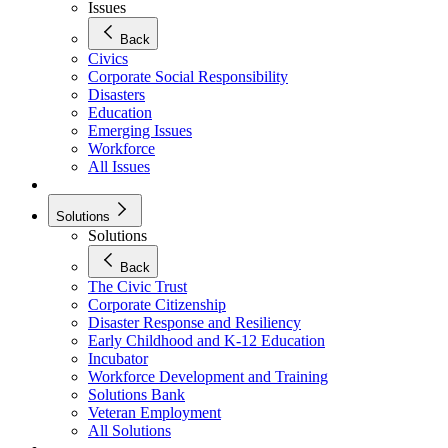
Issues
Back
Civics
Corporate Social Responsibility
Disasters
Education
Emerging Issues
Workforce
All Issues
Solutions
Solutions
Back
The Civic Trust
Corporate Citizenship
Disaster Response and Resiliency
Early Childhood and K-12 Education
Incubator
Workforce Development and Training
Solutions Bank
Veteran Employment
All Solutions