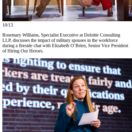
10/13
Rosemary Williams, Specialist Executive at Deloitte Consulting
LLP, discusses the impact of military spouses in the workforce
during a fireside chat with Elizabeth O’Brien, Senior Vice President
of Hiring Our Heroes.