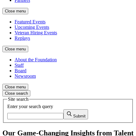
Partners
Close menu
Featured Events
Upcoming Events
Veteran Hiring Events
Replays
Close menu
About the Foundation
Staff
Board
Newsroom
Close menu
Close search
Site search
Enter your search query
Submit
Our Game-Changing Insights from Talent