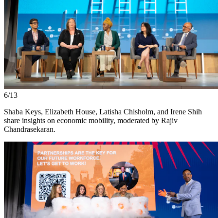
6/13
Shaba Keys, Elizabeth House, Latisha Chisholm, and Irene Shih
share insights on economic mobility, moderated by Rajiv
Chandrasekaran.