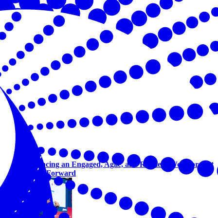
Advancing an Engaged, Agile, and Resilient Workforce at
Talent Forward