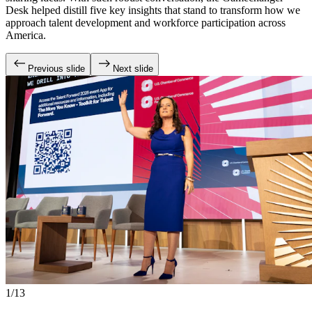
Desk helped distill five key insights that stand to transform how we
approach talent development and workforce participation across
America.
Previous slide
Next slide
1/13