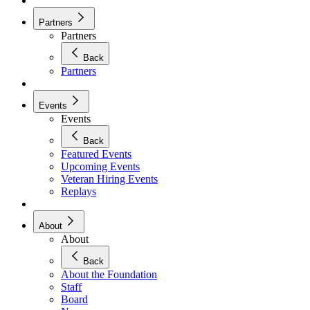
Partners
Partners
Back
Partners
Events
Events
Back
Featured Events
Upcoming Events
Veteran Hiring Events
Replays
About
About
Back
About the Foundation
Staff
Board