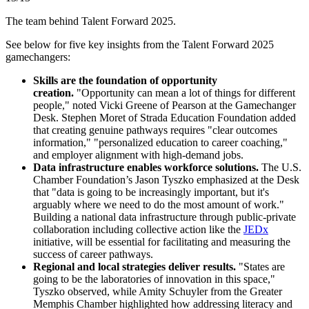
The team behind Talent Forward 2025.
See below for five key insights from the Talent Forward 2025
gamechangers:
Skills are the foundation of opportunity
creation.
"Opportunity can mean a lot of things for different
people," noted Vicki Greene of Pearson at the Gamechanger
Desk. Stephen Moret of Strada Education Foundation added
that creating genuine pathways requires "clear outcomes
information," "personalized education to career coaching,"
and employer alignment with high-demand jobs.
Data infrastructure enables workforce solutions.
The U.S.
Chamber Foundation’s Jason Tyszko emphasized at the Desk
that "data is going to be increasingly important, but it's
arguably where we need to do the most amount of work."
Building a national data infrastructure through public-private
collaboration including collective action like the
JEDx
initiative, will be essential for facilitating and measuring the
success of career pathways.
Regional and local strategies deliver results.
"States are
going to be the laboratories of innovation in this space,"
Tyszko observed, while Amity Schuyler from the Greater
Memphis Chamber highlighted how addressing literacy and