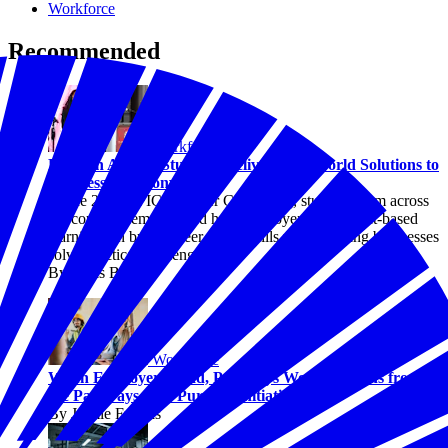
Workforce
Recommended
Workforce
EPIC in Action: Students Deliver Real-World Solutions to
Businesses Nationwide
At the 2026 EPIC Summer Convening, students from across
the country demonstrated how employer-led, project-based
learning can build career-ready skills while helping businesses
solve practical challenges.
By Chris Briggs
Workforce
When Employers Lead, Pathways Work: Lessons from
the Pathways with Purpose Initiative
By Jaimie Francis