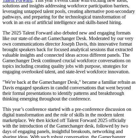
Talent Forward
. This year’s event came with exciting new ideas,
solutions and insights addressing workforce participation barriers,
leveraging untapped talent pools, creating alternative post-secondary
pathways, and preparing for the technological transformation of
work in an era of artificial intelligence and skills-based hiring.
The 2025 Talent Forward also debuted new and engaging formats
like our state-of-the-art Gamechanger Desk. Moderated by our very
own communications director Joseph Davis, this innovative format
brought speakers back for focused analytical sessions that extracted
valuable insights and connected ideas across different panels. The
Gamechanger Desk continued crucial workforce conversations on
topics including creating quality jobs with purpose, strategies for
engaging overlooked talent, and state-level workforce innovation.
"We're back at the Gamechanger Desk," became a familiar refrain as
Davis engaged speakers in candid conversations that went beyond
their formal presentations to identify patterns and breakthrough
thinking emerging throughout the conference.
This year’s conference started with a pre-conference discussion on
digital transformation and the role of skills in the modern talent
marketplace. We then kicked off Talent Forward 2025 officially
with the introduction of the Gamechanger desk, followed by two
days of engaging panels, insightful breakouts, networking and
sharing ideas. With such robust conversation, the Gamechanger