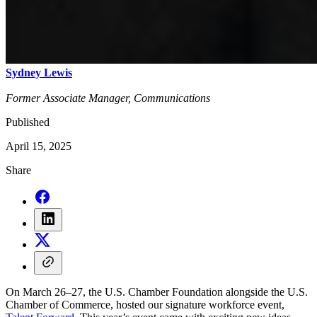
Sydney Lewis
Former Associate Manager, Communications
Published
April 15, 2025
Share
On March 26–27, the U.S. Chamber Foundation alongside the U.S.
Chamber of Commerce, hosted our signature workforce event,