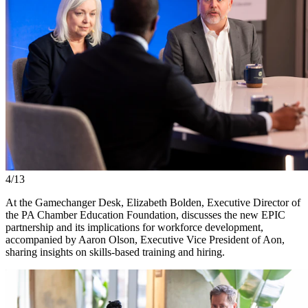
4/13
At the Gamechanger Desk, Elizabeth Bolden, Executive Director of
the PA Chamber Education Foundation, discusses the new EPIC
partnership and its implications for workforce development,
accompanied by Aaron Olson, Executive Vice President of Aon,
sharing insights on skills-based training and hiring.