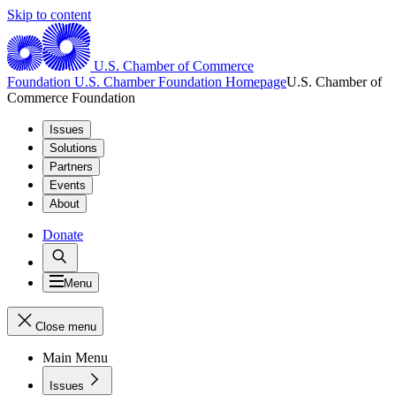
Skip to content
U.S. Chamber of Commerce
Foundation
U.S. Chamber Foundation Homepage
U.S. Chamber of
Commerce Foundation
Issues
Solutions
Partners
Events
About
Donate
Menu
Close menu
Main Menu
Issues