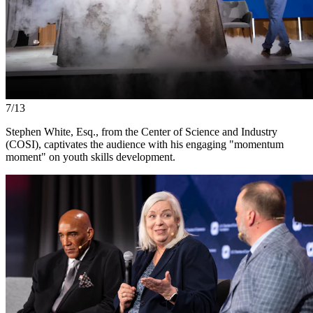
7/13
Stephen White, Esq., from the Center of Science and Industry
(COSI), captivates the audience with his engaging "momentum
moment" on youth skills development.