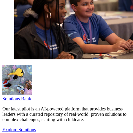
Solutions Bank
Our latest pilot is an AI-powered platform that provides business
leaders with a curated repository of real-world, proven solutions to
complex challenges, starting with childcare.
Explore Solutions