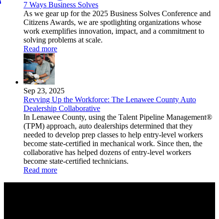
7 Ways Business Solves
As we gear up for the 2025 Business Solves Conference and
Citizens Awards, we are spotlighting organizations whose
work exemplifies innovation, impact, and a commitment to
solving problems at scale.
Read more
Sep 23, 2025
Revving Up the Workforce: The Lenawee County Auto
Dealership Collaborative
In Lenawee County, using the Talent Pipeline Management®
(TPM) approach, auto dealerships determined that they
needed to develop prep classes to help entry-level workers
become state-certified in mechanical work. Since then, the
collaborative has helped dozens of entry-level workers
become state-certified technicians.
Read more