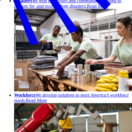
Disasters
We help businesses and communities respond to,
prepare for, and recover from disasters.
Read More
Workforce
We develop solutions to meet America’s workforce
needs.
Read More