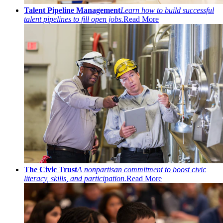
Talent Pipeline Management
Learn how to build successful
talent pipelines to fill open jobs.
Read More
The Civic Trust
A nonpartisan commitment to boost civic
literacy, skills, and participation.
Read More