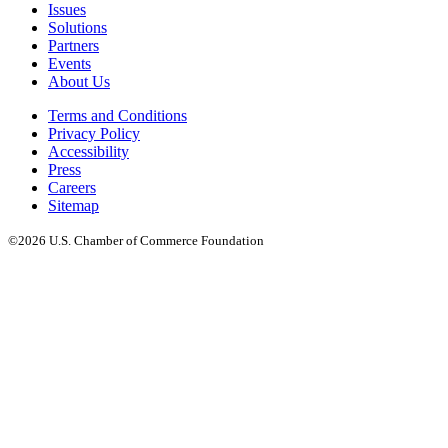
Issues
Solutions
Partners
Events
About Us
Terms and Conditions
Privacy Policy
Accessibility
Press
Careers
Sitemap
©2026 U.S. Chamber of Commerce Foundation