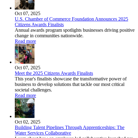
Oct 07, 2025
U.S. Chamber of Commerce Foundation Announces 2025
Citizens Awards Finalists
Annual awards program spotlights businesses driving positive
change in communities nationwide.
Read more
Oct 07, 2025
Meet the 2025 Citizens Awards Finalists
This year's finalists showcase the transformative power of
business to develop solutions that tackle our most critical
societal challenges.
Read more
Oct 02, 2025
Building Talent Pipelines Through Apprenticeships: The
Water Services Collaborative