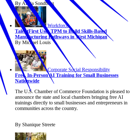
By Alicia Sondberg
Workforce
TalentFirst Uses TPM to Build Skills-Based
Manufacturing Pathways in West Michigan
By Michael Louis
Corporate Social Responsibility
Free, In-Person AI Training for Small Businesses
Nationwide
The U.S. Chamber of Commerce Foundation is pleased to
announce the state and local chambers bringing free AI
trainings directly to small businesses and entrepreneurs in
communities across the country.
By Shanique Streete