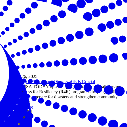
Sep 26, 2025
Having a Plan Before Disaster Hits Is Crucial
This USA TODAY op-ed highlights how our Small Business
Readiness for Resiliency (R4R) program is helping small
businesses prepare for disasters and strengthen community
resilience.
Read more