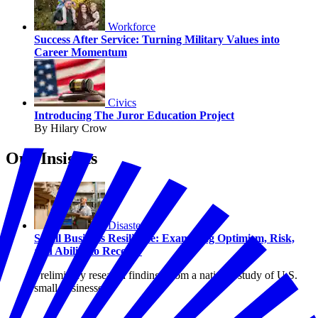
Workforce
Success After Service: Turning Military Values into
Career Momentum
Civics
Introducing The Juror Education Project
By Hilary Crow
Our Insights
Disasters
Small Business Resilience: Examining Optimism, Risk,
and Ability to Recover
Preliminary research findings from a national study of U.S.
small businesses