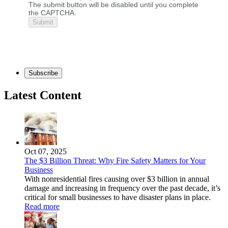
The submit button will be disabled until you complete
the CAPTCHA.
Subscribe
Latest Content
Oct 07, 2025
The $3 Billion Threat: Why Fire Safety Matters for Your
Business
With nonresidential fires causing over $3 billion in annual
damage and increasing in frequency over the past decade, it’s
critical for small businesses to have disaster plans in place.
Read more