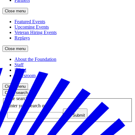
Partners
Close menu
Featured Events
Upcoming Events
Veteran Hiring Events
Replays
Close menu
About the Foundation
Staff
Board
Newsroom
Close menu
Close search
Site search
Enter your search query
Submit