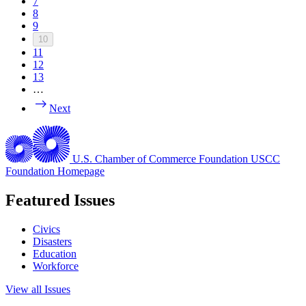
7
8
9
10
11
12
13
…
Next
U.S. Chamber of Commerce Foundation
USCC
Foundation Homepage
Featured Issues
Civics
Disasters
Education
Workforce
View all Issues