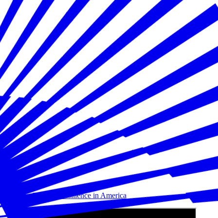
Building Disaster Resilience in America