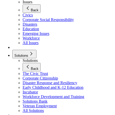
Issues
Back
Civics
Corporate Social Responsibility
Disasters
Education
Emerging Issues
Workforce
All Issues
Solutions
Solutions
Back
The Civic Trust
Corporate Citizenship
Disaster Response and Resiliency
Early Childhood and K-12 Education
Incubator
Workforce Development and Training
Solutions Bank
Veteran Employment
All Solutions