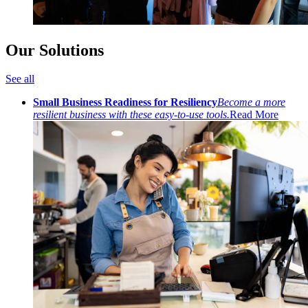
Our Solutions
See all
Small Business Readiness for Resiliency
Become a more
resilient business with these easy-to-use tools.
Read More