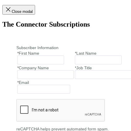
Close modal
The Connector Subscriptions
Subscriber Information
*First Name
*Last Name
*Company Name
*Job Title
*Email
reCAPTCHA helps prevent automated form spam.