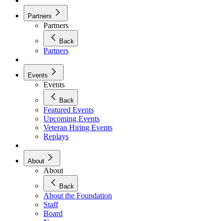
Partners
Partners
Back
Partners
Events
Events
Back
Featured Events
Upcoming Events
Veteran Hiring Events
Replays
About
About
Back
About the Foundation
Staff
Board