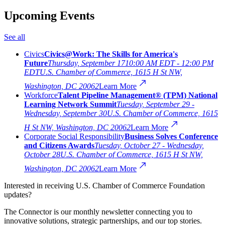
Upcoming Events
See all
Civics
Civics@Work: The Skills for America's
Future
Thursday, September 17
10:00 AM EDT - 12:00 PM
EDT
U.S. Chamber of Commerce, 1615 H St NW,
Washington, DC 20062
Learn More
Workforce
Talent Pipeline Management® (TPM) National
Learning Network Summit
Tuesday, September 29 -
Wednesday, September 30
U.S. Chamber of Commerce, 1615
H St NW, Washington, DC 20062
Learn More
Corporate Social Responsibility
Business Solves Conference
and Citizens Awards
Tuesday, October 27 - Wednesday,
October 28
U.S. Chamber of Commerce, 1615 H St NW,
Washington, DC 20062
Learn More
Interested in receiving U.S. Chamber of Commerce Foundation
updates?
The Connector is our monthly newsletter connecting you to
innovative solutions, strategic partnerships, and our top stories.