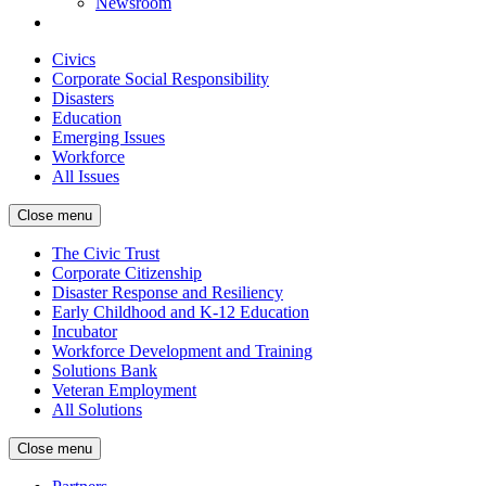
Newsroom
Civics
Corporate Social Responsibility
Disasters
Education
Emerging Issues
Workforce
All Issues
Close menu
The Civic Trust
Corporate Citizenship
Disaster Response and Resiliency
Early Childhood and K-12 Education
Incubator
Workforce Development and Training
Solutions Bank
Veteran Employment
All Solutions
Close menu