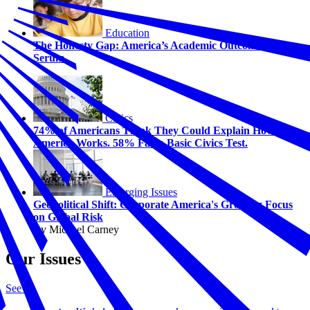
Education
The Honesty Gap: America’s Academic Outcome Truth
Serum
Civics
74% of Americans Think They Could Explain How
America Works. 58% Fail a Basic Civics Test.
Emerging Issues
Geopolitical Shift: Corporate America's Growing Focus
on Global Risk
By Michael Carney
Our Issues
See all