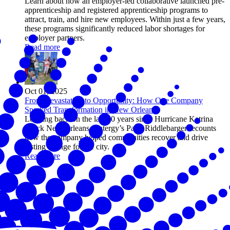
Learn about how an employer-led collaborative launched pre-
apprenticeship and registered apprenticeship programs to
attract, train, and hire new employees. Within just a few years,
these programs significantly reduced labor shortages for
employer partners.
Read more
Oct 01, 2025
From Devastation to Opportunity: How One Company
Sparked Transformation in New Orleans
Looking back on the last 20 years since Hurricane Katrina
struck New Orleans, Entergy’s Patty Riddlebarger recounts
how the company helped communities recover and drive
lasting change for the city.
Read more