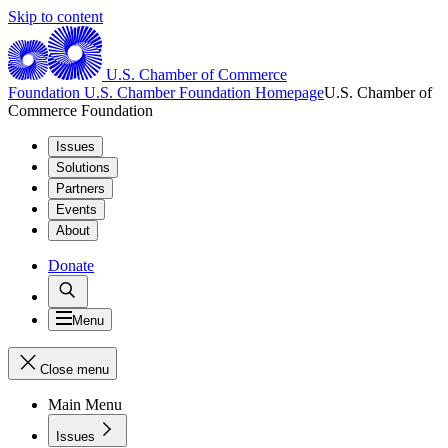
Skip to content
U.S. Chamber of Commerce
Foundation
U.S. Chamber Foundation Homepage
U.S. Chamber of
Commerce Foundation
Issues
Solutions
Partners
Events
About
Donate
Menu
Close menu
Main Menu
Issues