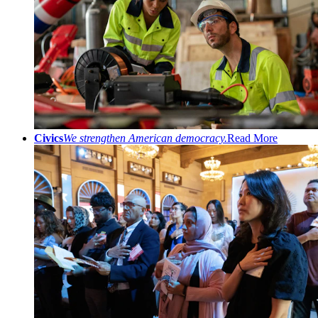
Civics
We strengthen American democracy.
Read More