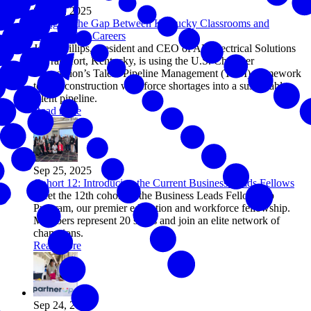
Sep 26, 2025
Bridging the Gap Between Kentucky Classrooms and
Construction Careers
John Phillips, president and CEO of AE Electrical Solutions
in Frankfort, Kentucky, is using the U.S. Chamber
Foundation’s Talent Pipeline Management (TPM) framework
to turn construction workforce shortages into a sustainable
talent pipeline.
Read more
Sep 25, 2025
Cohort 12: Introducing the Current Business Leads Fellows
Meet the 12th cohort of the Business Leads Fellowship
Program, our premier education and workforce fellowship.
Members represent 20 states and join an elite network of
champions.
Read more
Sep 24, 2025