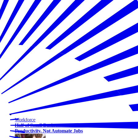
Workforce
Half of Small Business Workers Use AI — Most to Boost
Productivity, Not Automate Jobs