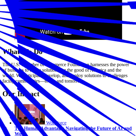
What We Do
The U.S. Chamber of Commerce Foundation harnesses the power
of business to create solutions for the good of America and the
world. We anticipate, develop, and deploy solutions to challenges
facing communities—today and tomorrow.
Our Impact
Workforce
The Human Advantage: Navigating the Future of AI and
Work