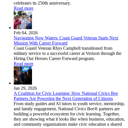
celebrates its 250th anniversary.
Read more
Feb 04, 2026
Navigating New Waters: Coast Guard Veteran Starts Next
Mission With Career Forward
Coast Guard Veteran Rhys Campbell transitioned from
military service to a successful career at Verizon through the
Hiring Our Heroes Career Forward program.
Read more
Jan 29, 2026
A Coalition for Civic Learning: How National Civics Bee
Partners Are Powering the Next Generation of Citizens
From study guides and AI tutors to youth service, mentorship,
and family engagement, National Civics Bee® partners are
building a powerful ecosystem for civic learning. Together,
they are showing what it looks like when business, education,
and community organizations make civic education a shared