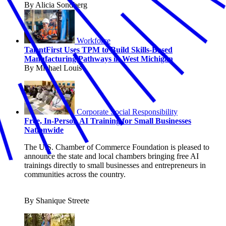
By Alicia Sondberg
Workforce
TalentFirst Uses TPM to Build Skills-Based
Manufacturing Pathways in West Michigan
By Michael Louis
Corporate Social Responsibility
Free, In-Person AI Training for Small Businesses
Nationwide
The U.S. Chamber of Commerce Foundation is pleased to
announce the state and local chambers bringing free AI
trainings directly to small businesses and entrepreneurs in
communities across the country.
By Shanique Streete