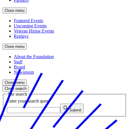
Partners
Close menu
Featured Events
Upcoming Events
Veteran Hiring Events
Replays
Close menu
About the Foundation
Staff
Board
Newsroom
Close menu
Close search
Site search
Enter your search query
Submit