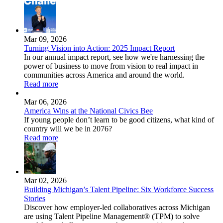
Mar 09, 2026
Turning Vision into Action: 2025 Impact Report
In our annual impact report, see how we're harnessing the
power of business to move from vision to real impact in
communities across America and around the world.
Read more
Mar 06, 2026
America Wins at the National Civics Bee
If young people don’t learn to be good citizens, what kind of
country will we be in 2076?
Read more
Mar 02, 2026
Building Michigan’s Talent Pipeline: Six Workforce Success
Stories
Discover how employer-led collaboratives across Michigan
are using Talent Pipeline Management® (TPM) to solve