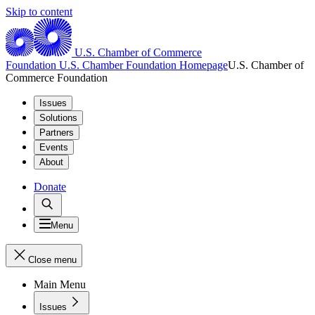
Skip to content
U.S. Chamber of Commerce
Foundation
U.S. Chamber Foundation Homepage
U.S. Chamber of
Commerce Foundation
Issues
Solutions
Partners
Events
About
Donate
Menu
Close menu
Main Menu
Issues