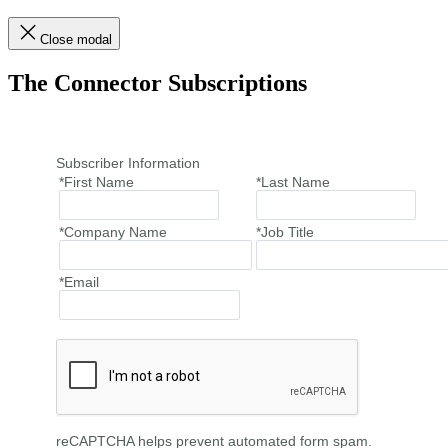
Close modal
The Connector Subscriptions
Subscriber Information
*First Name
*Last Name
*Company Name
*Job Title
*Email
reCAPTCHA helps prevent automated form spam.