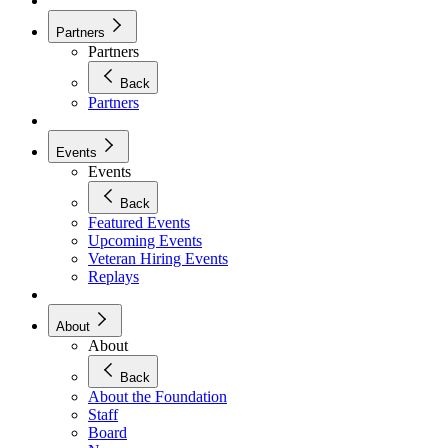
Partners
Partners
Back
Partners
Events
Events
Back
Featured Events
Upcoming Events
Veteran Hiring Events
Replays
About
About
Back
About the Foundation
Staff
Board