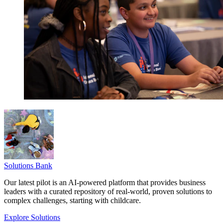
Solutions Bank
Our latest pilot is an AI-powered platform that provides business
leaders with a curated repository of real-world, proven solutions to
complex challenges, starting with childcare.
Explore Solutions