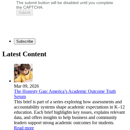
The submit button will be disabled until you complete
the CAPTCHA.
Subscribe
Latest Content
Mar 09, 2026
The Honesty Gap: America’s Academic Outcome Truth
Serum
This brief is part of a series exploring how assessments and
accountability systems shape academic expectations in K–12
education. Each brief highlights key issues, explains relevant
data, and offers insights to help business and community
leaders support strong academic outcomes for students.
Read more