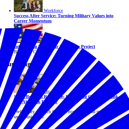
Workforce
Success After Service: Turning Military Values into
Career Momentum
Civics
Introducing The Juror Education Project
By Hilary Crow
Our Insights
Disasters
Small Business Resilience: Examining Optimism, Risk,
and Ability to Recover
Preliminary research findings from a national study of U.S.
small businesses