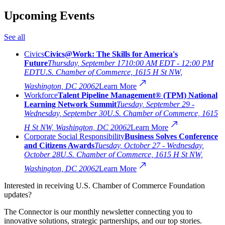
Upcoming Events
See all
Civics
Civics@Work: The Skills for America's
Future
Thursday, September 17
10:00 AM EDT - 12:00 PM
EDT
U.S. Chamber of Commerce, 1615 H St NW,
Washington, DC 20062
Learn More
Workforce
Talent Pipeline Management® (TPM) National
Learning Network Summit
Tuesday, September 29 -
Wednesday, September 30
U.S. Chamber of Commerce, 1615
H St NW, Washington, DC 20062
Learn More
Corporate Social Responsibility
Business Solves Conference
and Citizens Awards
Tuesday, October 27 - Wednesday,
October 28
U.S. Chamber of Commerce, 1615 H St NW,
Washington, DC 20062
Learn More
Interested in receiving U.S. Chamber of Commerce Foundation
updates?
The Connector is our monthly newsletter connecting you to
innovative solutions, strategic partnerships, and our top stories.