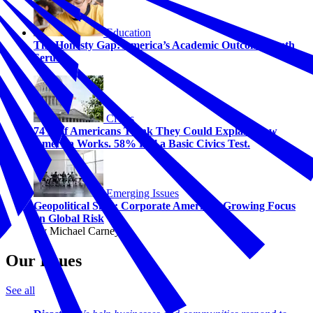
Education
The Honesty Gap: America’s Academic Outcome Truth
Serum
Civics
74% of Americans Think They Could Explain How
America Works. 58% Fail a Basic Civics Test.
Emerging Issues
Geopolitical Shift: Corporate America's Growing Focus
on Global Risk
By Michael Carney
Our Issues
See all