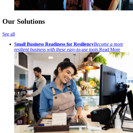
Our Solutions
See all
Small Business Readiness for Resiliency
Become a more
resilient business with these easy-to-use tools.
Read More