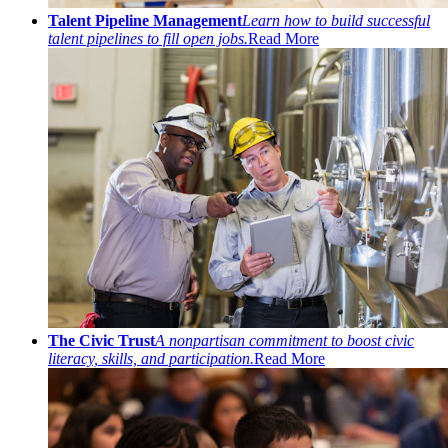
Talent Pipeline Management
Learn how to build successful
talent pipelines to fill open jobs.
Read More
The Civic Trust
A nonpartisan commitment to boost civic
literacy, skills, and participation.
Read More