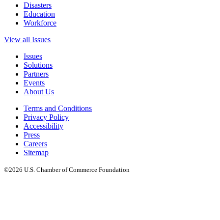
Disasters
Education
Workforce
View all Issues
Issues
Solutions
Partners
Events
About Us
Terms and Conditions
Privacy Policy
Accessibility
Press
Careers
Sitemap
©2026 U.S. Chamber of Commerce Foundation