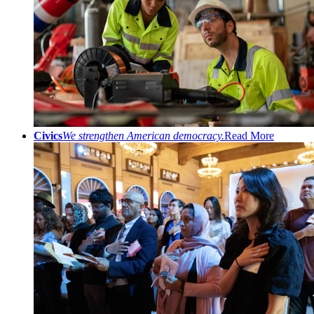
Civics
We strengthen American democracy.
Read More