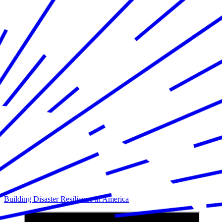
Building Disaster Resilience in America