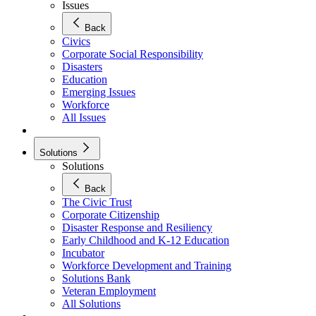
Issues
Back
Civics
Corporate Social Responsibility
Disasters
Education
Emerging Issues
Workforce
All Issues
Solutions
Solutions
Back
The Civic Trust
Corporate Citizenship
Disaster Response and Resiliency
Early Childhood and K-12 Education
Incubator
Workforce Development and Training
Solutions Bank
Veteran Employment
All Solutions