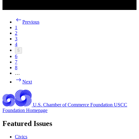
Previous
1
2
3
4
5
6
7
8
…
Next
U.S. Chamber of Commerce Foundation
USCC
Foundation Homepage
Featured Issues
Civics