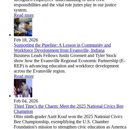
responsibilities and the vital role juries play in our justice
system.
Read more
Feb 18, 2026
Supporting the Pipeline: A Lesson in Community and
Workforce Development from Evansville, Indiana
Business Leads Fellows Justin Groenert and Tyler Stock
show how the Evansville Regional Economic Partnership (E-
REP) is advancing education and workforce development
across the Evansville region.
Read more
Feb 04, 2026
Third Time’s the Charm: Meet the 2025 National Civics Bee
Champion
Ohio ninth-grader Aarit Koul won the 2025 National Civics
Bee Championship, exemplifying the U.S. Chamber
Foundation's mission to strengthen civic education as America