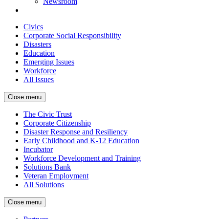
Newsroom
Civics
Corporate Social Responsibility
Disasters
Education
Emerging Issues
Workforce
All Issues
Close menu
The Civic Trust
Corporate Citizenship
Disaster Response and Resiliency
Early Childhood and K-12 Education
Incubator
Workforce Development and Training
Solutions Bank
Veteran Employment
All Solutions
Close menu