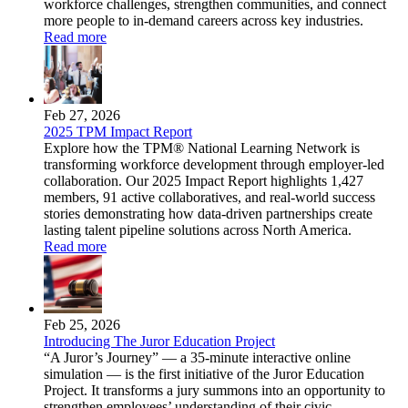
workforce challenges, strengthen communities, and connect
more people to in-demand careers across key industries.
Read more
Feb 27, 2026
2025 TPM Impact Report
Explore how the TPM® National Learning Network is
transforming workforce development through employer-led
collaboration. Our 2025 Impact Report highlights 1,427
members, 91 active collaboratives, and real-world success
stories demonstrating how data-driven partnerships create
lasting talent pipeline solutions across North America.
Read more
Feb 25, 2026
Introducing The Juror Education Project
“A Juror’s Journey” — a 35-minute interactive online
simulation — is the first initiative of the Juror Education
Project. It transforms a jury summons into an opportunity to
strengthen employees’ understanding of their civic