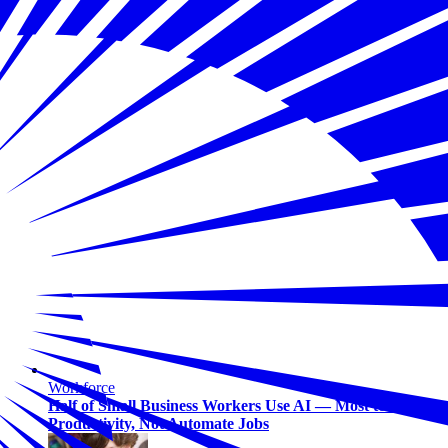
Workforce
Half of Small Business Workers Use AI — Most to Boost
Productivity, Not Automate Jobs