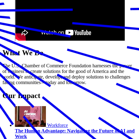
What We Do
The U.S. Chamber of Commerce Foundation harnesses the power
of business to create solutions for the good of America and the
world. We anticipate, develop, and deploy solutions to challenges
facing communities—today and tomorrow.
Our Impact
Workforce
The Human Advantage: Navigating the Future of AI and
Work