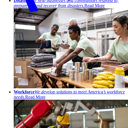
Disasters
We help businesses and communities respond to,
prepare for, and recover from disasters.
Read More
Workforce
We develop solutions to meet America’s workforce
needs.
Read More