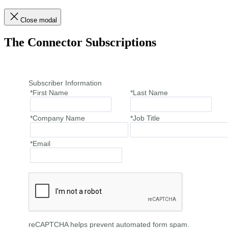
Close modal
The Connector Subscriptions
Subscriber Information
*First Name
*Last Name
*Company Name
*Job Title
*Email
reCAPTCHA helps prevent automated form spam.