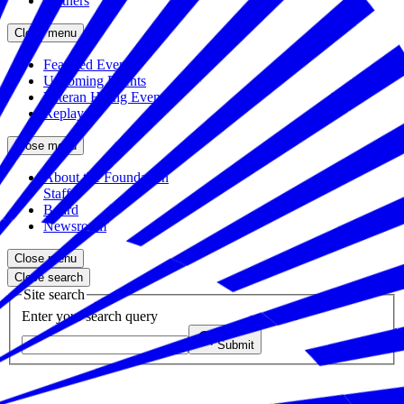
Partners
Close menu
Featured Events
Upcoming Events
Veteran Hiring Events
Replays
Close menu
About the Foundation
Staff
Board
Newsroom
Close menu
Close search
Site search
Enter your search query
Submit