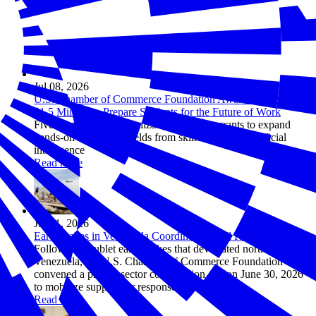
Jul 08, 2026
U.S. Chamber of Commerce Foundation Awards More Than
$1.5 Million to Prepare Students for the Future of Work
Five employer-led organizations will use grants to expand
hands-on learning in fields from skilled trades to artificial
intelligence
Read more
Jul 01, 2026
Earthquakes in Venezuela Coordination Call Recap
Following doublet earthquakes that devastated northern
Venezuela, the U.S. Chamber of Commerce Foundation
convened a private sector coordination call on June 30, 2026
to mobilize support for response efforts.
Read more