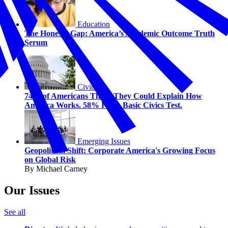
Education
The Honesty Gap: America’s Academic Outcome Truth
Serum
Civics
74% of Americans Think They Could Explain How
America Works. 58% Fail a Basic Civics Test.
Emerging Issues
Geopolitical Shift: Corporate America's Growing Focus
on Global Risk
By Michael Carney
Our Issues
See all