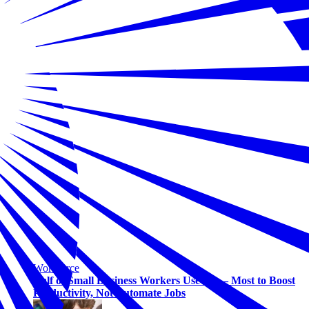
Workforce
Half of Small Business Workers Use AI — Most to Boost
Productivity, Not Automate Jobs