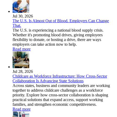
Jul 30, 2026
The U.S. Is Almost Out of Blood. Employers Can Change
That.
The U.S. is experiencing a national blood supply crisis.
Whether it's promoting blood drives, giving employees
flexibility to donate, or hosting a drive, there are ways
employers can take action now to help.
Read more
Jul 28, 2026
Childcare as Workforce Infrastructure: How Cross-Sector
Collaboration Is Advancing State Solutions
Across states, business and community leaders are working
together to address childcare challenges as a workforce
priority. Explore how cross-sector collaboration is shaping
practical solutions that expand access, support working
families, and strengthen economic competitiveness.
Read more