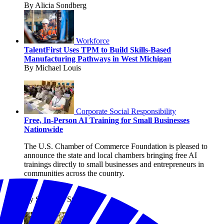
By Alicia Sondberg
Workforce
TalentFirst Uses TPM to Build Skills-Based
Manufacturing Pathways in West Michigan
By Michael Louis
Corporate Social Responsibility
Free, In-Person AI Training for Small Businesses
Nationwide
The U.S. Chamber of Commerce Foundation is pleased to
announce the state and local chambers bringing free AI
trainings directly to small businesses and entrepreneurs in
communities across the country.
By Shanique Streete