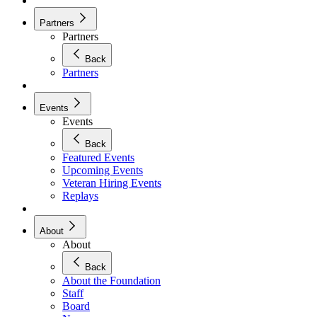
Partners
Partners
Back
Partners
Events
Events
Back
Featured Events
Upcoming Events
Veteran Hiring Events
Replays
About
About
Back
About the Foundation
Staff
Board