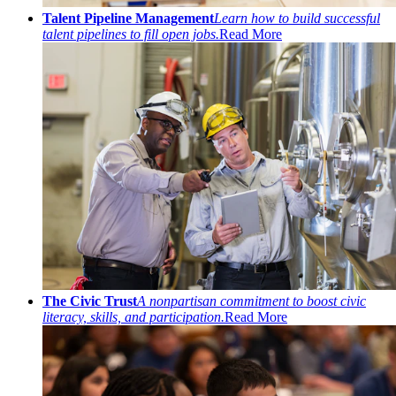
Talent Pipeline Management
Learn how to build successful
talent pipelines to fill open jobs.
Read More
The Civic Trust
A nonpartisan commitment to boost civic
literacy, skills, and participation.
Read More