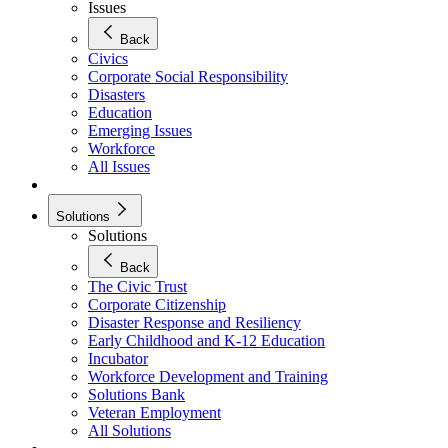
Issues
Back
Civics
Corporate Social Responsibility
Disasters
Education
Emerging Issues
Workforce
All Issues
Solutions
Solutions
Back
The Civic Trust
Corporate Citizenship
Disaster Response and Resiliency
Early Childhood and K-12 Education
Incubator
Workforce Development and Training
Solutions Bank
Veteran Employment
All Solutions