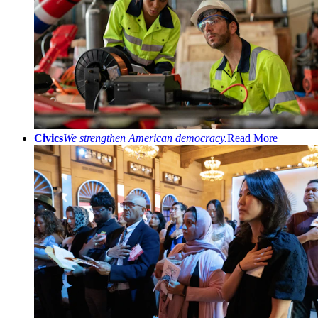
Civics
We strengthen American democracy.
Read More