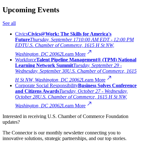
Upcoming Events
See all
Civics
Civics@Work: The Skills for America's
Future
Thursday, September 17
10:00 AM EDT - 12:00 PM
EDT
U.S. Chamber of Commerce, 1615 H St NW,
Washington, DC 20062
Learn More
Workforce
Talent Pipeline Management® (TPM) National
Learning Network Summit
Tuesday, September 29 -
Wednesday, September 30
U.S. Chamber of Commerce, 1615
H St NW, Washington, DC 20062
Learn More
Corporate Social Responsibility
Business Solves Conference
and Citizens Awards
Tuesday, October 27 - Wednesday,
October 28
U.S. Chamber of Commerce, 1615 H St NW,
Washington, DC 20062
Learn More
Interested in receiving U.S. Chamber of Commerce Foundation
updates?
The Connector is our monthly newsletter connecting you to
innovative solutions, strategic partnerships, and our top stories.