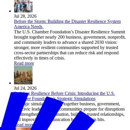
Jul 28, 2026
Before the Storm: Building the Disaster Resilience System
America Needs
The U.S. Chamber Foundation’s Disaster Resilience Summit
brought together nearly 200 business, government, nonprofit,
and community leaders to advance a shared 2030 vision:
stronger, more resilient communities supported by trusted
cross-sector partnerships that can reduce risk and respond
effectively in times of crisis.
Read more
Jul 24, 2026
Building Resilience Before Crisis: Introducing the U.S.
Chamber Foundation’s Strategic Simulations
Strategic simulations bring together business, government,
and civic leaders to help communities prepare for disruptions
by strengthening coordination, building trusted relationships,
and improving communication before a crisis hits.
Read more