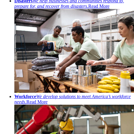
Disasters
We help businesses and communities respond to,
prepare for, and recover from disasters.
Read More
Workforce
We develop solutions to meet America’s workforce
needs.
Read More