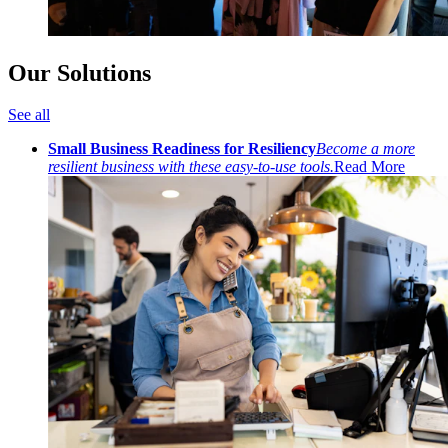
Our Solutions
See all
Small Business Readiness for Resiliency
Become a more
resilient business with these easy-to-use tools.
Read More