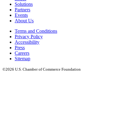
Solutions
Partners
Events
About Us
Terms and Conditions
Privacy Policy
Accessibility
Press
Careers
Sitemap
©2026 U.S. Chamber of Commerce Foundation