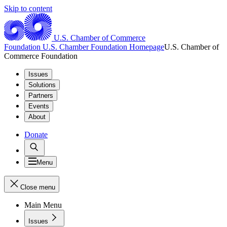
Skip to content
U.S. Chamber of Commerce
Foundation
U.S. Chamber Foundation Homepage
U.S. Chamber of
Commerce Foundation
Issues
Solutions
Partners
Events
About
Donate
Menu
Close menu
Main Menu
Issues