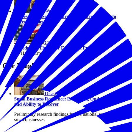
Workforce
Success After Service: Turning Military Values into
Career Momentum
Civics
Introducing The Juror Education Project
By Hilary Crow
Our Insights
Disasters
Small Business Resilience: Examining Optimism, Risk,
and Ability to Recover
Preliminary research findings from a national study of U.S.
small businesses