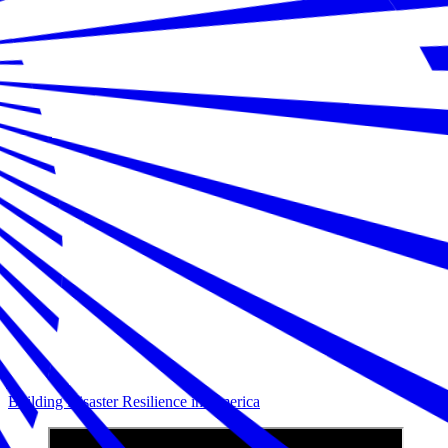
Building Disaster Resilience in America