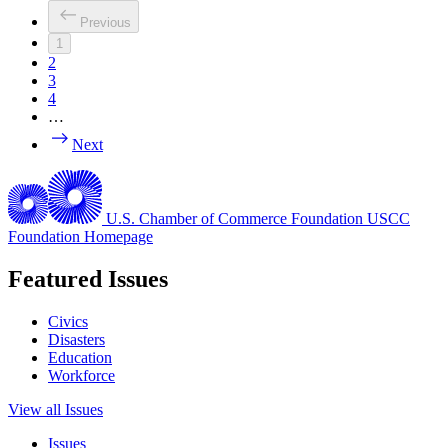
Previous
1
2
3
4
…
Next
U.S. Chamber of Commerce Foundation
USCC
Foundation Homepage
Featured Issues
Civics
Disasters
Education
Workforce
View all Issues
Issues