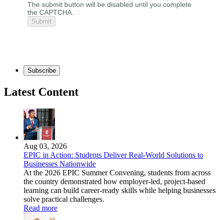
The submit button will be disabled until you complete
the CAPTCHA.
Subscribe
Latest Content
Aug 03, 2026
EPIC in Action: Students Deliver Real-World Solutions to
Businesses Nationwide
At the 2026 EPIC Summer Convening, students from across
the country demonstrated how employer-led, project-based
learning can build career-ready skills while helping businesses
solve practical challenges.
Read more