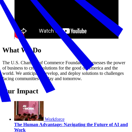
What We Do
The U.S. Chamber of Commerce Foundation harnesses the power
of business to create solutions for the good of America and the
world. We anticipate, develop, and deploy solutions to challenges
facing communities—today and tomorrow.
Our Impact
Workforce
The Human Advantage: Navigating the Future of AI and
Work