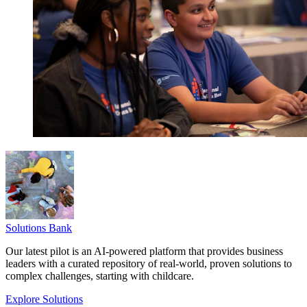
Solutions Bank
Our latest pilot is an AI-powered platform that provides business
leaders with a curated repository of real-world, proven solutions to
complex challenges, starting with childcare.
Explore Solutions