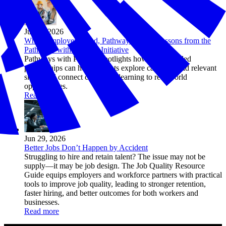
Jul 01, 2026
When Employers Lead, Pathways Work: Lessons from the
Pathways with Purpose Initiative
Pathways with Purpose spotlights how employer-led
partnerships can help students explore careers, build relevant
skills, and connect classroom learning to real-world
opportunities.
Read more
Jun 29, 2026
Better Jobs Don’t Happen by Accident
Struggling to hire and retain talent? The issue may not be
supply—it may be job design. The Job Quality Resource
Guide equips employers and workforce partners with practical
tools to improve job quality, leading to stronger retention,
faster hiring, and better outcomes for both workers and
businesses.
Read more