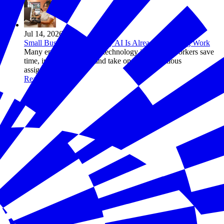
Jul 14, 2026
Small Business Owners Say AI Is Already Changing Work
Many employers say the technology is helping workers save
time, improve quality, and take on more ambitious
assignments
Read more