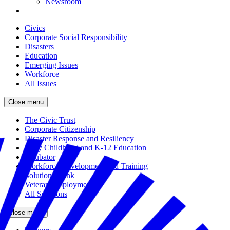
Newsroom
Civics
Corporate Social Responsibility
Disasters
Education
Emerging Issues
Workforce
All Issues
Close menu
The Civic Trust
Corporate Citizenship
Disaster Response and Resiliency
Early Childhood and K-12 Education
Incubator
Workforce Development and Training
Solutions Bank
Veteran Employment
All Solutions
Close menu