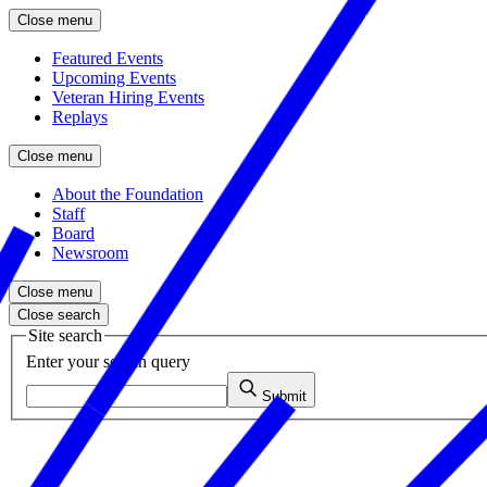
Close menu
Featured Events
Upcoming Events
Veteran Hiring Events
Replays
Close menu
About the Foundation
Staff
Board
Newsroom
Close menu
Close search
Site search
Enter your search query
Submit