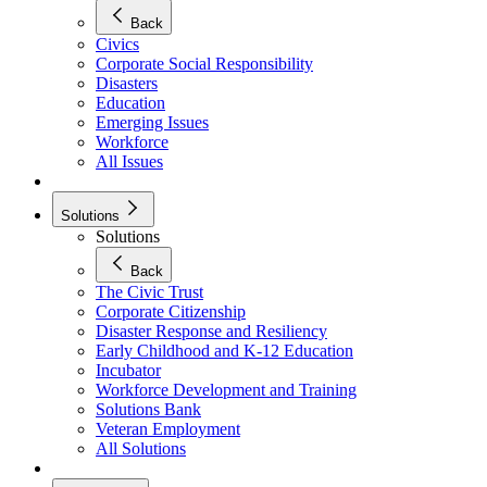
Back
Civics
Corporate Social Responsibility
Disasters
Education
Emerging Issues
Workforce
All Issues
Solutions
Solutions
Back
The Civic Trust
Corporate Citizenship
Disaster Response and Resiliency
Early Childhood and K-12 Education
Incubator
Workforce Development and Training
Solutions Bank
Veteran Employment
All Solutions