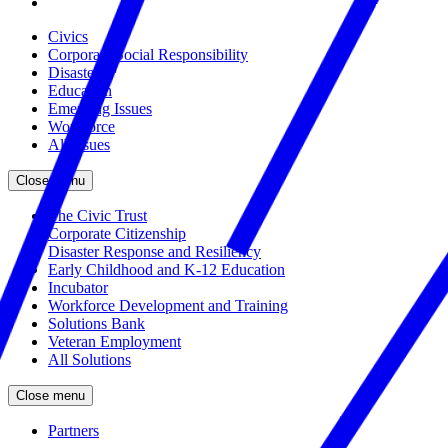
Civics
Corporate Social Responsibility
Disasters
Education
Emerging Issues
Workforce
All Issues
Close menu
The Civic Trust
Corporate Citizenship
Disaster Response and Resiliency
Early Childhood and K-12 Education
Incubator
Workforce Development and Training
Solutions Bank
Veteran Employment
All Solutions
Close menu
Partners