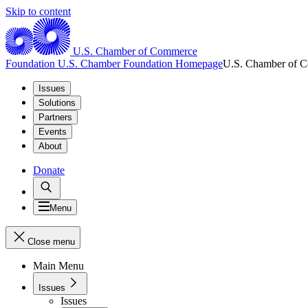
Skip to content
U.S. Chamber of Commerce
Foundation
U.S. Chamber Foundation Homepage
U.S. Chamber of 
Issues
Solutions
Partners
Events
About
Donate
Menu
Close menu
Main Menu
Issues
Issues