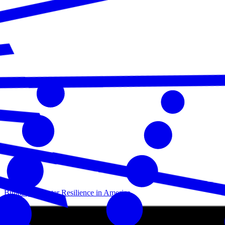
Building Disaster Resilience in America