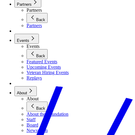
Partners
Partners
Back
Partners
Events
Events
Back
Featured Events
Upcoming Events
Veteran Hiring Events
Replays
About
About
Back
About the Foundation
Staff
Board
Newsroom