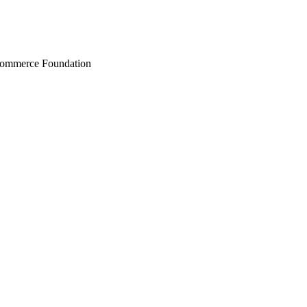
Commerce Foundation