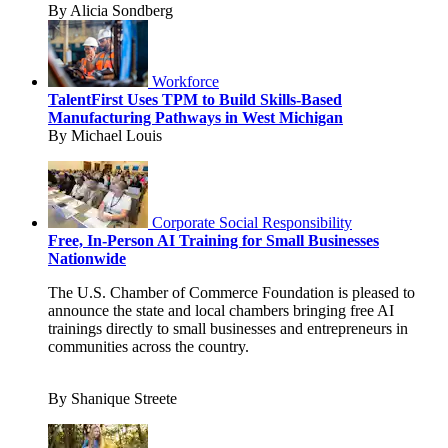
By Alicia Sondberg
Workforce
TalentFirst Uses TPM to Build Skills-Based
Manufacturing Pathways in West Michigan
By Michael Louis
Corporate Social Responsibility
Free, In-Person AI Training for Small Businesses
Nationwide
The U.S. Chamber of Commerce Foundation is pleased to
announce the state and local chambers bringing free AI
trainings directly to small businesses and entrepreneurs in
communities across the country.
By Shanique Streete