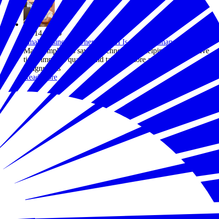
Jul 14, 2026
Small Business Owners Say AI Is Already Changing Work
Many employers say the technology is helping workers save
time, improve quality, and take on more ambitious
assignments
Read more