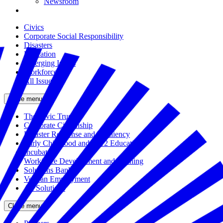
Newsroom
Civics
Corporate Social Responsibility
Disasters
Education
Emerging Issues
Workforce
All Issues
Close menu
The Civic Trust
Corporate Citizenship
Disaster Response and Resiliency
Early Childhood and K-12 Education
Incubator
Workforce Development and Training
Solutions Bank
Veteran Employment
All Solutions
Close menu