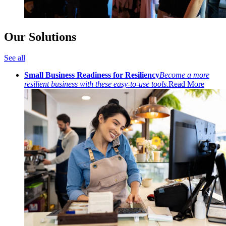
Our Solutions
See all
Small Business Readiness for Resiliency
Become a more
resilient business with these easy-to-use tools.
Read More