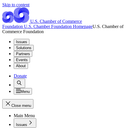
Skip to content
U.S. Chamber of Commerce
Foundation
U.S. Chamber Foundation Homepage
U.S. Chamber of
Commerce Foundation
Issues
Solutions
Partners
Events
About
Donate
Menu
Close menu
Main Menu
Issues