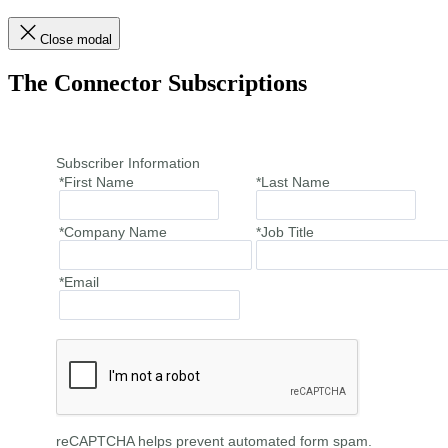
Close modal
The Connector Subscriptions
Subscriber Information
*First Name
*Last Name
*Company Name
*Job Title
*Email
reCAPTCHA helps prevent automated form spam.