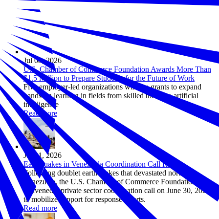
Jul 08, 2026
U.S. Chamber of Commerce Foundation Awards More Than
$1.5 Million to Prepare Students for the Future of Work
Five employer-led organizations will use grants to expand
hands-on learning in fields from skilled trades to artificial
intelligence
Read more
Jul 01, 2026
Earthquakes in Venezuela Coordination Call Recap
Following doublet earthquakes that devastated northern
Venezuela, the U.S. Chamber of Commerce Foundation
convened a private sector coordination call on June 30, 2026
to mobilize support for response efforts.
Read more