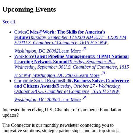
Upcoming Events
See all
Civics
Civics@Work: The Skills for America's
Future
Thursday, September 17
10:00 AM EDT - 12:00 PM
EDT
U.S. Chamber of Commerce, 1615 H St NW,
Washington, DC 20062
Learn More
Workforce
Talent Pipeline Management® (TPM) National
Learning Network Summit
Tuesday, September 29 -
Wednesday, September 30
U.S. Chamber of Commerce, 1615
H St NW, Washington, DC 20062
Learn More
Corporate Social Responsibility
Business Solves Conference
and Citizens Awards
Tuesday, October 27 - Wednesday,
October 28
U.S. Chamber of Commerce, 1615 H St NW,
Washington, DC 20062
Learn More
Interested in receiving U.S. Chamber of Commerce Foundation
updates?
The Connector is our monthly newsletter connecting you to
innovative solutions, strategic partnerships, and our top stories.