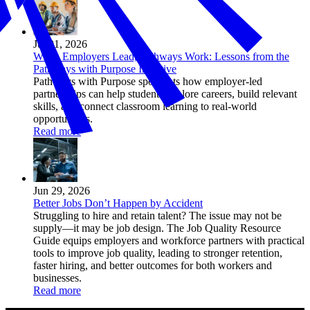
Jul 01, 2026
When Employers Lead, Pathways Work: Lessons from the
Pathways with Purpose Initiative
Pathways with Purpose spotlights how employer-led
partnerships can help students explore careers, build relevant
skills, and connect classroom learning to real-world
opportunities.
Read more
Jun 29, 2026
Better Jobs Don’t Happen by Accident
Struggling to hire and retain talent? The issue may not be
supply—it may be job design. The Job Quality Resource
Guide equips employers and workforce partners with practical
tools to improve job quality, leading to stronger retention,
faster hiring, and better outcomes for both workers and
businesses.
Read more