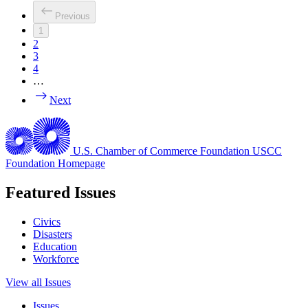
Previous
1
2
3
4
…
Next
U.S. Chamber of Commerce Foundation
USCC
Foundation Homepage
Featured Issues
Civics
Disasters
Education
Workforce
View all Issues
Issues