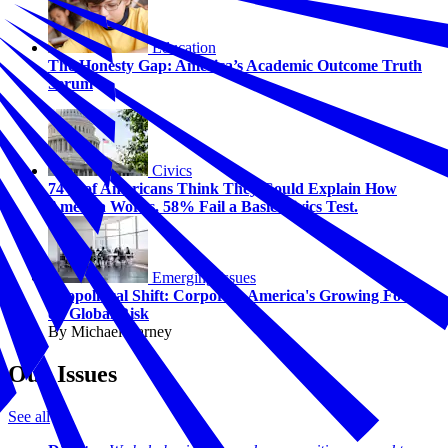
Education
The Honesty Gap: America’s Academic Outcome Truth
Serum
Civics
74% of Americans Think They Could Explain How
America Works. 58% Fail a Basic Civics Test.
Emerging Issues
Geopolitical Shift: Corporate America's Growing Focus
on Global Risk
By Michael Carney
Our Issues
See all