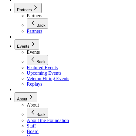
Partners
Partners
Back
Partners
Events
Events
Back
Featured Events
Upcoming Events
Veteran Hiring Events
Replays
About
About
Back
About the Foundation
Staff
Board