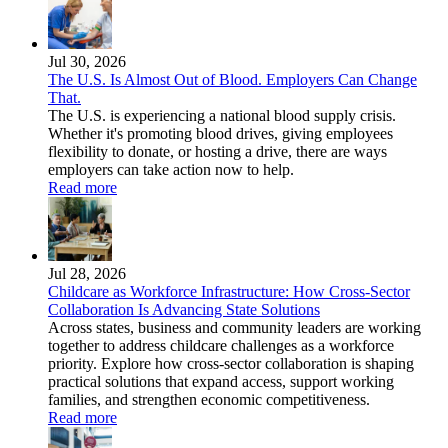
Jul 30, 2026
The U.S. Is Almost Out of Blood. Employers Can Change
That.
The U.S. is experiencing a national blood supply crisis.
Whether it's promoting blood drives, giving employees
flexibility to donate, or hosting a drive, there are ways
employers can take action now to help.
Read more
Jul 28, 2026
Childcare as Workforce Infrastructure: How Cross-Sector
Collaboration Is Advancing State Solutions
Across states, business and community leaders are working
together to address childcare challenges as a workforce
priority. Explore how cross-sector collaboration is shaping
practical solutions that expand access, support working
families, and strengthen economic competitiveness.
Read more