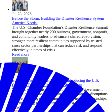
Jul 28, 2026
Before the Storm: Building the Disaster Resilience System
America Needs
The U.S. Chamber Foundation’s Disaster Resilience Summit
brought together nearly 200 business, government, nonprofit,
and community leaders to advance a shared 2030 vision:
stronger, more resilient communities supported by trusted
cross-sector partnerships that can reduce risk and respond
effectively in times of crisis.
Read more
Jul 24, 2026
Building Resilience Before Crisis: Introducing the U.S.
Chamber Foundation’s Strategic Simulations
Strategic simulations bring together business, government,
and civic leaders to help communities prepare for disruptions
by strengthening coordination, building trusted relationships,
and improving communication before a crisis hits.
Read more