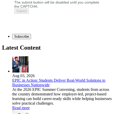
The submit button will be disabled until you complete
the CAPTCHA.
Subscribe
Latest Content
Aug 03, 2026
EPIC in Action: Students Deliver Real-World Solutions to
Businesses Nationwide
At the 2026 EPIC Summer Convening, students from across
the country demonstrated how employer-led, project-based
learning can build career-ready skills while helping businesses
solve practical challenges.
Read more