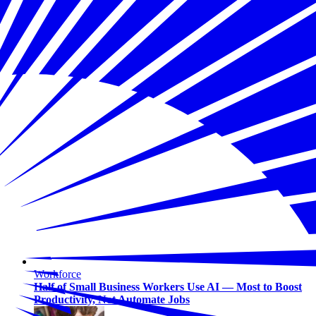
Workforce
Half of Small Business Workers Use AI — Most to Boost
Productivity, Not Automate Jobs