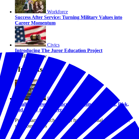
Workforce
Success After Service: Turning Military Values into
Career Momentum
Civics
Introducing The Juror Education Project
By Hilary Crow
Our Insights
Disasters
Small Business Resilience: Examining Optimism, Risk,
and Ability to Recover
Preliminary research findings from a national study of U.S.
small businesses