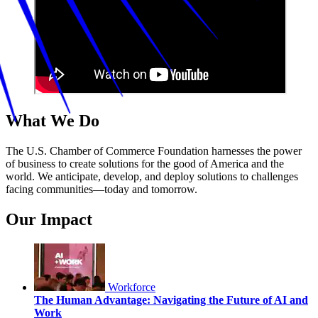
What We Do
The U.S. Chamber of Commerce Foundation harnesses the power
of business to create solutions for the good of America and the
world. We anticipate, develop, and deploy solutions to challenges
facing communities—today and tomorrow.
Our Impact
Workforce
The Human Advantage: Navigating the Future of AI and
Work