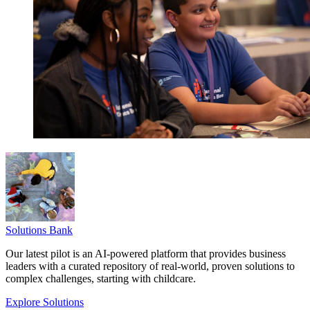
Solutions Bank
Our latest pilot is an AI-powered platform that provides business
leaders with a curated repository of real-world, proven solutions to
complex challenges, starting with childcare.
Explore Solutions