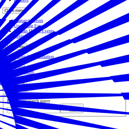
Partners
Close menu
Featured Events
Upcoming Events
Veteran Hiring Events
Replays
Close menu
About the Foundation
Staff
Board
Newsroom
Close menu
Close search
Site search
Enter your search query
Submit