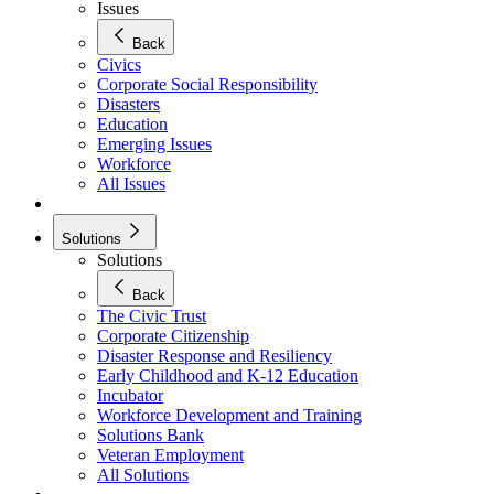
Issues
Back
Civics
Corporate Social Responsibility
Disasters
Education
Emerging Issues
Workforce
All Issues
Solutions
Solutions
Back
The Civic Trust
Corporate Citizenship
Disaster Response and Resiliency
Early Childhood and K-12 Education
Incubator
Workforce Development and Training
Solutions Bank
Veteran Employment
All Solutions