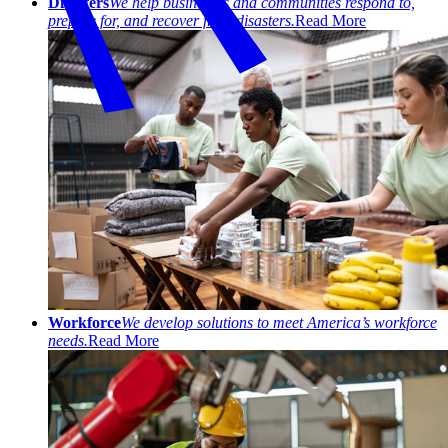
Disasters
We help businesses and communities respond to,
prepare for, and recover from disasters.
Read More
Workforce
We develop solutions to meet America’s workforce
needs.
Read More