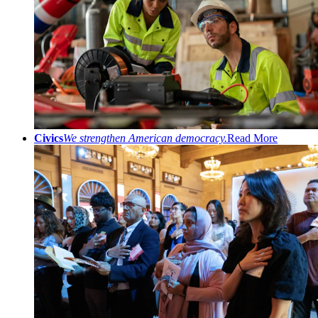
Civics
We strengthen American democracy.
Read More