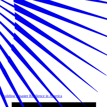
Building Disaster Resilience in America