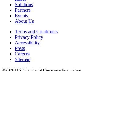
Solutions
Partners
Events
About Us
Terms and Conditions
Privacy Policy
Accessibility
Press
Careers
Sitemap
©2026 U.S. Chamber of Commerce Foundation