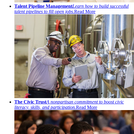
Talent Pipeline Management
Learn how to build successful
talent pipelines to fill open jobs.
Read More
The Civic Trust
A nonpartisan commitment to boost civic
literacy, skills, and participation.
Read More