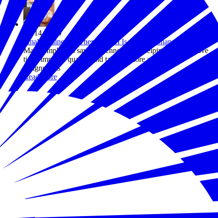
Jul 14, 2026
Small Business Owners Say AI Is Already Changing Work
Many employers say the technology is helping workers save
time, improve quality, and take on more ambitious
assignments
Read more