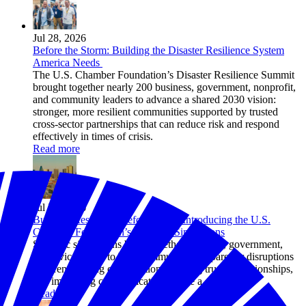
Jul 28, 2026
Before the Storm: Building the Disaster Resilience System
America Needs
The U.S. Chamber Foundation’s Disaster Resilience Summit
brought together nearly 200 business, government, nonprofit,
and community leaders to advance a shared 2030 vision:
stronger, more resilient communities supported by trusted
cross-sector partnerships that can reduce risk and respond
effectively in times of crisis.
Read more
Jul 24, 2026
Building Resilience Before Crisis: Introducing the U.S.
Chamber Foundation’s Strategic Simulations
Strategic simulations bring together business, government,
and civic leaders to help communities prepare for disruptions
by strengthening coordination, building trusted relationships,
and improving communication before a crisis hits.
Read more