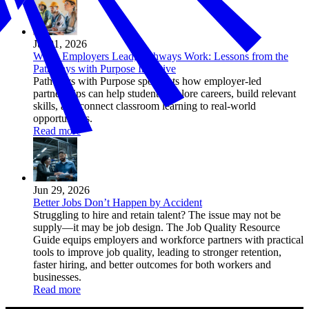
Jul 01, 2026
When Employers Lead, Pathways Work: Lessons from the
Pathways with Purpose Initiative
Pathways with Purpose spotlights how employer-led
partnerships can help students explore careers, build relevant
skills, and connect classroom learning to real-world
opportunities.
Read more
Jun 29, 2026
Better Jobs Don’t Happen by Accident
Struggling to hire and retain talent? The issue may not be
supply—it may be job design. The Job Quality Resource
Guide equips employers and workforce partners with practical
tools to improve job quality, leading to stronger retention,
faster hiring, and better outcomes for both workers and
businesses.
Read more