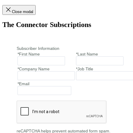
Close modal
The Connector Subscriptions
Subscriber Information
*First Name
*Last Name
*Company Name
*Job Title
*Email
reCAPTCHA helps prevent automated form spam.