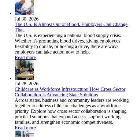
Jul 30, 2026
The U.S. Is Almost Out of Blood. Employers Can Change
That.
The U.S. is experiencing a national blood supply crisis.
Whether it's promoting blood drives, giving employees
flexibility to donate, or hosting a drive, there are ways
employers can take action now to help.
Read more
Jul 28, 2026
Childcare as Workforce Infrastructure: How Cross-Sector
Collaboration Is Advancing State Solutions
Across states, business and community leaders are working
together to address childcare challenges as a workforce
priority. Explore how cross-sector collaboration is shaping
practical solutions that expand access, support working
families, and strengthen economic competitiveness.
Read more