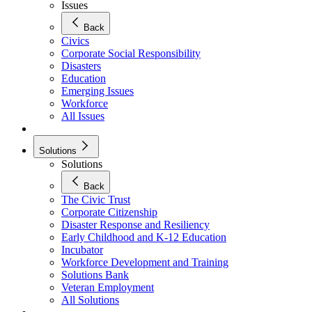
Issues
Back
Civics
Corporate Social Responsibility
Disasters
Education
Emerging Issues
Workforce
All Issues
Solutions
Solutions
Back
The Civic Trust
Corporate Citizenship
Disaster Response and Resiliency
Early Childhood and K-12 Education
Incubator
Workforce Development and Training
Solutions Bank
Veteran Employment
All Solutions