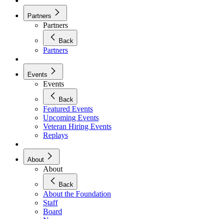
Partners
Partners
Back
Partners
Events
Events
Back
Featured Events
Upcoming Events
Veteran Hiring Events
Replays
About
About
Back
About the Foundation
Staff
Board