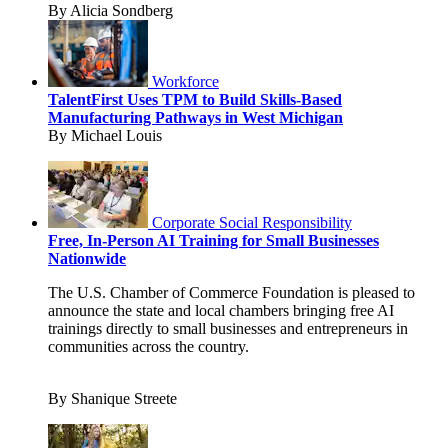
By Alicia Sondberg
Workforce
TalentFirst Uses TPM to Build Skills-Based
Manufacturing Pathways in West Michigan
By Michael Louis
Corporate Social Responsibility
Free, In-Person AI Training for Small Businesses
Nationwide
The U.S. Chamber of Commerce Foundation is pleased to
announce the state and local chambers bringing free AI
trainings directly to small businesses and entrepreneurs in
communities across the country.
By Shanique Streete