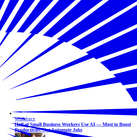
Workforce
Half of Small Business Workers Use AI — Most to Boost
Productivity, Not Automate Jobs