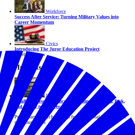
Workforce
Success After Service: Turning Military Values into
Career Momentum
Civics
Introducing The Juror Education Project
By Hilary Crow
Our Insights
Disasters
Small Business Resilience: Examining Optimism, Risk,
and Ability to Recover
Preliminary research findings from a national study of U.S.
small businesses