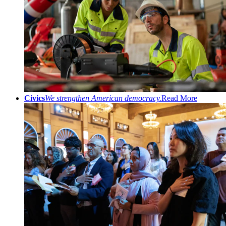
Civics
We strengthen American democracy.
Read More