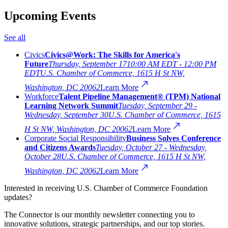
Upcoming Events
See all
Civics
Civics@Work: The Skills for America's
Future
Thursday, September 17
10:00 AM EDT - 12:00 PM
EDT
U.S. Chamber of Commerce, 1615 H St NW,
Washington, DC 20062
Learn More
Workforce
Talent Pipeline Management® (TPM) National
Learning Network Summit
Tuesday, September 29 -
Wednesday, September 30
U.S. Chamber of Commerce, 1615
H St NW, Washington, DC 20062
Learn More
Corporate Social Responsibility
Business Solves Conference
and Citizens Awards
Tuesday, October 27 - Wednesday,
October 28
U.S. Chamber of Commerce, 1615 H St NW,
Washington, DC 20062
Learn More
Interested in receiving U.S. Chamber of Commerce Foundation
updates?
The Connector is our monthly newsletter connecting you to
innovative solutions, strategic partnerships, and our top stories.