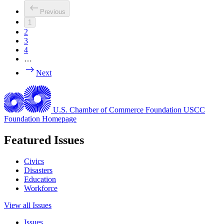
Previous
1
2
3
4
…
Next
U.S. Chamber of Commerce Foundation
USCC
Foundation Homepage
Featured Issues
Civics
Disasters
Education
Workforce
View all Issues
Issues