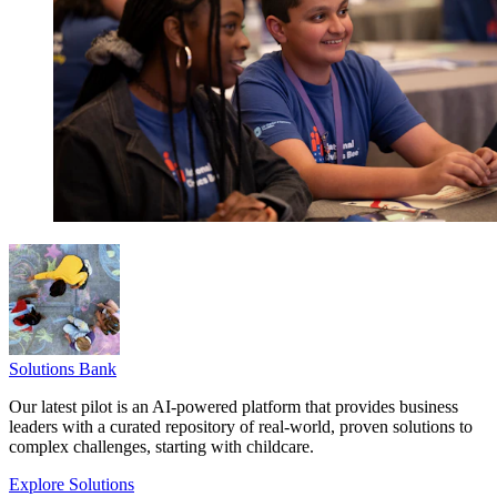
Solutions Bank
Our latest pilot is an AI-powered platform that provides business
leaders with a curated repository of real-world, proven solutions to
complex challenges, starting with childcare.
Explore Solutions