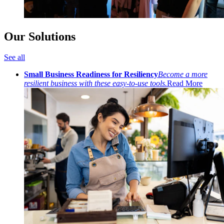
Our Solutions
See all
Small Business Readiness for Resiliency
Become a more
resilient business with these easy-to-use tools.
Read More