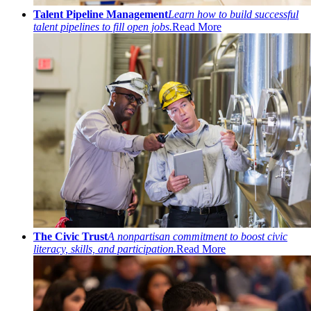
Talent Pipeline Management
Learn how to build successful
talent pipelines to fill open jobs.
Read More
The Civic Trust
A nonpartisan commitment to boost civic
literacy, skills, and participation.
Read More