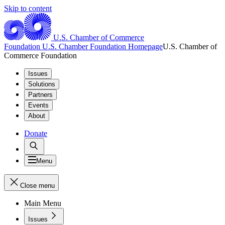
Skip to content
U.S. Chamber of Commerce
Foundation
U.S. Chamber Foundation Homepage
U.S. Chamber of
Commerce Foundation
Issues
Solutions
Partners
Events
About
Donate
Menu
Close menu
Main Menu
Issues