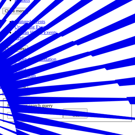
Partners
Close menu
Featured Events
Upcoming Events
Veteran Hiring Events
Replays
Close menu
About the Foundation
Staff
Board
Newsroom
Close menu
Close search
Site search
Enter your search query
Submit