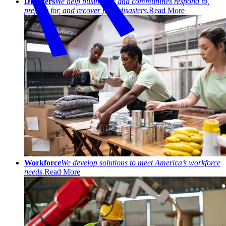
Disasters
We help businesses and communities respond to,
prepare for, and recover from disasters.
Read More
Workforce
We develop solutions to meet America’s workforce
needs.
Read More