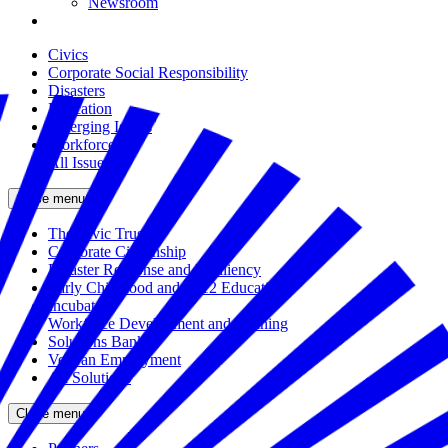
Newsroom
Civics
Corporate Social Responsibility
Disasters
Education
Emerging Issues
Workforce
All Issues
Close menu
The Civic Trust
Corporate Citizenship
Disaster Response and Resiliency
Early Childhood and K-12 Education
Incubator
Workforce Development and Training
Solutions Bank
Veteran Employment
All Solutions
Close menu