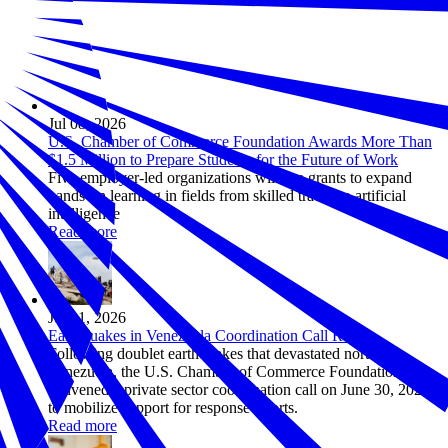
Jul 08, 2026
U.S. Chamber of Commerce Foundation Awards More Than
$1.5 Million to Prepare Students for the Future of Work
Five employer-led organizations will use grants to expand
hands-on learning in fields from skilled trades to artificial
intelligence
Read more
Jul 01, 2026
Earthquakes in Venezuela Coordination Call Recap
Following doublet earthquakes that devastated northern
Venezuela, the U.S. Chamber of Commerce Foundation
convened a private sector coordination call on June 30, 2026
to mobilize support for response efforts.
Read more