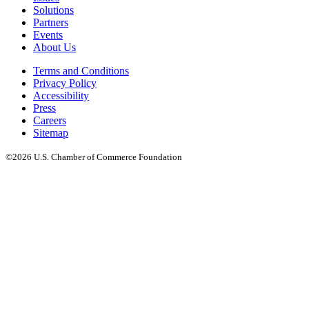
Solutions
Partners
Events
About Us
Terms and Conditions
Privacy Policy
Accessibility
Press
Careers
Sitemap
©2026 U.S. Chamber of Commerce Foundation