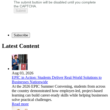
The submit button will be disabled until you complete
the CAPTCHA.
Subscribe
Latest Content
Aug 03, 2026
EPIC in Action: Students Deliver Real-World Solutions to
Businesses Nationwide
At the 2026 EPIC Summer Convening, students from across
the country demonstrated how employer-led, project-based
learning can build career-ready skills while helping businesses
solve practical challenges.
Read more