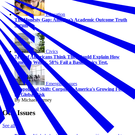
Education
The Honesty Gap: America’s Academic Outcome Truth
Serum
Civics
74% of Americans Think They Could Explain How
America Works. 58% Fail a Basic Civics Test.
Emerging Issues
Geopolitical Shift: Corporate America's Growing Focus
on Global Risk
By Michael Carney
Our Issues
See all