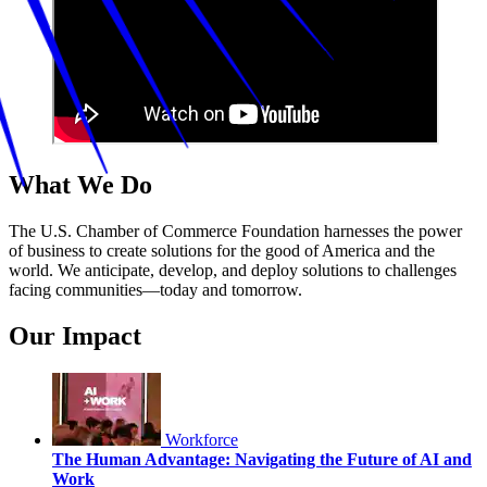
What We Do
The U.S. Chamber of Commerce Foundation harnesses the power
of business to create solutions for the good of America and the
world. We anticipate, develop, and deploy solutions to challenges
facing communities—today and tomorrow.
Our Impact
Workforce
The Human Advantage: Navigating the Future of AI and
Work