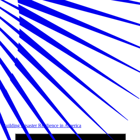
Building Disaster Resilience in America