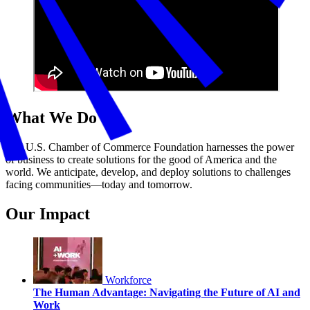
What We Do
The U.S. Chamber of Commerce Foundation harnesses the power
of business to create solutions for the good of America and the
world. We anticipate, develop, and deploy solutions to challenges
facing communities—today and tomorrow.
Our Impact
Workforce
The Human Advantage: Navigating the Future of AI and
Work