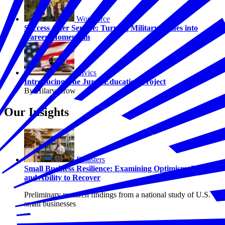
Workforce
Success After Service: Turning Military Values into
Career Momentum
Civics
Introducing The Juror Education Project
By Hilary Crow
Our Insights
Disasters
Small Business Resilience: Examining Optimism, Risk,
and Ability to Recover
Preliminary research findings from a national study of U.S.
small businesses