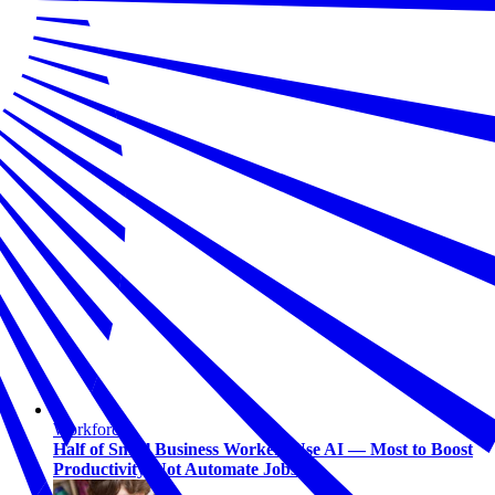
Workforce
Half of Small Business Workers Use AI — Most to Boost
Productivity, Not Automate Jobs