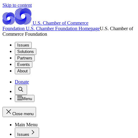
Skip to content
U.S. Chamber of Commerce
Foundation
U.S. Chamber Foundation Homepage
U.S. Chamber of
Commerce Foundation
Issues
Solutions
Partners
Events
About
Donate
Menu
Close menu
Main Menu
Issues