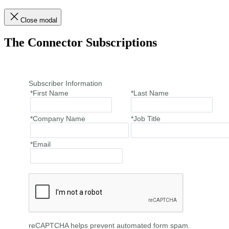
Close modal
The Connector Subscriptions
Subscriber Information
*First Name
*Last Name
*Company Name
*Job Title
*Email
reCAPTCHA helps prevent automated form spam.