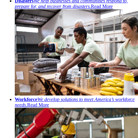
Disasters
We help businesses and communities respond to,
prepare for, and recover from disasters.
Read More
Workforce
We develop solutions to meet America’s workforce
needs.
Read More