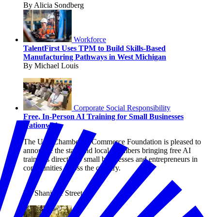
By Alicia Sondberg
Workforce
TalentFirst Uses TPM to Build Skills-Based
Manufacturing Pathways in West Michigan
By Michael Louis
Corporate Social Responsibility
Free, In-Person AI Training for Small Businesses
Nationwide
The U.S. Chamber of Commerce Foundation is pleased to
announce the state and local chambers bringing free AI
trainings directly to small businesses and entrepreneurs in
communities across the country.
By Shanique Streete