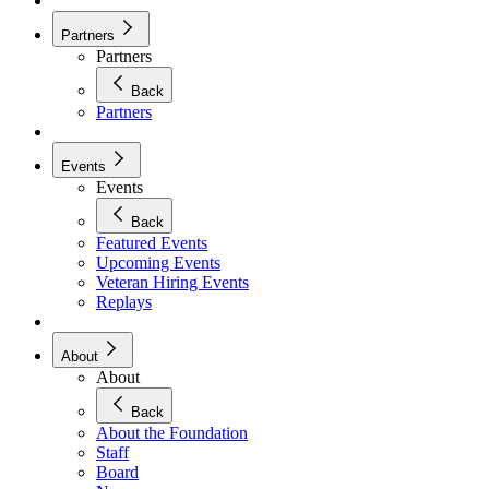
Partners
Partners
Back
Partners
Events
Events
Back
Featured Events
Upcoming Events
Veteran Hiring Events
Replays
About
About
Back
About the Foundation
Staff
Board