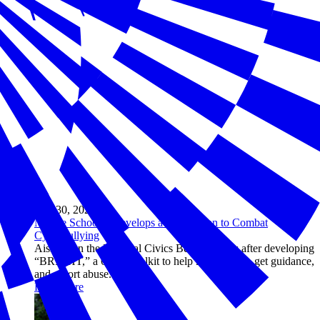
Mar 30, 2026
Middle Schooler Develops a 6-Step Plan to Combat
Cyberbullying
Aisha won the National Civics Bee in Illinois after developing
“BRIGHT,” a 6-step toolkit to help kids unplug, get guidance,
and report abuse.
Read more