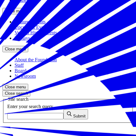
Partners
Close menu
Featured Events
Upcoming Events
Veteran Hiring Events
Replays
Close menu
About the Foundation
Staff
Board
Newsroom
Close menu
Close search
Site search
Enter your search query
Submit