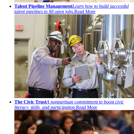
Talent Pipeline Management
Learn how to build successful
talent pipelines to fill open jobs.
Read More
The Civic Trust
A nonpartisan commitment to boost civic
literacy, skills, and participation.
Read More