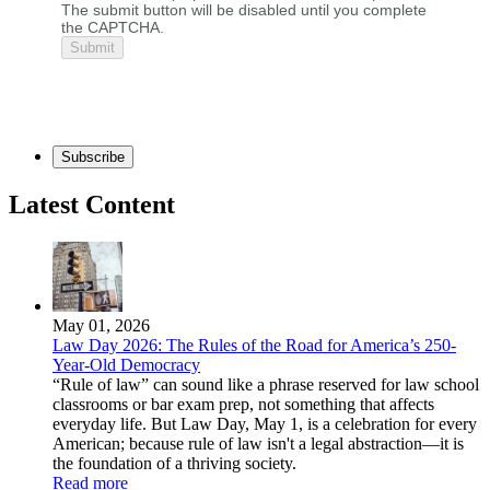
The submit button will be disabled until you complete
the CAPTCHA.
Subscribe
Latest Content
May 01, 2026
Law Day 2026: The Rules of the Road for America’s 250-
Year-Old Democracy
“Rule of law” can sound like a phrase reserved for law school
classrooms or bar exam prep, not something that affects
everyday life. But Law Day, May 1, is a celebration for every
American; because rule of law isn't a legal abstraction—it is
the foundation of a thriving society.
Read more