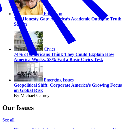
Education
The Honesty Gap: America’s Academic Outcome Truth
Serum
Civics
74% of Americans Think They Could Explain How
America Works. 58% Fail a Basic Civics Test.
Emerging Issues
Geopolitical Shift: Corporate America's Growing Focus
on Global Risk
By Michael Carney
Our Issues
See all