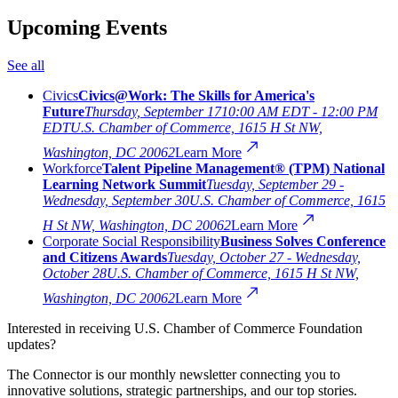
Upcoming Events
See all
Civics
Civics@Work: The Skills for America's
Future
Thursday, September 17
10:00 AM EDT - 12:00 PM
EDT
U.S. Chamber of Commerce, 1615 H St NW,
Washington, DC 20062
Learn More
Workforce
Talent Pipeline Management® (TPM) National
Learning Network Summit
Tuesday, September 29 -
Wednesday, September 30
U.S. Chamber of Commerce, 1615
H St NW, Washington, DC 20062
Learn More
Corporate Social Responsibility
Business Solves Conference
and Citizens Awards
Tuesday, October 27 - Wednesday,
October 28
U.S. Chamber of Commerce, 1615 H St NW,
Washington, DC 20062
Learn More
Interested in receiving U.S. Chamber of Commerce Foundation
updates?
The Connector is our monthly newsletter connecting you to
innovative solutions, strategic partnerships, and our top stories.