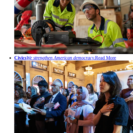
Civics
We strengthen American democracy.
Read More