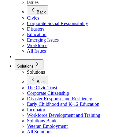
Issues
Back
Civics
Corporate Social Responsibility
Disasters
Education
Emerging Issues
Workforce
All Issues
Solutions
Solutions
Back
The Civic Trust
Corporate Citizenship
Disaster Response and Resiliency
Early Childhood and K-12 Education
Incubator
Workforce Development and Training
Solutions Bank
Veteran Employment
All Solutions