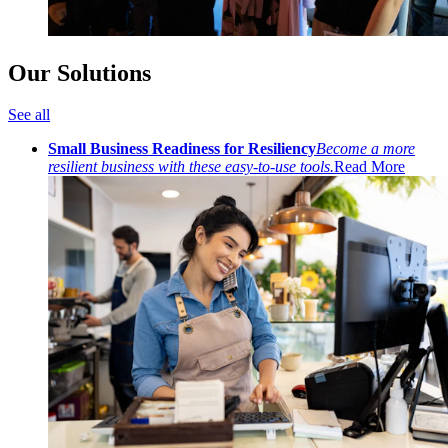
Our Solutions
See all
Small Business Readiness for Resiliency
Become a more
resilient business with these easy-to-use tools.
Read More