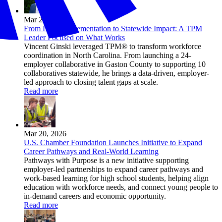
Mar 26, 2026
From Local Implementation to Statewide Impact: A TPM
Leader Focused on What Works
Vincent Ginski leveraged TPM® to transform workforce
coordination in North Carolina. From launching a 24-
employer collaborative in Gaston County to supporting 10
collaboratives statewide, he brings a data-driven, employer-
led approach to closing talent gaps at scale.
Read more
Mar 20, 2026
U.S. Chamber Foundation Launches Initiative to Expand
Career Pathways and Real-World Learning
Pathways with Purpose is a new initiative supporting
employer-led partnerships to expand career pathways and
work-based learning for high school students, helping align
education with workforce needs, and connect young people to
in-demand careers and economic opportunity.
Read more