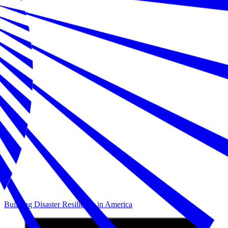
Building Disaster Resilience in America