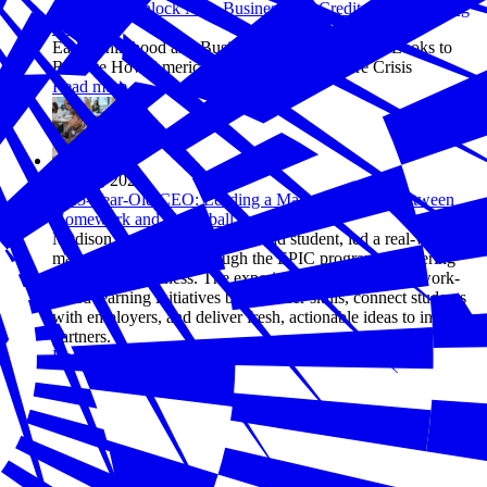
Helping to Unlock New Business Tax Credits and Financing
Tools
Early Childhood and Business Advisory Council Looks to
Rewrite How America Tackles the Child Care Crisis
Read more
Apr 17, 2026
A 15-Year-Old CEO: Leading a Marketing Team Between
Homework and Volleyball Practice
Madison Cabagbag, a 15-year-old student, led a real-world
marketing challenge through the EPIC program, partnering
with a local business. The experience highlights how work-
based learning initiatives build career skills, connect students
with employers, and deliver fresh, actionable ideas to industry
partners.
Read more