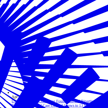
Apr 23, 2026
U.S. Chamber of Commerce Foundation and Bipartisan
Policy Center Child Care Council Grows to 13 States,