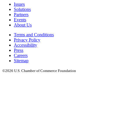
Issues
Solutions
Partners
Events
About Us
Terms and Conditions
Privacy Policy
Accessibility
Press
Careers
Sitemap
©2026 U.S. Chamber of Commerce Foundation