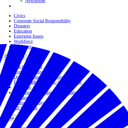
Newsroom
Civics
Corporate Social Responsibility
Disasters
Education
Emerging Issues
Workforce
All Issues
Close menu
The Civic Trust
Corporate Citizenship
Disaster Response and Resiliency
Early Childhood and K-12 Education
Incubator
Workforce Development and Training
Solutions Bank
Veteran Employment
All Solutions
Close menu