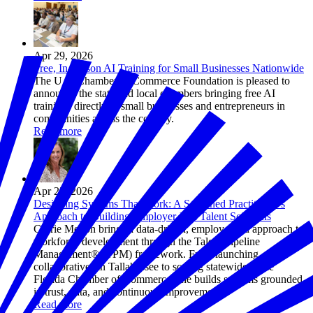
Apr 29, 2026
Free, In-Person AI Training for Small Businesses Nationwide
The U.S. Chamber of Commerce Foundation is pleased to
announce the state and local chambers bringing free AI
trainings directly to small businesses and entrepreneurs in
communities across the country.
Read more
Apr 23, 2026
Designing Systems That Work: A Seasoned Practitioner's
Approach to Building Employer-Led Talent Solutions
Corrie Melton brings a data-driven, employer-led approach to
workforce development through the Talent Pipeline
Management® (TPM) framework. From launching
collaboratives in Tallahassee to scaling statewide at the
Florida Chamber of Commerce, she builds systems grounded
in trust, data, and continuous improvement.
Read more