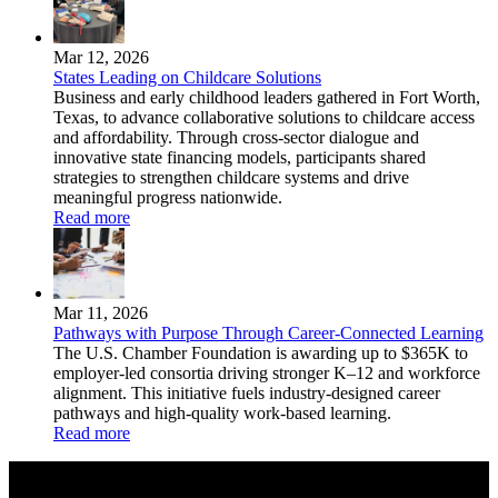
Mar 12, 2026
States Leading on Childcare Solutions
Business and early childhood leaders gathered in Fort Worth,
Texas, to advance collaborative solutions to childcare access
and affordability. Through cross-sector dialogue and
innovative state financing models, participants shared
strategies to strengthen childcare systems and drive
meaningful progress nationwide.
Read more
Mar 11, 2026
Pathways with Purpose Through Career-Connected Learning
The U.S. Chamber Foundation is awarding up to $365K to
employer‑led consortia driving stronger K–12 and workforce
alignment. This initiative fuels industry‑designed career
pathways and high‑quality work‑based learning.
Read more