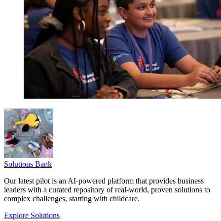
Solutions Bank
Our latest pilot is an AI-powered platform that provides business
leaders with a curated repository of real-world, proven solutions to
complex challenges, starting with childcare.
Explore Solutions