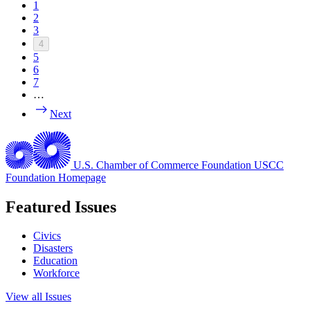
1
2
3
4
5
6
7
…
Next
U.S. Chamber of Commerce Foundation
USCC
Foundation Homepage
Featured Issues
Civics
Disasters
Education
Workforce
View all Issues