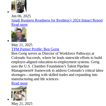
Jun 06, 2025
Small Business Readiness for Resiliency 2024 Impact Report
Read more
May 21, 2025
TPM Partner Profile: Ben Gerig
Ben Gerig serves as Director of Workforce Pathways at
Colorado Succeeds, where he leads statewide efforts to build
employer-aligned education-to-employment systems. Gerig
uses the U.S. Chamber Foundation’s Talent Pipeline
Management® framework to address Colorado’s critical labor
shortages—starting with skilled trades and expanding into
manufacturing and life sciences.
Read more
May 21, 2025