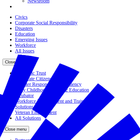
Newsroom
Civics
Corporate Social Responsibility
Disasters
Education
Emerging Issues
Workforce
All Issues
Close menu
The Civic Trust
Corporate Citizenship
Disaster Response and Resiliency
Early Childhood and K-12 Education
Incubator
Workforce Development and Training
Solutions Bank
Veteran Employment
All Solutions
Close menu