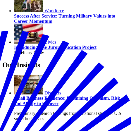
Workforce
Success After Service: Turning Military Values into
Career Momentum
Civics
Introducing The Juror Education Project
By Hilary Crow
Our Insights
Disasters
Small Business Resilience: Examining Optimism, Risk,
and Ability to Recover
Preliminary research findings from a national study of U.S.
small businesses