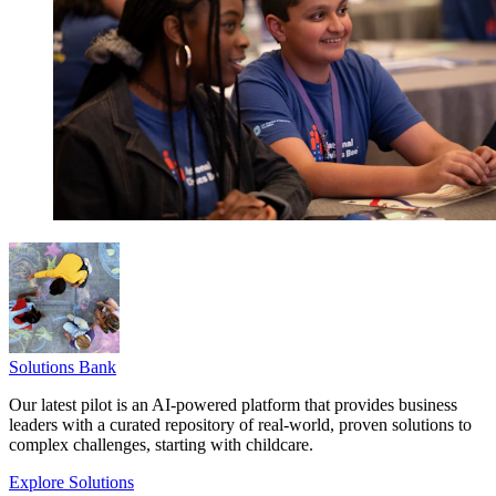
Solutions Bank
Our latest pilot is an AI-powered platform that provides business
leaders with a curated repository of real-world, proven solutions to
complex challenges, starting with childcare.
Explore Solutions