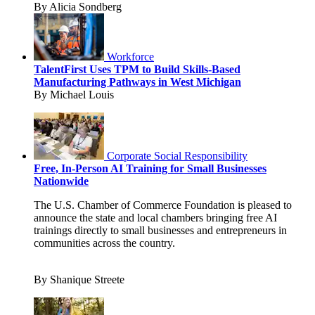
By Alicia Sondberg
Workforce
TalentFirst Uses TPM to Build Skills-Based
Manufacturing Pathways in West Michigan
By Michael Louis
Corporate Social Responsibility
Free, In-Person AI Training for Small Businesses
Nationwide
The U.S. Chamber of Commerce Foundation is pleased to
announce the state and local chambers bringing free AI
trainings directly to small businesses and entrepreneurs in
communities across the country.
By Shanique Streete