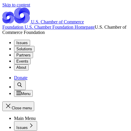
Skip to content
U.S. Chamber of Commerce
Foundation
U.S. Chamber Foundation Homepage
U.S. Chamber of
Commerce Foundation
Issues
Solutions
Partners
Events
About
Donate
Menu
Close menu
Main Menu
Issues