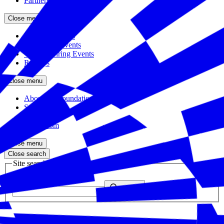
Partners
Close menu
Featured Events
Upcoming Events
Veteran Hiring Events
Replays
Close menu
About the Foundation
Staff
Board
Newsroom
Close menu
Close search
Site search
Enter your search query
Submit