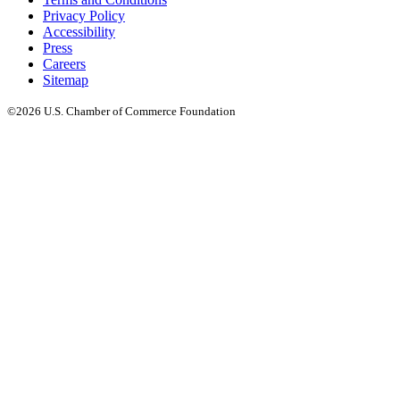
Privacy Policy
Accessibility
Press
Careers
Sitemap
©2026 U.S. Chamber of Commerce Foundation