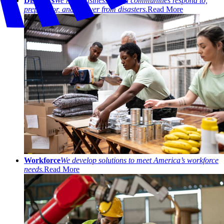
Disasters
We help businesses and communities respond to,
prepare for, and recover from disasters.
Read More
Workforce
We develop solutions to meet America’s workforce
needs.
Read More