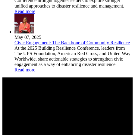
Conference brought together leaders to explore stronger
unified approaches to disaster resilience and management.
Read more
May 07, 2025
Civic Engagement: The Backbone of Community Resilience
At the 2025 Building Resilience Conference, leaders from
The UPS Foundation, American Red Cross, and United Way
Worldwide, share actionable strategies to strengthen civic
engagement as a way of enhancing disaster resilience.
Read more