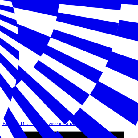
Building Disaster Resilience in America