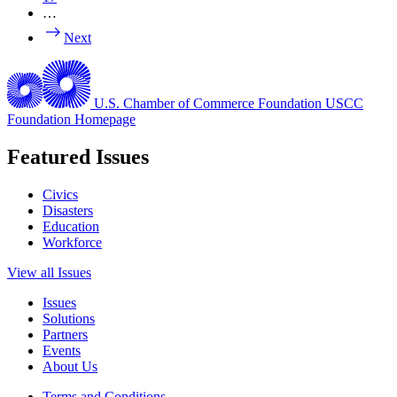
…
Next
U.S. Chamber of Commerce Foundation
USCC
Foundation Homepage
Featured Issues
Civics
Disasters
Education
Workforce
View all Issues
Issues
Solutions
Partners
Events
About Us
Terms and Conditions