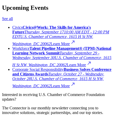
Upcoming Events
See all
Civics
Civics@Work: The Skills for America's
Future
Thursday, September 17
10:00 AM EDT - 12:00 PM
EDT
U.S. Chamber of Commerce, 1615 H St NW,
Washington, DC 20062
Learn More
Workforce
Talent Pipeline Management® (TPM) National
Learning Network Summit
Tuesday, September 29 -
Wednesday, September 30
U.S. Chamber of Commerce, 1615
H St NW, Washington, DC 20062
Learn More
Corporate Social Responsibility
Business Solves Conference
and Citizens Awards
Tuesday, October 27 - Wednesday,
October 28
U.S. Chamber of Commerce, 1615 H St NW,
Washington, DC 20062
Learn More
Interested in receiving U.S. Chamber of Commerce Foundation
updates?
The Connector is our monthly newsletter connecting you to
innovative solutions, strategic partnerships, and our top stories.