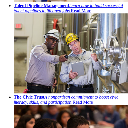
Talent Pipeline Management
Learn how to build successful
talent pipelines to fill open jobs.
Read More
The Civic Trust
A nonpartisan commitment to boost civic
literacy, skills, and participation.
Read More