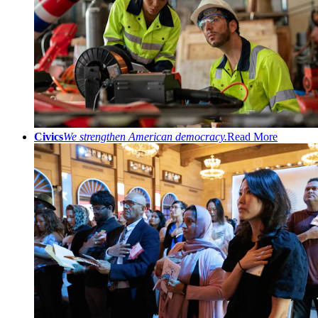
Civics
We strengthen American democracy.
Read More