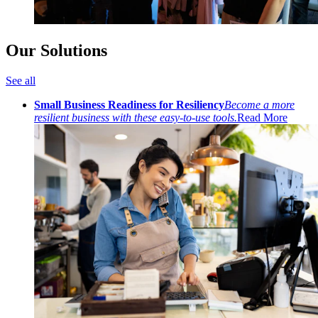
Our Solutions
See all
Small Business Readiness for Resiliency
Become a more
resilient business with these easy-to-use tools.
Read More