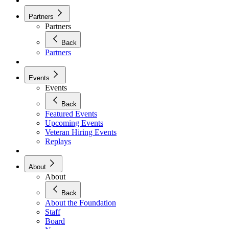
Partners
Partners
Back
Partners
Events
Events
Back
Featured Events
Upcoming Events
Veteran Hiring Events
Replays
About
About
Back
About the Foundation
Staff
Board