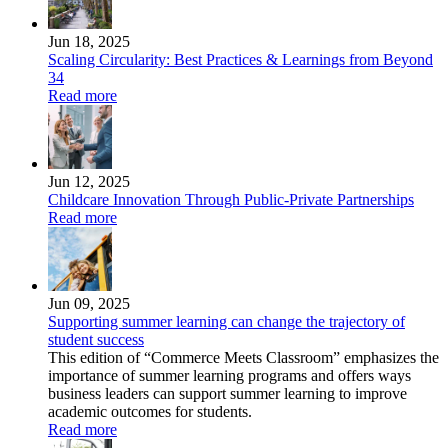
Jun 18, 2025
Scaling Circularity: Best Practices & Learnings from Beyond
34
Read more
Jun 12, 2025
Childcare Innovation Through Public-Private Partnerships
Read more
Jun 09, 2025
Supporting summer learning can change the trajectory of
student success
This edition of “Commerce Meets Classroom” emphasizes the
importance of summer learning programs and offers ways
business leaders can support summer learning to improve
academic outcomes for students.
Read more