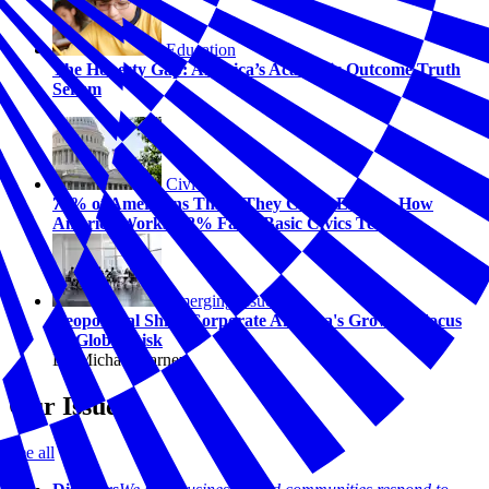
Education
The Honesty Gap: America’s Academic Outcome Truth
Serum
Civics
74% of Americans Think They Could Explain How
America Works. 58% Fail a Basic Civics Test.
Emerging Issues
Geopolitical Shift: Corporate America's Growing Focus
on Global Risk
By Michael Carney
Our Issues
See all