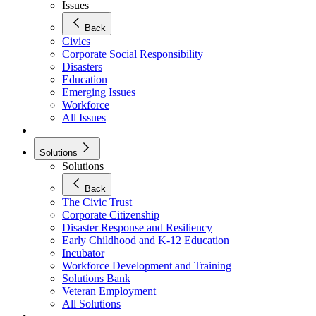
Issues
Back
Civics
Corporate Social Responsibility
Disasters
Education
Emerging Issues
Workforce
All Issues
Solutions
Solutions
Back
The Civic Trust
Corporate Citizenship
Disaster Response and Resiliency
Early Childhood and K-12 Education
Incubator
Workforce Development and Training
Solutions Bank
Veteran Employment
All Solutions