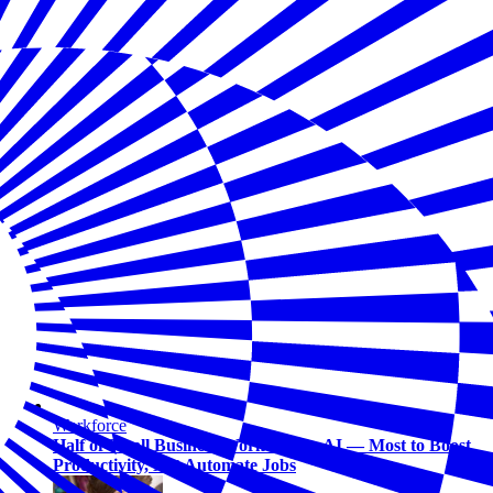
Workforce
Half of Small Business Workers Use AI — Most to Boost
Productivity, Not Automate Jobs