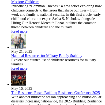
Mission: Childcare
Introducing “Common Threads,” a new series exploring how
childcare connects to the issues that shape our lives – from
work and family to national security. In this first article, early
childhood education expert Sasha S. Nicholas, alongside
Hiring Our Heroes’ Meredith Lozar, outlines the common
thread between childcare and the military.
Read more
May 21, 2025
National Resources for Military Family Stability
Explore our curated list of childcare resources for military
families.
Read more
May 16, 2025
The Resilience Reset: Building Resilience Conference 2025
With another hurricane season approaching and billion-dollar
disasters increasing nationwide, the 2025 Building Resilience