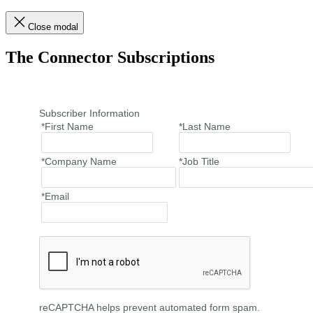
Close modal
The Connector Subscriptions
Subscriber Information
*First Name
*Last Name
*Company Name
*Job Title
*Email
reCAPTCHA helps prevent automated form spam.