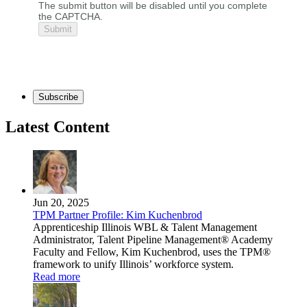
The submit button will be disabled until you complete
the CAPTCHA.
Subscribe
Latest Content
Jun 20, 2025
TPM Partner Profile: Kim Kuchenbrod
Apprenticeship Illinois WBL & Talent Management
Administrator, Talent Pipeline Management® Academy
Faculty and Fellow, Kim Kuchenbrod, uses the TPM®
framework to unify Illinois’ workforce system.
Read more