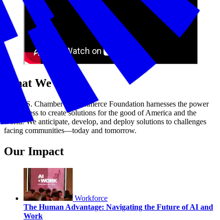
What We Do
The U.S. Chamber of Commerce Foundation harnesses the power
of business to create solutions for the good of America and the
world. We anticipate, develop, and deploy solutions to challenges
facing communities—today and tomorrow.
Our Impact
Workforce
The Human Advantage: Navigating the Future of AI and
Work