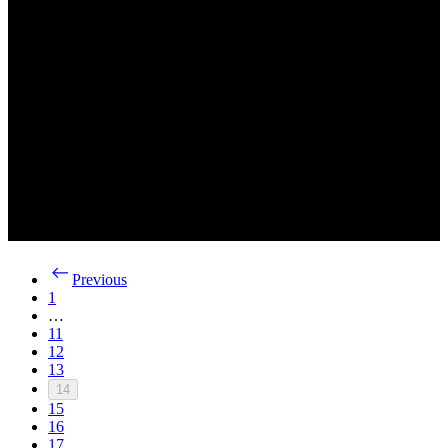
Previous
1
…
11
12
13
14
15
16
17