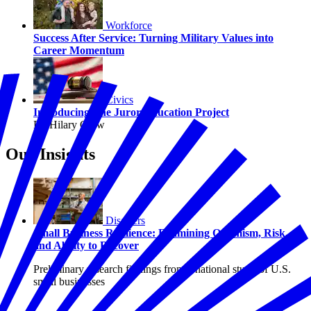
Workforce
Success After Service: Turning Military Values into
Career Momentum
Civics
Introducing The Juror Education Project
By Hilary Crow
Our Insights
Disasters
Small Business Resilience: Examining Optimism, Risk,
and Ability to Recover
Preliminary research findings from a national study of U.S.
small businesses