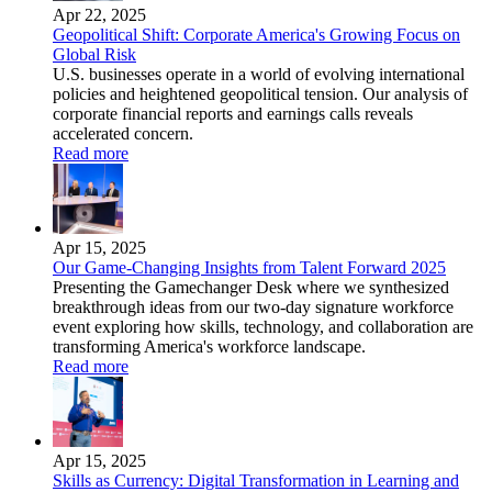
Apr 22, 2025
Geopolitical Shift: Corporate America's Growing Focus on
Global Risk
U.S. businesses operate in a world of evolving international
policies and heightened geopolitical tension. Our analysis of
corporate financial reports and earnings calls reveals
accelerated concern.
Read more
Apr 15, 2025
Our Game-Changing Insights from Talent Forward 2025
Presenting the Gamechanger Desk where we synthesized
breakthrough ideas from our two-day signature workforce
event exploring how skills, technology, and collaboration are
transforming America's workforce landscape.
Read more
Apr 15, 2025
Skills as Currency: Digital Transformation in Learning and