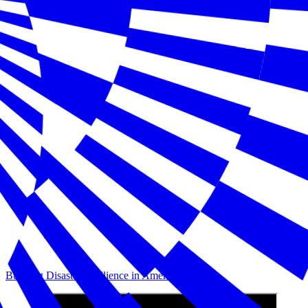
Building Disaster Resilience in America