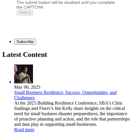
The submit button will be disabled until you complete
the CAPTCHA.
Subscribe
Latest Content
May 06, 2025
Small Business Resilience: Success, Opportunities, and
Challenges
At the 2025 Building Resilience Conference, SBA's Chris
Stallings and Fiserv's Jim Kelly share insights on the critical
need for small business disaster preparedness, the importance
of proactive planning and action, and the role that partnerships
and data play in supporting small businesses.
Read more