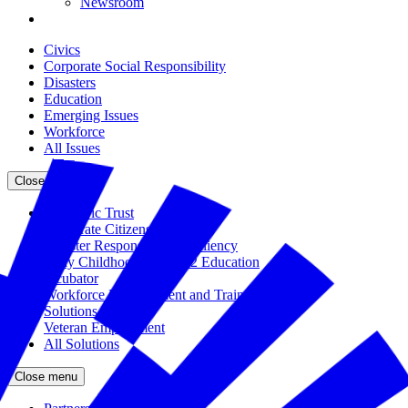
Newsroom
Civics
Corporate Social Responsibility
Disasters
Education
Emerging Issues
Workforce
All Issues
Close menu
The Civic Trust
Corporate Citizenship
Disaster Response and Resiliency
Early Childhood and K-12 Education
Incubator
Workforce Development and Training
Solutions Bank
Veteran Employment
All Solutions
Close menu