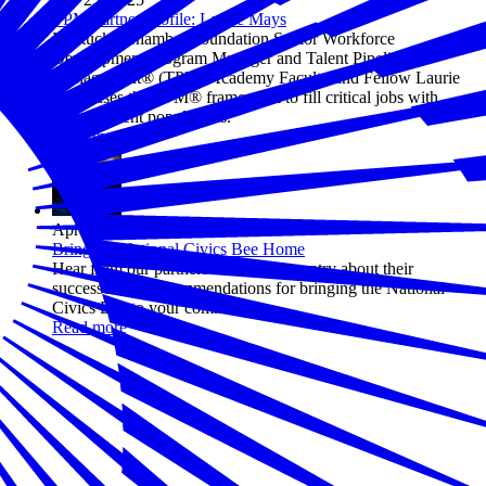
TPM Partner Profile: Laurie Mays
Kentucky Chamber Foundation Senior Workforce
Development Program Manager and Talent Pipeline
Management® (TPM) Academy Faculty and Fellow Laurie
Mays uses the TPM® framework to fill critical jobs with
various talent populations.
Read more
Apr 23, 2025
Bring the National Civics Bee Home
Hear from our partners across the country about their
successes and recommendations for bringing the National
Civics Bee to your community.
Read more