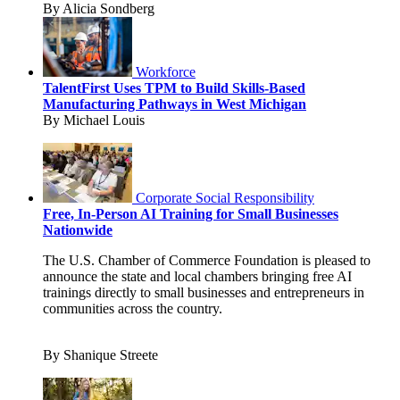
By Alicia Sondberg
Workforce
TalentFirst Uses TPM to Build Skills-Based
Manufacturing Pathways in West Michigan
By Michael Louis
Corporate Social Responsibility
Free, In-Person AI Training for Small Businesses
Nationwide
The U.S. Chamber of Commerce Foundation is pleased to
announce the state and local chambers bringing free AI
trainings directly to small businesses and entrepreneurs in
communities across the country.
By Shanique Streete