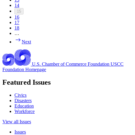
14
15
16
17
18
…
Next
U.S. Chamber of Commerce Foundation
USCC
Foundation Homepage
Featured Issues
Civics
Disasters
Education
Workforce
View all Issues
Issues