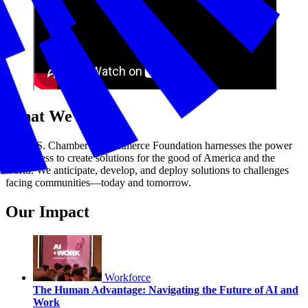
What We Do
The U.S. Chamber of Commerce Foundation harnesses the power
of business to create solutions for the good of America and the
world. We anticipate, develop, and deploy solutions to challenges
facing communities—today and tomorrow.
Our Impact
Workforce
The Human Advantage: Navigating the Future of AI and
Work