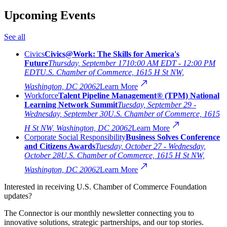
Upcoming Events
See all
Civics
Civics@Work: The Skills for America's
Future
Thursday, September 17
10:00 AM EDT - 12:00 PM
EDT
U.S. Chamber of Commerce, 1615 H St NW,
Washington, DC 20062
Learn More
Workforce
Talent Pipeline Management® (TPM) National
Learning Network Summit
Tuesday, September 29 -
Wednesday, September 30
U.S. Chamber of Commerce, 1615
H St NW, Washington, DC 20062
Learn More
Corporate Social Responsibility
Business Solves Conference
and Citizens Awards
Tuesday, October 27 - Wednesday,
October 28
U.S. Chamber of Commerce, 1615 H St NW,
Washington, DC 20062
Learn More
Interested in receiving U.S. Chamber of Commerce Foundation
updates?
The Connector is our monthly newsletter connecting you to
innovative solutions, strategic partnerships, and our top stories.