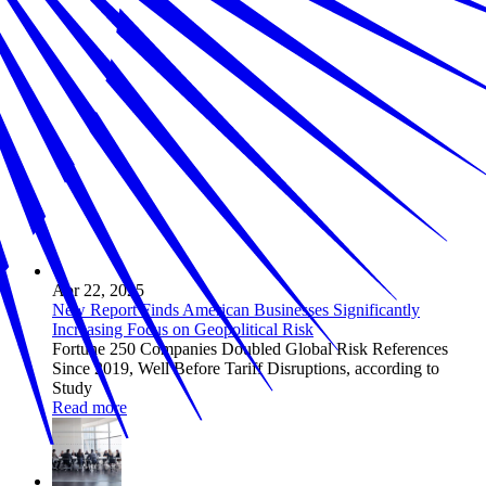
Apr 22, 2025
New Report Finds American Businesses Significantly
Increasing Focus on Geopolitical Risk
Fortune 250 Companies Doubled Global Risk References
Since 2019, Well Before Tariff Disruptions, according to
Study
Read more