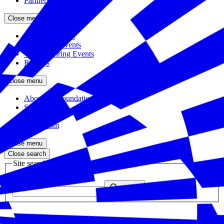
Partners
Close menu
Featured Events
Upcoming Events
Veteran Hiring Events
Replays
Close menu
About the Foundation
Staff
Board
Newsroom
Close menu
Close search
Site search
Enter your search query
Submit