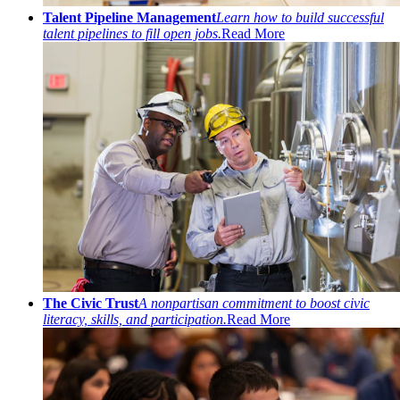
Talent Pipeline Management
Learn how to build successful
talent pipelines to fill open jobs.
Read More
The Civic Trust
A nonpartisan commitment to boost civic
literacy, skills, and participation.
Read More