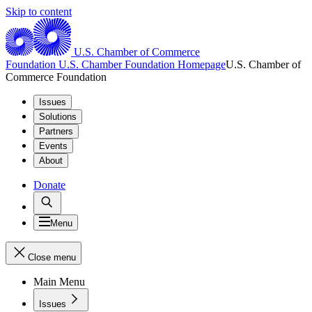
Skip to content
U.S. Chamber of Commerce
Foundation
U.S. Chamber Foundation Homepage
U.S. Chamber of
Commerce Foundation
Issues
Solutions
Partners
Events
About
Donate
Menu
Close menu
Main Menu
Issues