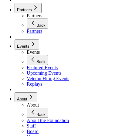
Partners
Partners
Back
Partners
Events
Events
Back
Featured Events
Upcoming Events
Veteran Hiring Events
Replays
About
About
Back
About the Foundation
Staff
Board