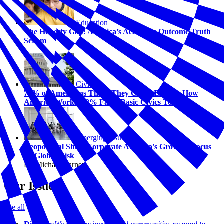
Education
The Honesty Gap: America’s Academic Outcome Truth
Serum
Civics
74% of Americans Think They Could Explain How
America Works. 58% Fail a Basic Civics Test.
Emerging Issues
Geopolitical Shift: Corporate America's Growing Focus
on Global Risk
By Michael Carney
Our Issues
See all