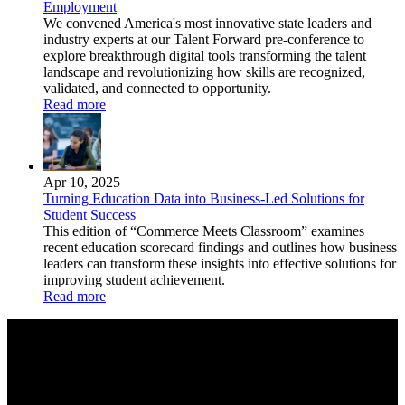
Employment
We convened America's most innovative state leaders and
industry experts at our Talent Forward pre-conference to
explore breakthrough digital tools transforming the talent
landscape and revolutionizing how skills are recognized,
validated, and connected to opportunity.
Read more
Apr 10, 2025
Turning Education Data into Business-Led Solutions for
Student Success
This edition of “Commerce Meets Classroom” examines
recent education scorecard findings and outlines how business
leaders can transform these insights into effective solutions for
improving student achievement.
Read more