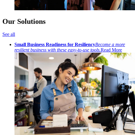
Our Solutions
See all
Small Business Readiness for Resiliency
Become a more
resilient business with these easy-to-use tools.
Read More