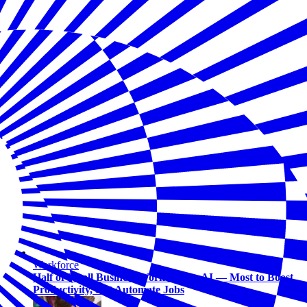
Workforce
Half of Small Business Workers Use AI — Most to Boost
Productivity, Not Automate Jobs