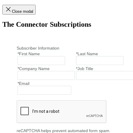
Close modal
The Connector Subscriptions
Subscriber Information
*First Name
*Last Name
*Company Name
*Job Title
*Email
reCAPTCHA helps prevent automated form spam.