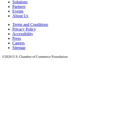
Solutions
Partners
Events
About Us
Terms and Conditions
Privacy Policy
Accessibility
Press
Careers
Sitemap
©2026 U.S. Chamber of Commerce Foundation