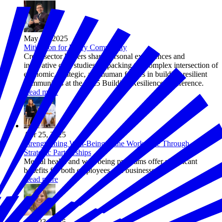
May 06, 2025
Mitigation for Every Community
Cross-sector leaders share personal experiences and
innovative case studies, unpacking the complex intersection of
economic, strategic, and human factors in building resilient
communities at the 2025 Building Resilience Conference.
Read more
Apr 25, 2025
Strengthening Well-Being in the Workplace Through
Strategic Partnerships
Mental health and well-being programs offer significant
benefits for both employees and businesses.
Read more
Apr 23, 2025