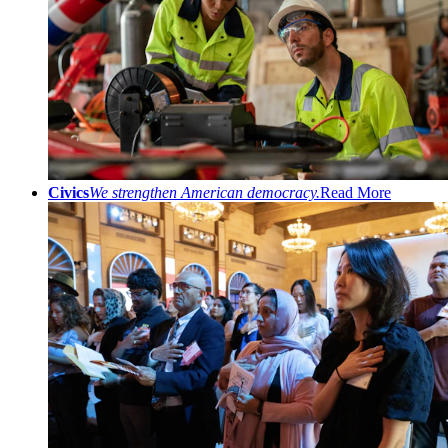
Civics
We strengthen American democracy.
Read More