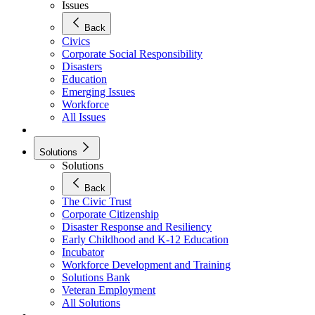
Issues
Back
Civics
Corporate Social Responsibility
Disasters
Education
Emerging Issues
Workforce
All Issues
Solutions
Solutions
Back
The Civic Trust
Corporate Citizenship
Disaster Response and Resiliency
Early Childhood and K-12 Education
Incubator
Workforce Development and Training
Solutions Bank
Veteran Employment
All Solutions