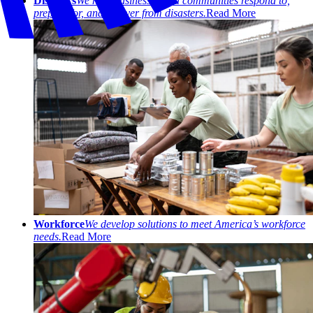
Disasters
We help businesses and communities respond to,
prepare for, and recover from disasters.
Read More
Workforce
We develop solutions to meet America’s workforce
needs.
Read More