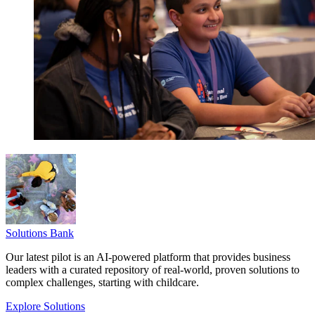
Solutions Bank
Our latest pilot is an AI-powered platform that provides business
leaders with a curated repository of real-world, proven solutions to
complex challenges, starting with childcare.
Explore Solutions