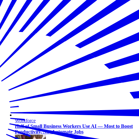
Workforce
Half of Small Business Workers Use AI — Most to Boost
Productivity, Not Automate Jobs