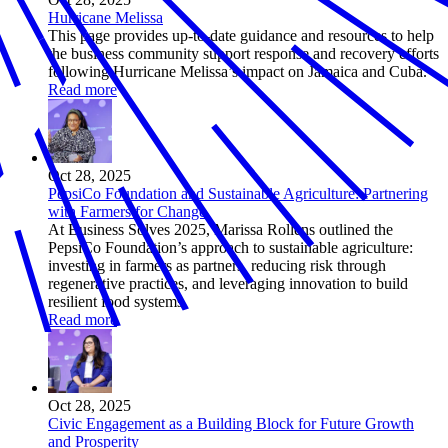
Hurricane Melissa
This page provides up-to-date guidance and resources to help
the business community support response and recovery efforts
following Hurricane Melissa’s impact on Jamaica and Cuba.
Read more
Oct 28, 2025
PepsiCo Foundation and Sustainable Agriculture: Partnering
with Farmers for Change
At Business Solves 2025, Marissa Rollens outlined the
PepsiCo Foundation’s approach to sustainable agriculture:
investing in farmers as partners, reducing risk through
regenerative practices, and leveraging innovation to build
resilient food systems.
Read more
Oct 28, 2025
Civic Engagement as a Building Block for Future Growth
and Prosperity