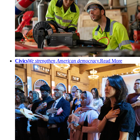
Civics
We strengthen American democracy.
Read More