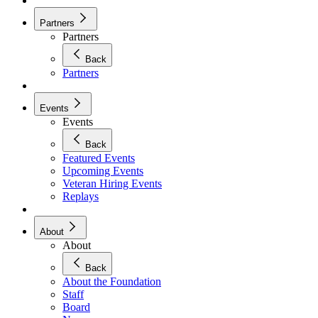
Partners
Partners
Back
Partners
Events
Events
Back
Featured Events
Upcoming Events
Veteran Hiring Events
Replays
About
About
Back
About the Foundation
Staff
Board