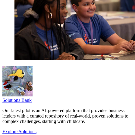
Solutions Bank
Our latest pilot is an AI-powered platform that provides business
leaders with a curated repository of real-world, proven solutions to
complex challenges, starting with childcare.
Explore Solutions