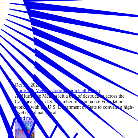
Oct 31, 2025
Hurricane Melissa Coordination Call Recap
As Hurricane Melissa left a trail of destruction across the
Caribbean, the U.S. Chamber of Commerce Foundation
worked with the U.S. Department of State to convene a high-
level coordination call.
Read more