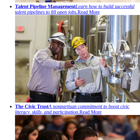
Talent Pipeline Management
Learn how to build successful
talent pipelines to fill open jobs.
Read More
The Civic Trust
A nonpartisan commitment to boost civic
literacy, skills, and participation.
Read More