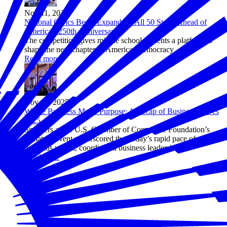
Nov 11, 2025
National Civics Bee® Expands to All 50 States Ahead of
America's 250th Anniversary
The competition gives middle school students a platform to
shape the next chapter of American democracy
Read more
Nov 04, 2025
Where Business Meets Purpose: A Recap of Business Solves
2025
Speakers at the U.S. Chamber of Commerce Foundation’s
signature event underscored that today’s rapid pace of change
demands urgent, coordinated business leadership.
Read more