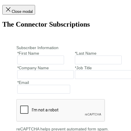
Close modal
The Connector Subscriptions
Subscriber Information
*First Name
*Last Name
*Company Name
*Job Title
*Email
reCAPTCHA helps prevent automated form spam.