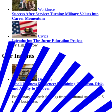
Workforce
Success After Service: Turning Military Values into
Career Momentum
Civics
Introducing The Juror Education Project
By Hilary Crow
Our Insights
Disasters
Small Business Resilience: Examining Optimism, Risk,
and Ability to Recover
Preliminary research findings from a national study of U.S.
small businesses