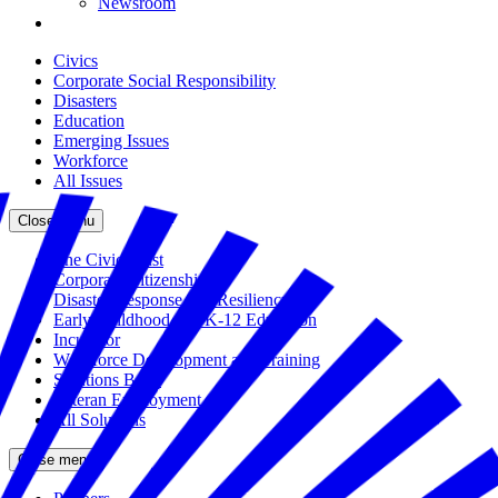
Newsroom
Civics
Corporate Social Responsibility
Disasters
Education
Emerging Issues
Workforce
All Issues
Close menu
The Civic Trust
Corporate Citizenship
Disaster Response and Resiliency
Early Childhood and K-12 Education
Incubator
Workforce Development and Training
Solutions Bank
Veteran Employment
All Solutions
Close menu