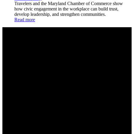
Travelers and the Maryland Chamber of Commerce show
how civic engagement in the workplace can build trust,
develop leadership, and strengthen communities.
Read more