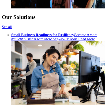
Our Solutions
See all
Small Business Readiness for Resiliency
Become a more
resilient business with these easy-to-use tools.
Read More