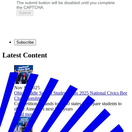
The submit button will be disabled until you complete
the CAPTCHA.
Subscribe
Latest Content
Nov 11, 2025
Ohio Middle School Student Wins 2025 National Civics Bee
Championship
Competition expands to all 50 states to prepare students to
shape America’s next 250 years
Read more