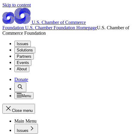
Skip to content
U.S. Chamber of Commerce
Foundation
U.S. Chamber Foundation Homepage
U.S. Chamber of
Commerce Foundation
Issues
Solutions
Partners
Events
About
Donate
Menu
Close menu
Main Menu
Issues