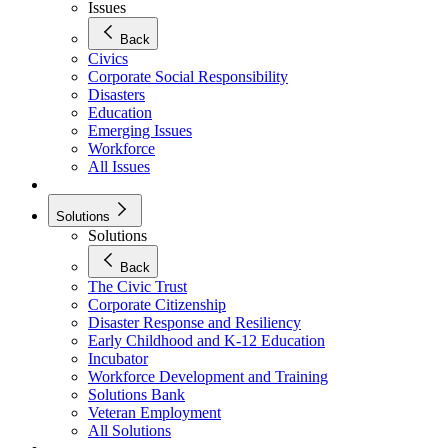
Issues
Back
Civics
Corporate Social Responsibility
Disasters
Education
Emerging Issues
Workforce
All Issues
Solutions
Solutions
Back
The Civic Trust
Corporate Citizenship
Disaster Response and Resiliency
Early Childhood and K-12 Education
Incubator
Workforce Development and Training
Solutions Bank
Veteran Employment
All Solutions