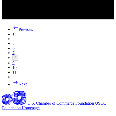
Previous
1
…
5
6
7
8
9
10
11
…
Next
U.S. Chamber of Commerce Foundation
USCC
Foundation Homepage