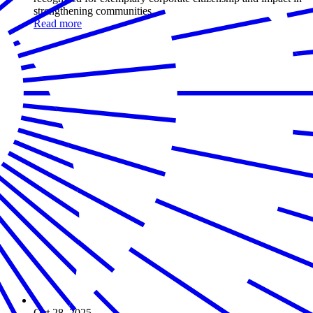
strengthening communities
Read more
Oct 28, 2025