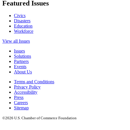
Featured Issues
Civics
Disasters
Education
Workforce
View all Issues
Issues
Solutions
Partners
Events
About Us
Terms and Conditions
Privacy Policy
Accessibility
Press
Careers
Sitemap
©2026 U.S. Chamber of Commerce Foundation