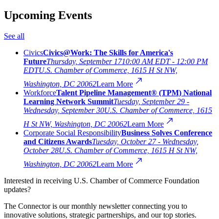
Upcoming Events
See all
Civics
Civics@Work: The Skills for America's
Future
Thursday, September 17
10:00 AM EDT - 12:00 PM
EDT
U.S. Chamber of Commerce, 1615 H St NW,
Washington, DC 20062
Learn More
Workforce
Talent Pipeline Management® (TPM) National
Learning Network Summit
Tuesday, September 29 -
Wednesday, September 30
U.S. Chamber of Commerce, 1615
H St NW, Washington, DC 20062
Learn More
Corporate Social Responsibility
Business Solves Conference
and Citizens Awards
Tuesday, October 27 - Wednesday,
October 28
U.S. Chamber of Commerce, 1615 H St NW,
Washington, DC 20062
Learn More
Interested in receiving U.S. Chamber of Commerce Foundation
updates?
The Connector is our monthly newsletter connecting you to
innovative solutions, strategic partnerships, and our top stories.