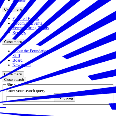
Partners
Close menu
Featured Events
Upcoming Events
Veteran Hiring Events
Replays
Close menu
About the Foundation
Staff
Board
Newsroom
Close menu
Close search
Site search
Enter your search query
Submit