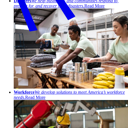
Disasters
We help businesses and communities respond to,
prepare for, and recover from disasters.
Read More
Workforce
We develop solutions to meet America’s workforce
needs.
Read More