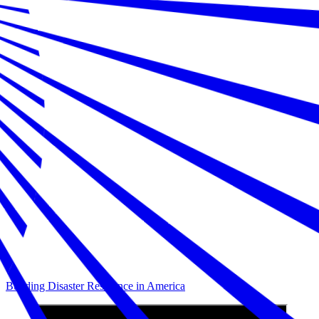
Building Disaster Resilience in America