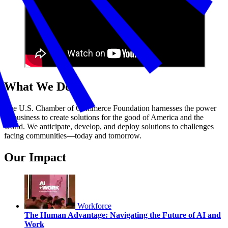
What We Do
The U.S. Chamber of Commerce Foundation harnesses the power
of business to create solutions for the good of America and the
world. We anticipate, develop, and deploy solutions to challenges
facing communities—today and tomorrow.
Our Impact
Workforce
The Human Advantage: Navigating the Future of AI and
Work