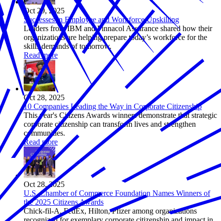
Oct 29, 2025
Successes in Employee and Workforce Upskilling
Leaders from IBM and Pinnacol Assurance shared how their
organizations are helping prepare today’s workforce for the
skills demands of tomorrow.
Read more
Oct 28, 2025
10 Companies Leading the Way in Corporate Citizenship
This year's Citizens Awards winners demonstrate that strategic
corporate citizenship can transform lives and strengthen
communities.
Read more
Oct 28, 2025
U.S. Chamber of Commerce Foundation Names Winners of
the 2025 Citizens Awards
Chick-fil-A, FedEx, Hilton, Pfizer among organizations
recognized for exemplary corporate citizenship and impact in