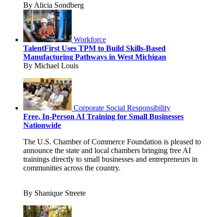
By Alicia Sondberg
Workforce
TalentFirst Uses TPM to Build Skills-Based
Manufacturing Pathways in West Michigan
By Michael Louis
Corporate Social Responsibility
Free, In-Person AI Training for Small Businesses
Nationwide
The U.S. Chamber of Commerce Foundation is pleased to
announce the state and local chambers bringing free AI
trainings directly to small businesses and entrepreneurs in
communities across the country.
By Shanique Streete