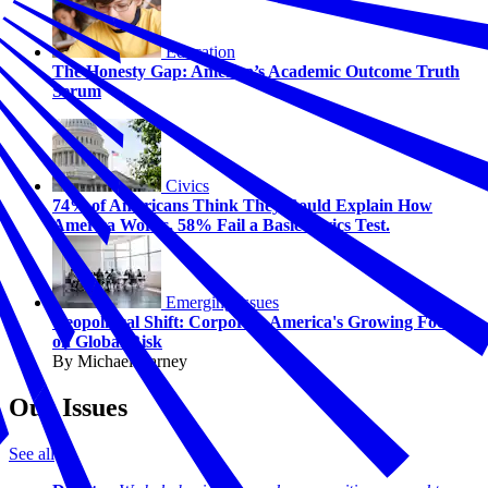
Education
The Honesty Gap: America’s Academic Outcome Truth
Serum
Civics
74% of Americans Think They Could Explain How
America Works. 58% Fail a Basic Civics Test.
Emerging Issues
Geopolitical Shift: Corporate America's Growing Focus
on Global Risk
By Michael Carney
Our Issues
See all