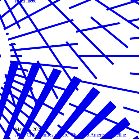
Read more
May 05, 2026
AI as Critical Infrastructure: The Next American Lifeline