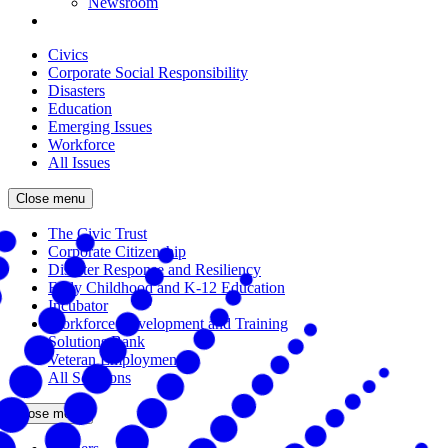
Newsroom
Civics
Corporate Social Responsibility
Disasters
Education
Emerging Issues
Workforce
All Issues
Close menu
The Civic Trust
Corporate Citizenship
Disaster Response and Resiliency
Early Childhood and K-12 Education
Incubator
Workforce Development and Training
Solutions Bank
Veteran Employment
All Solutions
Close menu