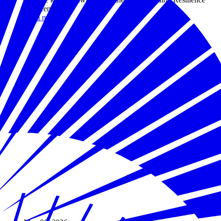
conference.
Read more