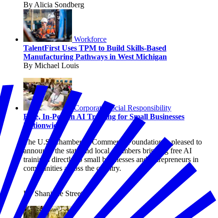
By Alicia Sondberg
Workforce
TalentFirst Uses TPM to Build Skills-Based
Manufacturing Pathways in West Michigan
By Michael Louis
Corporate Social Responsibility
Free, In-Person AI Training for Small Businesses
Nationwide
The U.S. Chamber of Commerce Foundation is pleased to
announce the state and local chambers bringing free AI
trainings directly to small businesses and entrepreneurs in
communities across the country.
By Shanique Streete