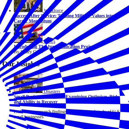
Workforce
Success After Service: Turning Military Values into
Career Momentum
Civics
Introducing The Juror Education Project
By Hilary Crow
Our Insights
Disasters
Small Business Resilience: Examining Optimism, Risk,
and Ability to Recover
Preliminary research findings from a national study of U.S.
small businesses