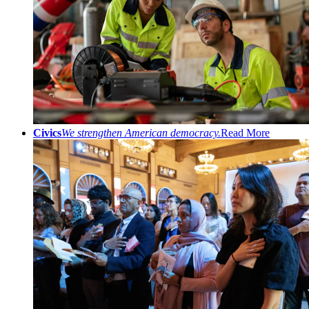
Civics
We strengthen American democracy.
Read More