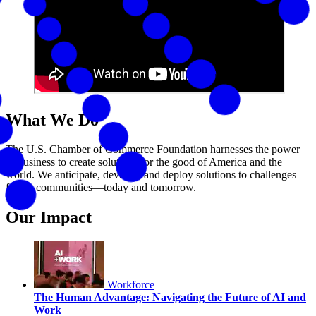
What We Do
The U.S. Chamber of Commerce Foundation harnesses the power
of business to create solutions for the good of America and the
world. We anticipate, develop, and deploy solutions to challenges
facing communities—today and tomorrow.
Our Impact
Workforce
The Human Advantage: Navigating the Future of AI and
Work