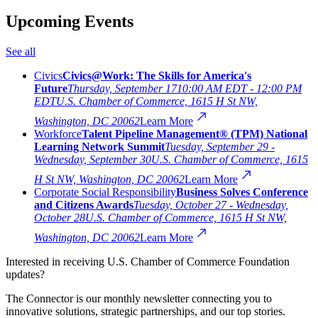
Upcoming Events
See all
Civics
Civics@Work: The Skills for America's
Future
Thursday, September 17
10:00 AM EDT - 12:00 PM
EDT
U.S. Chamber of Commerce, 1615 H St NW,
Washington, DC 20062
Learn More
Workforce
Talent Pipeline Management® (TPM) National
Learning Network Summit
Tuesday, September 29 -
Wednesday, September 30
U.S. Chamber of Commerce, 1615
H St NW, Washington, DC 20062
Learn More
Corporate Social Responsibility
Business Solves Conference
and Citizens Awards
Tuesday, October 27 - Wednesday,
October 28
U.S. Chamber of Commerce, 1615 H St NW,
Washington, DC 20062
Learn More
Interested in receiving U.S. Chamber of Commerce Foundation
updates?
The Connector is our monthly newsletter connecting you to
innovative solutions, strategic partnerships, and our top stories.