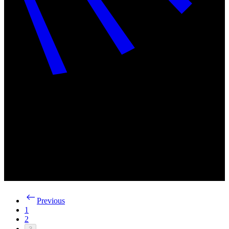
Previous
1
2