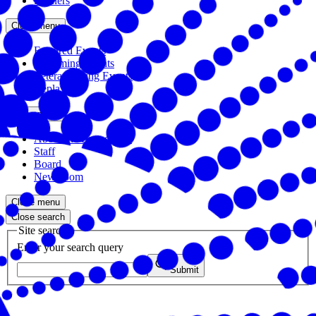
Partners
Close menu
Featured Events
Upcoming Events
Veteran Hiring Events
Replays
Close menu
About the Foundation
Staff
Board
Newsroom
Close menu
Close search
Site search
Enter your search query
Submit