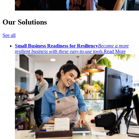
Our Solutions
See all
Small Business Readiness for Resiliency
Become a more
resilient business with these easy-to-use tools.
Read More