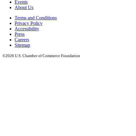
Events
About Us
Terms and Conditions
Privacy Policy
Accessibility
Press
Careers
Sitemap
©2026 U.S. Chamber of Commerce Foundation