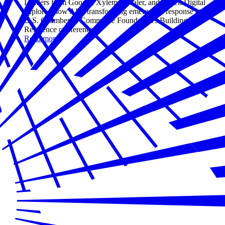
Leaders from Google, Xylem, Zscaler, and Aspen Digital
explored how AI is transforming emergency response at the
U.S. Chamber of Commerce Foundation's Building
Resilience conference.
Read more