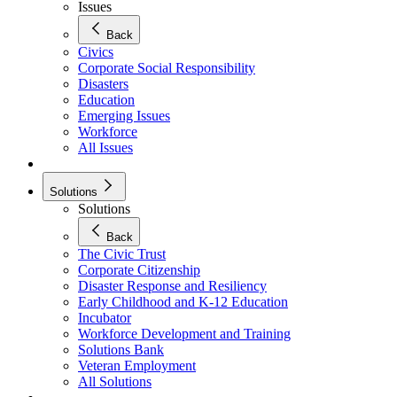
Issues
Back
Civics
Corporate Social Responsibility
Disasters
Education
Emerging Issues
Workforce
All Issues
Solutions
Solutions
Back
The Civic Trust
Corporate Citizenship
Disaster Response and Resiliency
Early Childhood and K-12 Education
Incubator
Workforce Development and Training
Solutions Bank
Veteran Employment
All Solutions