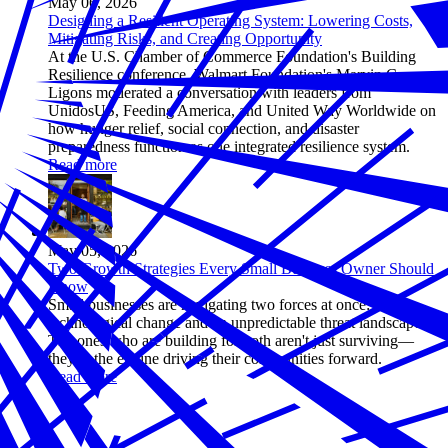
May 06, 2026
Designing a Resilient Operating System: Lowering Costs,
Mitigating Risks, and Creating Opportunity
At the U.S. Chamber of Commerce Foundation's Building
Resilience conference, Walmart Foundation's Marvin Carr-
Ligons moderated a conversation with leaders from
UnidosUS, Feeding America, and United Way Worldwide on
how hunger relief, social connection, and disaster
preparedness function as one integrated resilience system.
Read more
May 05, 2026
Two Growth Strategies Every Small Business Owner Should
Know
Small businesses are navigating two forces at once: rapid
technological change and an unpredictable threat landscape.
The ones who are building for both aren't just surviving—
they're the engine driving their communities forward.
Read more