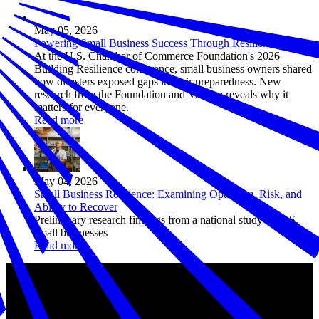
May 05, 2026
Powering Small Business Success Through Resilience
At the U.S. Chamber of Commerce Foundation's 2026
Building Resilience conference, small business owners shared
how disasters exposed gaps in their preparedness. New
research from the Foundation and Verizon reveals why it
matters for everyone.
Read more
May 04, 2026
Small Business Resilience: Examining Optimism, Risk, and
Ability to Recover
Preliminary research findings from a national study of U.S.
small businesses
Read more