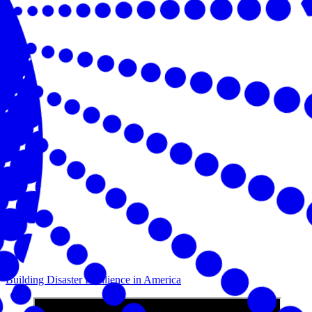
Building Disaster Resilience in America