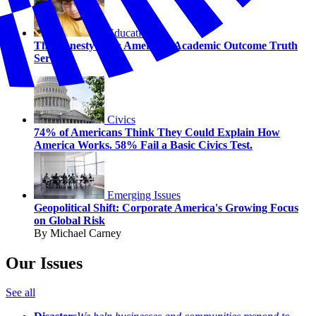
Education
The Honesty Gap: America’s Academic Outcome Truth
Serum
Civics
74% of Americans Think They Could Explain How
America Works. 58% Fail a Basic Civics Test.
Emerging Issues
Geopolitical Shift: Corporate America's Growing Focus
on Global Risk
By Michael Carney
Our Issues
See all