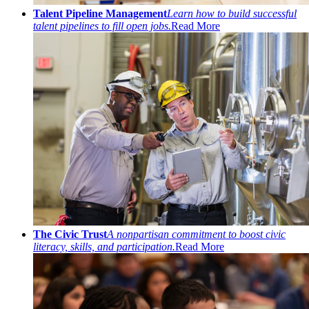
Talent Pipeline Management
Learn how to build successful
talent pipelines to fill open jobs.
Read More
The Civic Trust
A nonpartisan commitment to boost civic
literacy, skills, and participation.
Read More