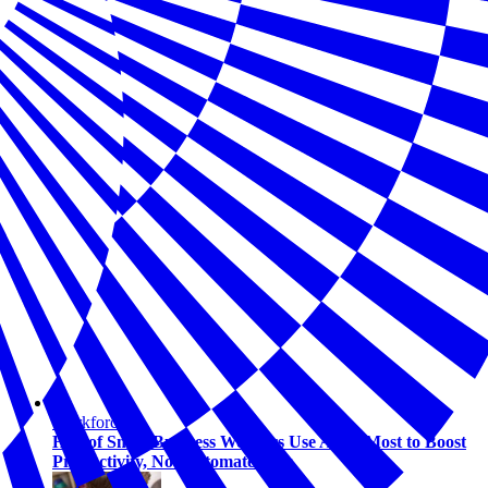
Workforce
Half of Small Business Workers Use AI — Most to Boost
Productivity, Not Automate Jobs