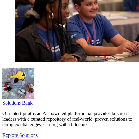
Solutions Bank
Our latest pilot is an AI-powered platform that provides business
leaders with a curated repository of real-world, proven solutions to
complex challenges, starting with childcare.
Explore Solutions