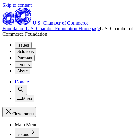
Skip to content
U.S. Chamber of Commerce
Foundation
U.S. Chamber Foundation Homepage
U.S. Chamber of
Commerce Foundation
Issues
Solutions
Partners
Events
About
Donate
Menu
Close menu
Main Menu
Issues