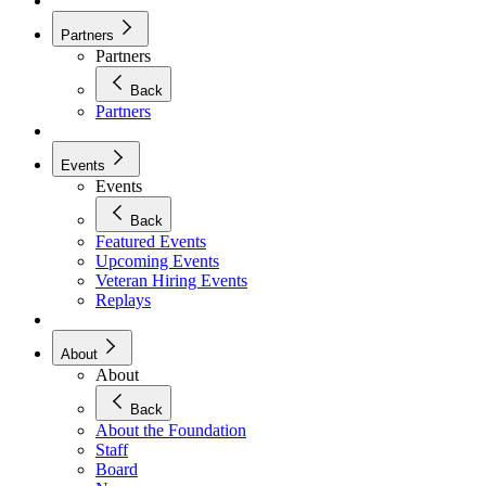
Partners
Partners
Back
Partners
Events
Events
Back
Featured Events
Upcoming Events
Veteran Hiring Events
Replays
About
About
Back
About the Foundation
Staff
Board