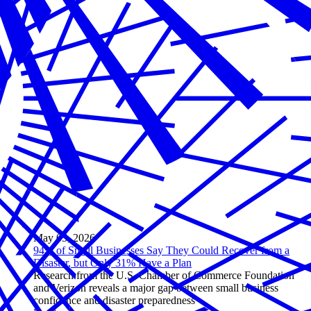
May 05, 2026
94% of Small Businesses Say They Could Recover from a
Disaster, but Only 31% Have a Plan
Research from the U.S. Chamber of Commerce Foundation
and Verizon reveals a major gap between small business
confidence and disaster preparedness