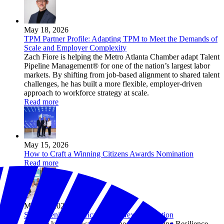
May 18, 2026
TPM Partner Profile: Adapting TPM to Meet the Demands of
Scale and Employer Complexity
Zach Fiore is helping the Metro Atlanta Chamber adapt Talent
Pipeline Management® for one of the nation’s largest labor
markets. By shifting from job-based alignment to shared talent
challenges, he has built a more flexible, employer-driven
approach to workforce strategy at scale.
Read more
May 15, 2026
How to Craft a Winning Citizens Awards Nomination
Read more
May 14, 2026
Strengthening America for the Next Generation
Explore key takeaways from the 2026 Building Resilience