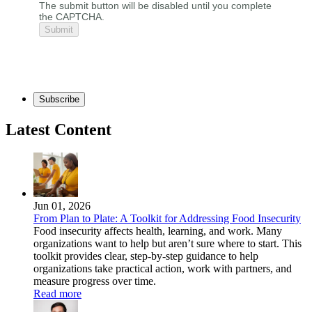
The submit button will be disabled until you complete
the CAPTCHA.
Subscribe
Latest Content
Jun 01, 2026
From Plan to Plate: A Toolkit for Addressing Food Insecurity
Food insecurity affects health, learning, and work. Many
organizations want to help but aren’t sure where to start. This
toolkit provides clear, step-by-step guidance to help
organizations take practical action, work with partners, and
measure progress over time.
Read more