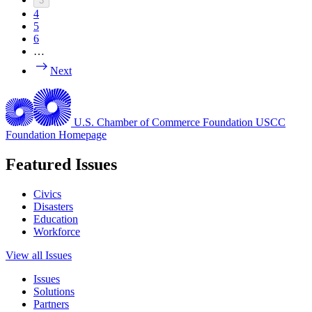
3
4
5
6
…
Next
U.S. Chamber of Commerce Foundation
USCC
Foundation Homepage
Featured Issues
Civics
Disasters
Education
Workforce
View all Issues
Issues
Solutions
Partners