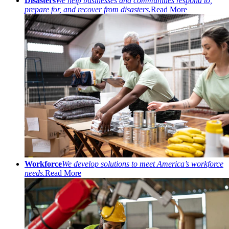
Disasters
We help businesses and communities respond to,
prepare for, and recover from disasters.
Read More
Workforce
We develop solutions to meet America’s workforce
needs.
Read More