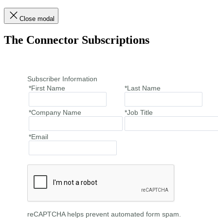
Close modal
The Connector Subscriptions
Subscriber Information
*First Name
*Last Name
*Company Name
*Job Title
*Email
reCAPTCHA helps prevent automated form spam.