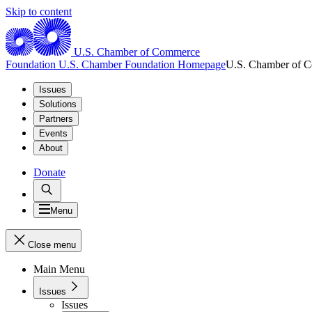
Skip to content
U.S. Chamber of Commerce
Foundation
U.S. Chamber Foundation Homepage
U.S. Chamber of 
Issues
Solutions
Partners
Events
About
Donate
Menu
Close menu
Main Menu
Issues
Issues