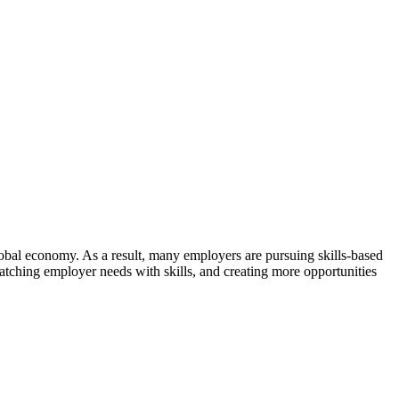
global economy. As a result, many employers are pursuing skills-based
ching employer needs with skills, and creating more opportunities