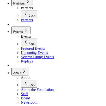
Partners
Partners
Back
Partners
Events
Events
Back
Featured Events
Upcoming Events
Veteran Hiring Events
Replays
About
About
Back
About the Foundation
Staff
Board
Newsroom