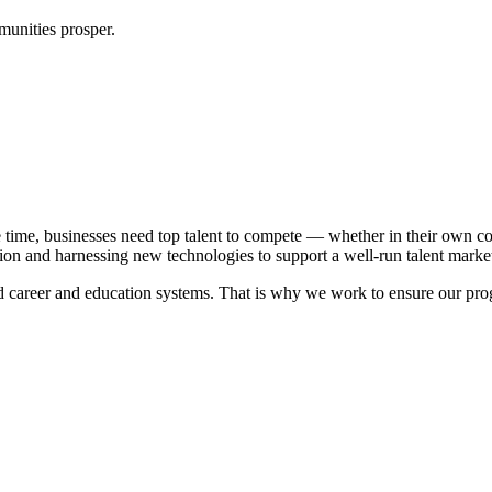
unities prosper.
 time, businesses need top talent to compete — whether in their own co
on and harnessing new technologies to support a well-run talent marke
career and education systems. That is why we work to ensure our program