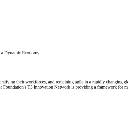
 in a Dynamic Economy
versifying their workforces, and remaining agile in a rapidly changing 
 Foundation's T3 Innovation Network is providing a framework for mat