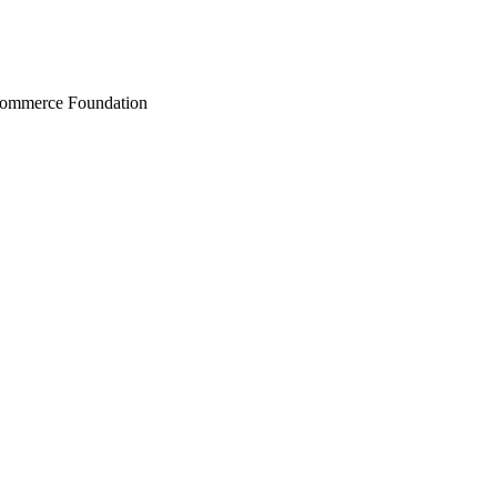
Commerce Foundation