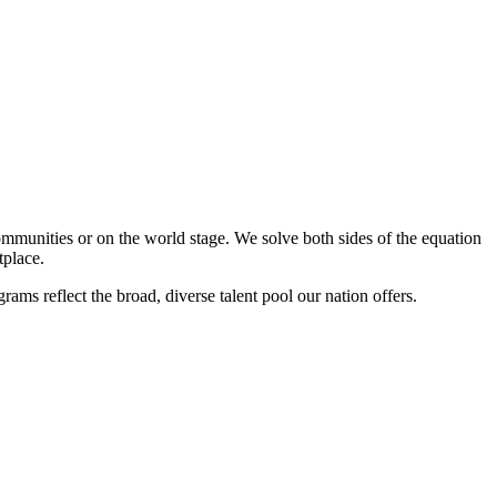
mmunities or on the world stage. We solve both sides of the equation
tplace.
s reflect the broad, diverse talent pool our nation offers.