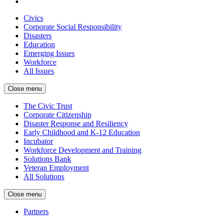
Civics
Corporate Social Responsibility
Disasters
Education
Emerging Issues
Workforce
All Issues
Close menu
The Civic Trust
Corporate Citizenship
Disaster Response and Resiliency
Early Childhood and K-12 Education
Incubator
Workforce Development and Training
Solutions Bank
Veteran Employment
All Solutions
Close menu
Partners