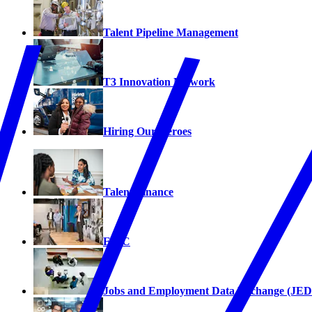
Talent Pipeline Management
T3 Innovation Network
Hiring Our Heroes
Talent Finance
EPIC
Jobs and Employment Data Exchange (JED