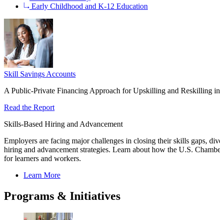
Early Childhood and K-12 Education
Skill Savings Accounts
A Public-Private Financing Approach for Upskilling and Reskilling
Read the Report
Skills-Based Hiring and Advancement
Employers are facing major challenges in closing their skills gaps, di
hiring and advancement strategies. Learn about how the U.S. Chamber
for learners and workers.
Learn More
Programs & Initiatives