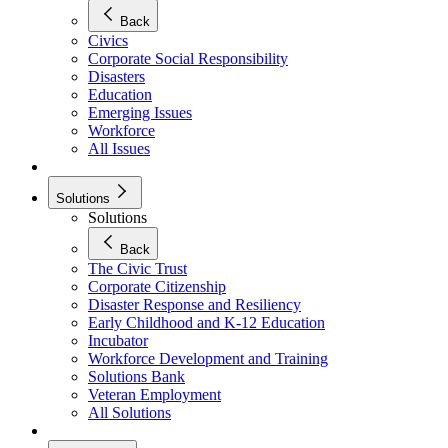
Back
Civics
Corporate Social Responsibility
Disasters
Education
Emerging Issues
Workforce
All Issues
Solutions
Solutions
Back
The Civic Trust
Corporate Citizenship
Disaster Response and Resiliency
Early Childhood and K-12 Education
Incubator
Workforce Development and Training
Solutions Bank
Veteran Employment
All Solutions