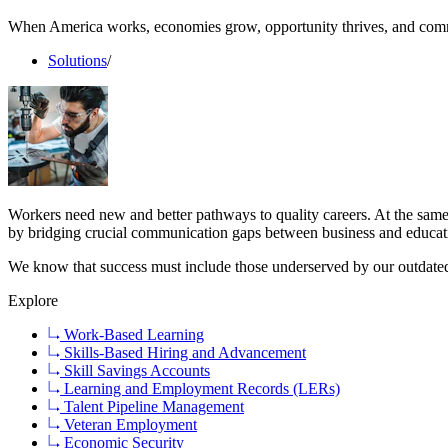
When America works, economies grow, opportunity thrives, and comm
Solutions
/
Workers need new and better pathways to quality careers. At the same
by bridging crucial communication gaps between business and educati
We know that success must include those underserved by our outdated 
Explore
Work-Based Learning
Skills-Based Hiring and Advancement
Skill Savings Accounts
Learning and Employment Records (LERs)
Talent Pipeline Management
Veteran Employment
Economic Security