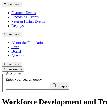
Close menu
Featured Events
Upcoming Events
Veteran Hiring Events
Replays
Close menu
About the Foundation
Staff
Board
Newsroom
Close menu
Close search
Site search
Enter your search query
Submit
Workforce Development and Tr